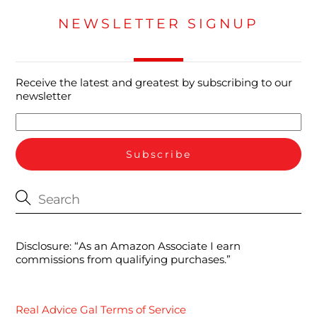
NEWSLETTER SIGNUP
Receive the latest and greatest by subscribing to our
newsletter
Disclosure: “As an Amazon Associate I earn
commissions from qualifying purchases.”
Real Advice Gal Terms of Service