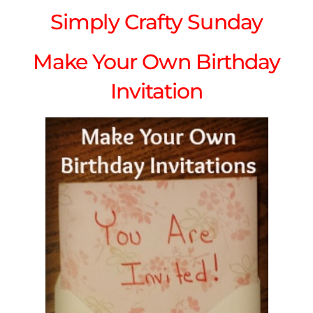
Simply Crafty Sunday
Make Your Own Birthday
Invitation