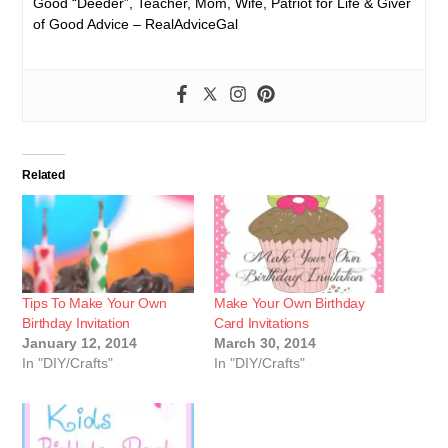
Good “Deeder”, Teacher, Mom, Wife, Patriot for Life & Giver
of Good Advice – RealAdviceGal
Related
Tips To Make Your Own
Make Your Own Birthday
Birthday Invitation
Card Invitations
January 12, 2014
March 30, 2014
In "DIY/Crafts"
In "DIY/Crafts"