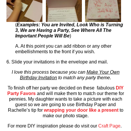
(
Examples: You are Invited, Look Who is Turning
3, We are Having a Party, See Where All The
Important People Will Be
)
A. At this point you can add ribbon or any other
embellishments to the front if you wish.
6. Slide your invitations in the envelope and mail.
I love this process because you can
Make Your Own
Birthday Invitation
to match any party theme.
To finish off her party we decided on these fabulous
DIY
Party Favors
and will make them to match our theme for
pennies. My daughter wants to take a picture with each
guest so we are going to use Birthday Paper and
Rachelle’s tip for
wrapping your door like a present
to
make our photo stage.
For more DIY inspiration please do visit our
Craft Page
.