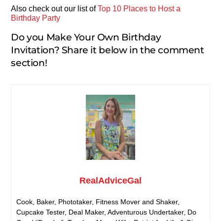
Also check out our list of
Top 10 Places to Host a
Birthday Party
Do you Make Your Own Birthday
Invitation? Share it below in the comment
section!
RealAdviceGal
Cook, Baker, Phototaker, Fitness Mover and Shaker,
Cupcake Tester, Deal Maker, Adventurous Undertaker, Do