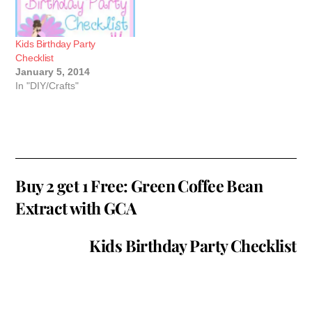
Kids Birthday Party
Checklist
January 5, 2014
In "DIY/Crafts"
Buy 2 get 1 Free: Green Coffee Bean
Extract with GCA
Kids Birthday Party Checklist