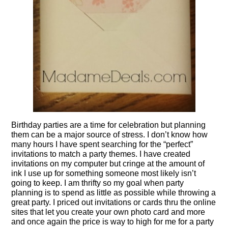
Birthday parties are a time for celebration but planning
them can be a major source of stress. I don’t know how
many hours I have spent searching for the “perfect”
invitations to match a party themes. I have created
invitations on my computer but cringe at the amount of
ink I use up for something someone most likely isn’t
going to keep. I am thrifty so my goal when party
planning is to spend as little as possible while throwing a
great party. I priced out invitations or cards thru the online
sites that let you create your own photo card and more
and once again the price is way to high for me for a party