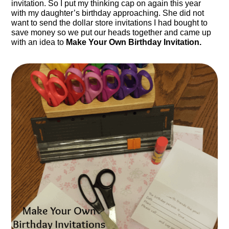
invitation. So I put my thinking cap on again this year
with my daughter’s birthday approaching. She did not
want to send the dollar store invitations I had bought to
save money so we put our heads together and came up
with an idea to
Make Your Own Birthday Invitation.