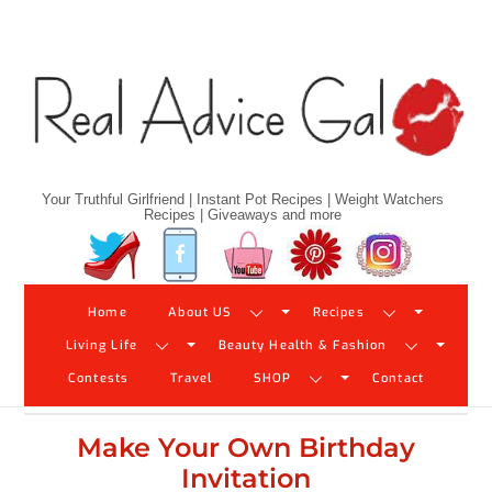
Skip
to
content
Your Truthful Girlfriend | Instant Pot Recipes | Weight Watchers
Recipes | Giveaways and more
Twitter
Facebook
YouTube
Pinterest
Instagram
Home
About US
Recipes
Living Life
Beauty Health & Fashion
Contests
Travel
SHOP
Contact
Make Your Own Birthday
Invitation