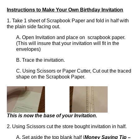
Instructions to Make Your Own Birthday Invitation
1. Take 1 sheet of Scrapbook Paper and fold in half with
the plain side facing out.
A. Open Invitation and place on scrapbook paper.
(This will insure that your invitation will fit in the
envelopes)
B. Trace the invitation.
C. Using Scissors or Paper Cutter, Cut out the traced
shape on the Scrapbook Paper.
This is now the base of your Invitation.
2. Using Scissors cut the store bought invitation in half.
A. Set aside the top blank half (
Money Saving Tip –