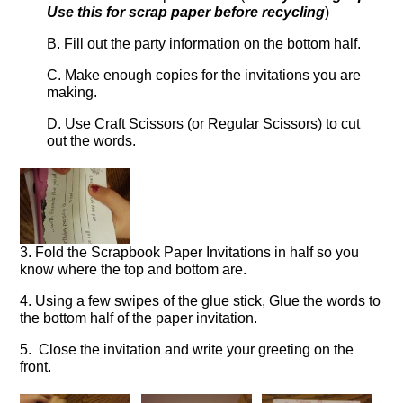
Use this for scrap paper before recycling
)
B. Fill out the party information on the bottom half.
C. Make enough copies for the invitations you are
making.
D. Use Craft Scissors (or Regular Scissors) to cut
out the words.
3. Fold the Scrapbook Paper Invitations in half so you
know where the top and bottom are.
4. Using a few swipes of the glue stick, Glue the words to
the bottom half of the paper invitation.
5. Close the invitation and write your greeting on the
front.