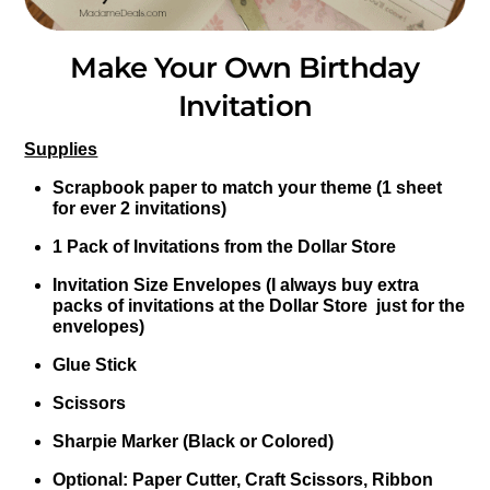
Make Your Own Birthday
Invitation
Supplies
Scrapbook paper to match your theme (1 sheet
for ever 2 invitations)
1 Pack of Invitations from the Dollar Store
Invitation Size Envelopes (I always buy extra
packs of invitations at the Dollar Store just for the
envelopes)
Glue Stick
Scissors
Sharpie Marker (Black or Colored)
Optional: Paper Cutter, Craft Scissors, Ribbon