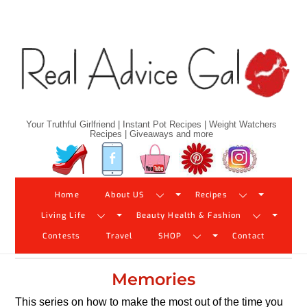
Skip
to
content
Your Truthful Girlfriend | Instant Pot Recipes | Weight Watchers
Recipes | Giveaways and more
Twitter
Facebook
YouTube
Pinterest
Instagram
Home
About US
Recipes
Living Life
Beauty Health & Fashion
Contests
Travel
SHOP
Contact
Memories
This series on how to make the most out of the time you