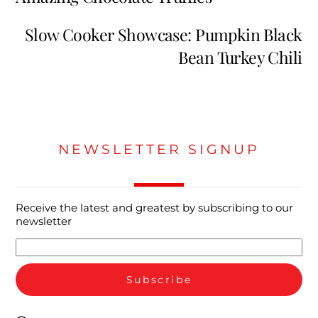
Slow Cooker Showcase: Pumpkin Black
Bean Turkey Chili
NEWSLETTER SIGNUP
Receive the latest and greatest by subscribing to our
newsletter