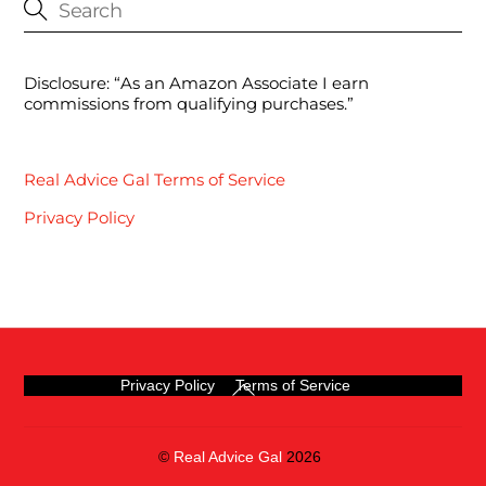
Disclosure: “As an Amazon Associate I earn
commissions from qualifying purchases.”
Real Advice Gal Terms of Service
Privacy Policy
Back
Privacy Policy
Terms of Service
To
Top
©
Real Advice Gal
2026