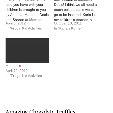
time you have with your
Deals! I think we all need a
children is brought to you
touch point a place we can
by Amee at Madame Deals
go to be inspired. Karla is
and Sharon at Mom on
my children’s teacher, a
April 5, 2012
October 10, 2011
Dealz. We recently went
good friend, and a person
In "Frugal Kid Activities"
In "Karla's Korner"
to Disney Live show called
with a heart of gold. I hope
Three Classic Fairy Tales.
that her words will
It was a huge event…
inspire…
Memories
April 12, 2012
In "Frugal Kid Activities"
Amazing Chocolate Truffles