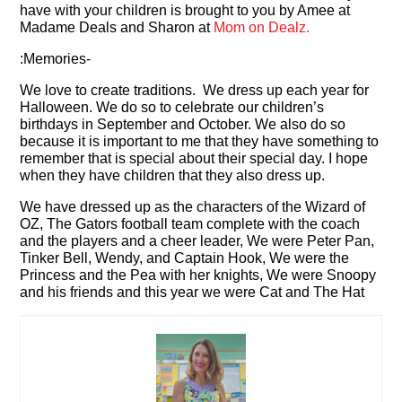
have with your children is brought to you by Amee at
Madame Deals and Sharon at
Mom on Dealz.
:Memories-
We love to create traditions. We dress up each year for
Halloween. We do so to celebrate our children’s
birthdays in September and October. We also do so
because it is important to me that they have something to
remember that is special about their special day. I hope
when they have children that they also dress up.
We have dressed up as the characters of the Wizard of
OZ, The Gators football team complete with the coach
and the players and a cheer leader, We were Peter Pan,
Tinker Bell, Wendy, and Captain Hook, We were the
Princess and the Pea with her knights, We were Snoopy
and his friends and this year we were Cat and The Hat