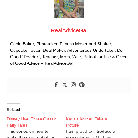
RealAdviceGal
Cook, Baker, Phototaker, Fitness Mover and Shaker,
Cupcake Tester, Deal Maker, Adventurous Undertaker, Do
Good “Deeder”, Teacher, Mom, Wife, Patriot for Life & Giver
of Good Advice – RealAdviceGal
Related
Disney Live: Three Classic
Karla's Korner: Take a
Fairy Tales
Picture
This series on how to
I am proud to introduce a
make the most out of the
new column to Madame