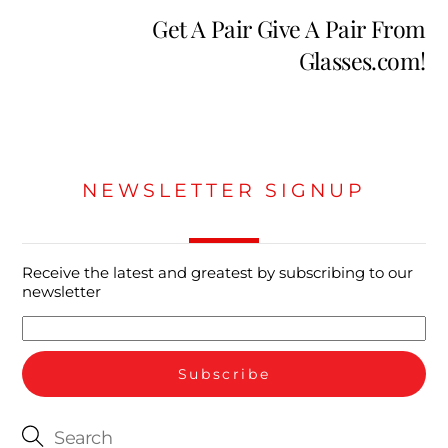
Get A Pair Give A Pair From
Glasses.com!
NEWSLETTER SIGNUP
Receive the latest and greatest by subscribing to our
newsletter