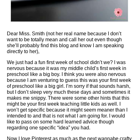
Dear Miss. Smith (not her real name because I don’t
want to be totally mean and call her out even though
she’ll probably find this blog and know I am speaking
directly to her),
We just had a fun first week of school didn’t we? I was
nervous because it was my middle child’s first week in
preschool like a big boy. I think you were also nervous
because I am venturing to guess this was your first week
of preschool like a big girl. I’m sorry if that sounds harsh,
but I don’t sleep very much these days and sometimes it
makes me snippy. There were some other hints that this
might be your first week teaching little kids as well. I
won’t get specific because it might seem meaner than I
intended to and that is not what I am going for. I would
like to pass on some hard learned advice though
regarding one specific “idea” you had.
Now I love Pinterest as much as the next wannabe crafty