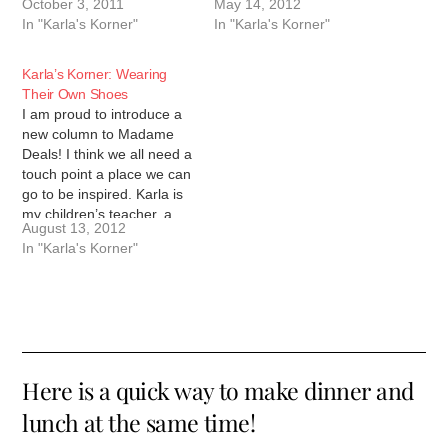
October 3, 2011
May 14, 2012
her words will inspire you
good friend, and a person
In "Karla's Korner"
In "Karla's Korner"
to do more. We are only
with a heart of gold. I hope
as good as the…
that her words will
inspire…
Karla’s Korner: Wearing
Their Own Shoes
I am proud to introduce a
new column to Madame
Deals! I think we all need a
touch point a place we can
go to be inspired. Karla is
my children’s teacher, a
August 13, 2012
good friend, and a person
In "Karla's Korner"
with a heart of gold. I hope
that her words will
inspire…
Here is a quick way to make dinner and
lunch at the same time!