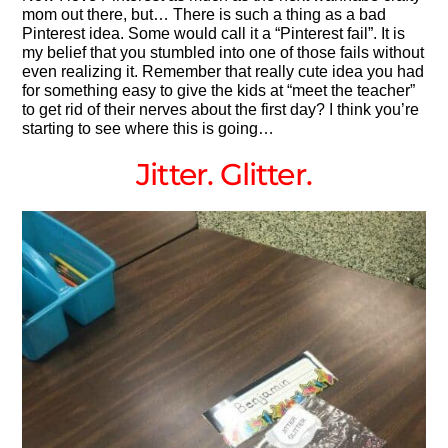
mom out there, but… There is such a thing as a bad
Pinterest idea. Some would call it a “Pinterest fail”. It is
my belief that you stumbled into one of those fails without
even realizing it. Remember that really cute idea you had
for something easy to give the kids at “meet the teacher”
to get rid of their nerves about the first day? I think you’re
starting to see where this is going…
Jitter. Glitter.