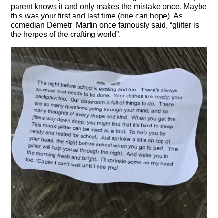
parent knows it and only makes the mistake once. Maybe
this was your first and last time (one can hope). As
comedian Demetri Martin once famously said, “glitter is
the herpes of the crafting world”.