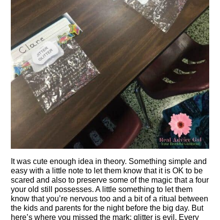
It was cute enough idea in theory. Something simple and
easy with a little note to let them know that it is OK to be
scared and also to preserve some of the magic that a four
your old still possesses. A little something to let them
know that you’re nervous too and a bit of a ritual between
the kids and parents for the night before the big day. But
here’s where you missed the mark: glitter is evil. Every