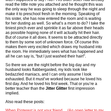
read the little note you attached and he thought this was
the only way he was going to sleep through the night and
make it to preschool fresh in the morning. Speaking of
his sister, she has now entered the room and is waiting
for her dusting as well. So what’s a mom to do? I take the
tiniest pinch ever and sprinkle it as far above their heads
as possible hoping none of it will actually hit their hair.
But of course it all does. It seems to be attracted directly
to them by some sort of unknown force. Of course this
makes them very excited which draws my husband into
the room. He immediately sees what has happened and
all he can say is, “but I just washed their hair!”.
So there we are the night before the big day and my
husband looks flabbergasted, my kids look like
bedazzled maniacs, and I can only assume I look
exhausted. But it must’ve worked because he loved his
first day. And he loved his first week. That or you’re a
better teacher than the
Jitter Glitter
first impression
implied.
Also read these posts:
When Pinterest is not your friend… (An open letter to my