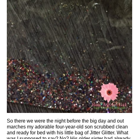
So there we were the night before the big day and out
marches my adorable four-year-old son scrubbed clean
and ready for bed with his little bag of Jitter Glitter. What
was I supposed to say? No? His older sister had already