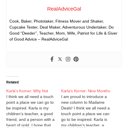
RealAdviceGal
Cook, Baker, Phototaker, Fitness Mover and Shaker,
Cupcake Tester, Deal Maker, Adventurous Undertaker, Do
Good “Deeder”, Teacher, Mom, Wife, Patriot for Life & Giver
of Good Advice – RealAdviceGal
Related
Karla's Korner: Why Not
Karla’s Korner: Nine Months
I think we all need a touch
I am proud to introduce a
point a place we can go to
new column to Madame
be inspired. Karla is my
Deals! I think we all need a
children’s teacher, a good
touch point a place we can
friend, and a person with a
go to be inspired. Karla is
heart of gold. I hope that
my children’s teacher, a