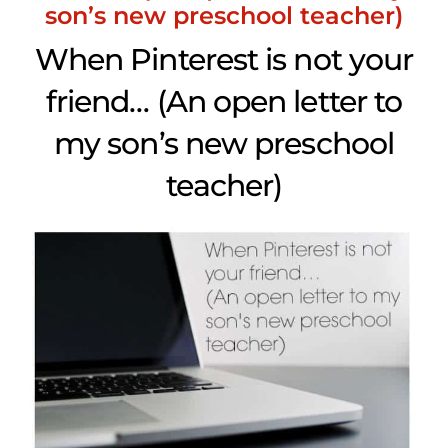
son’s new preschool teacher)
When Pinterest is not your
friend… (An open letter to
my son’s new preschool
teacher)