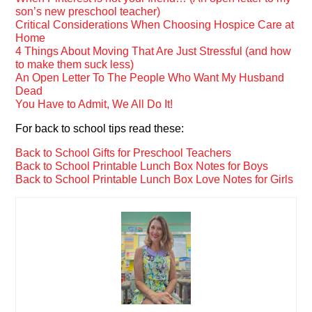
son’s new preschool teacher)
Critical Considerations When Choosing Hospice Care at
Home
4 Things About Moving That Are Just Stressful (and how
to make them suck less)
An Open Letter To The People Who Want My Husband
Dead
You Have to Admit, We All Do It!
For back to school tips read these:
Back to School Gifts for Preschool Teachers
Back to School Printable Lunch Box Notes for Boys
Back to School Printable Lunch Box Love Notes for Girls