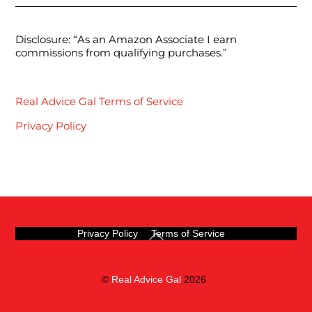
Disclosure: “As an Amazon Associate I earn
commissions from qualifying purchases.”
Real Advice Gal Terms of Service
Privacy Policy
Back
Privacy Policy
Terms of Service
To
Top
©
Real Advice Gal
2026