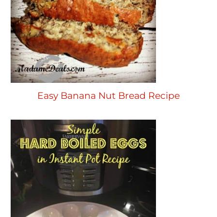
Easy Banana Nut Bread Recipe