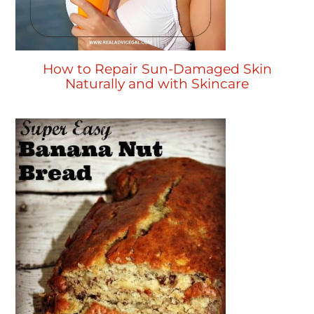
How to Repair Sun-Damaged Skin
Naturally and with Skincare