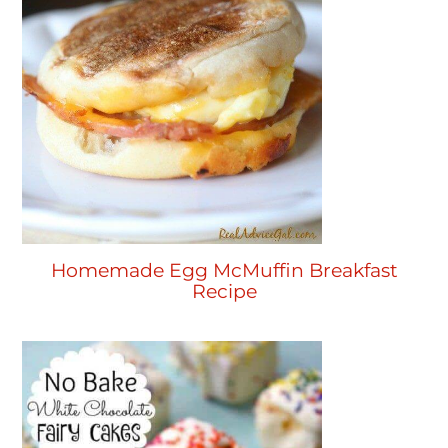
Homemade Egg McMuffin Breakfast
Recipe