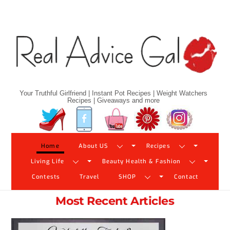
Skip
to
content
Your Truthful Girlfriend | Instant Pot Recipes | Weight Watchers
Recipes | Giveaways and more
Twitter
Facebook
YouTube
Pinterest
Instagram
Home
About US
Recipes
Living Life
Beauty Health & Fashion
Contests
Travel
SHOP
Contact
Most Recent Articles