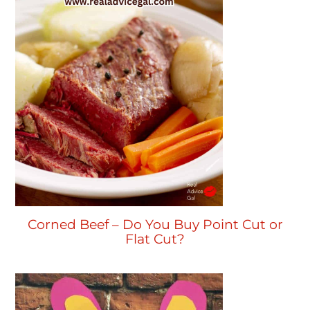
Corned Beef – Do You Buy Point Cut or
Flat Cut?