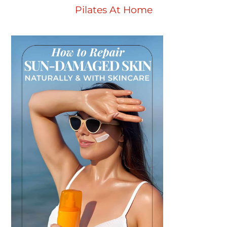
Pilates At Home