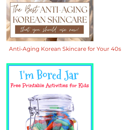
Anti-Aging Korean Skincare for Your 40s