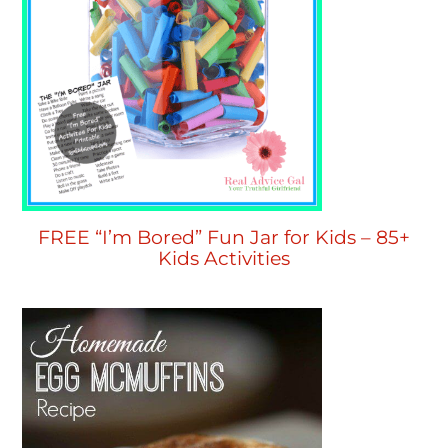
FREE “I’m Bored” Fun Jar for Kids – 85+
Kids Activities