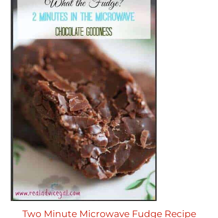
Two Minute Microwave Fudge Recipe