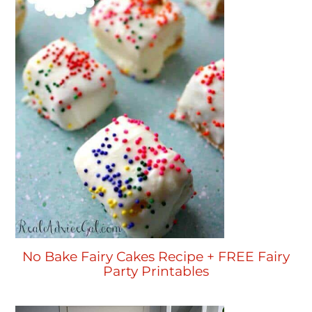
No Bake Fairy Cakes Recipe + FREE Fairy
Party Printables