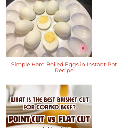
Simple Hard Boiled Eggs in Instant Pot
Recipe