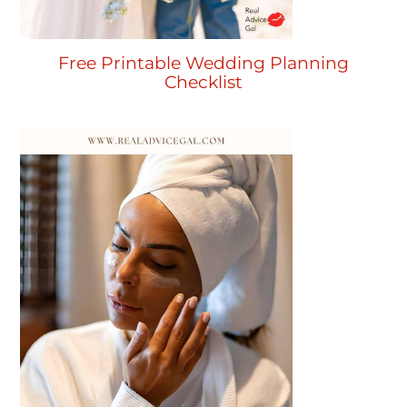
Free Printable Wedding Planning
Checklist