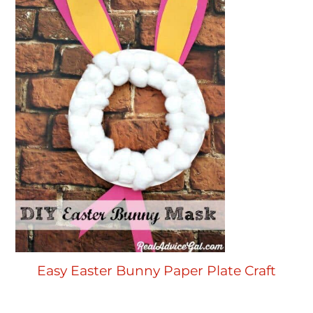
Easy Easter Bunny Paper Plate Craft