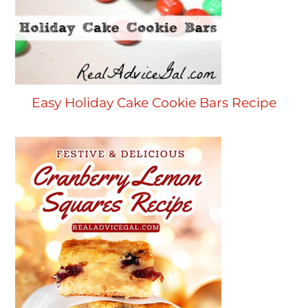
Easy Holiday Cake Cookie Bars Recipe