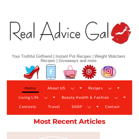
Skip
to
content
Your Truthful Girlfriend | Instant Pot Recipes | Weight Watchers
Recipes | Giveaways and more
Twitter
Facebook
YouTube
Pinterest
Instagram
Home
About US
Recipes
Living Life
Beauty Health & Fashion
Contests
Travel
SHOP
Contact
Most Recent Articles