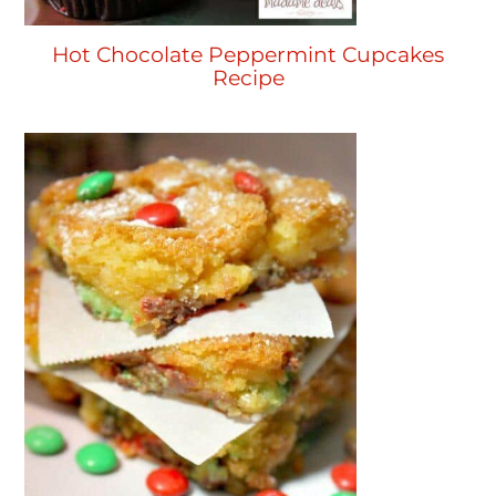
Hot Chocolate Peppermint Cupcakes
Recipe