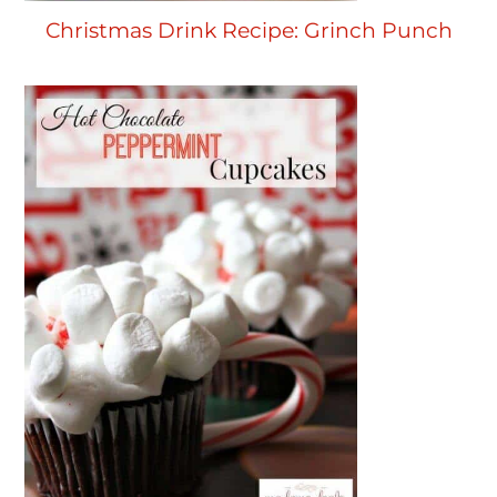
Christmas Drink Recipe: Grinch Punch