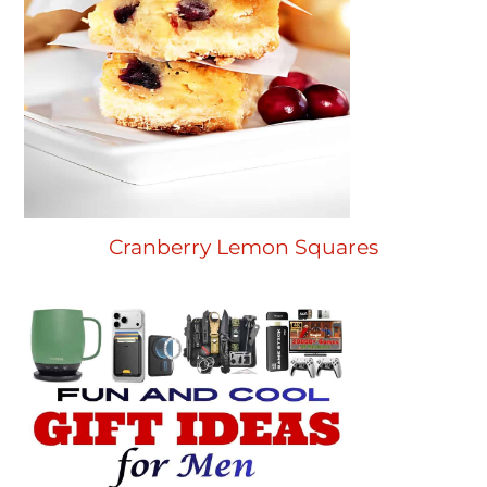
Cranberry Lemon Squares