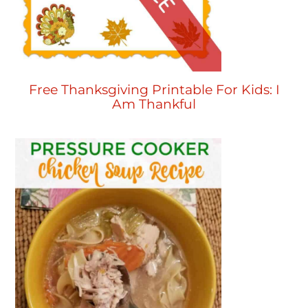
Free Thanksgiving Printable For Kids: I
Am Thankful