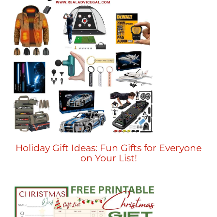
Holiday Gift Ideas: Fun Gifts for Everyone
on Your List!