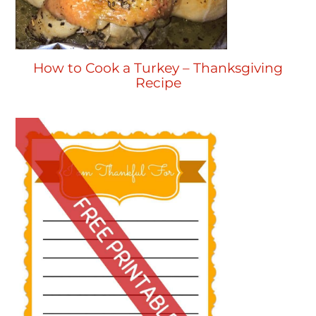
How to Cook a Turkey – Thanksgiving
Recipe