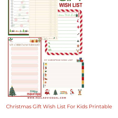
Christmas Gift Wish List For Kids Printable