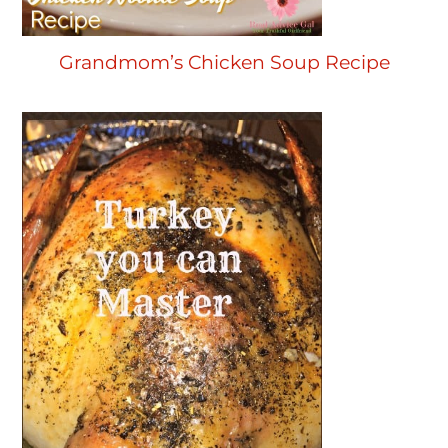
Grandmom’s Chicken Soup Recipe