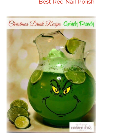
Best Red Nail Polish