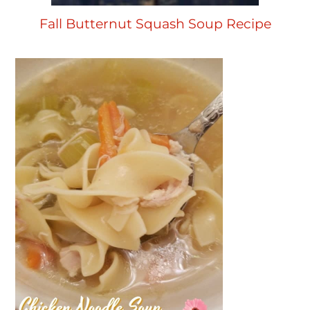
Fall Butternut Squash Soup Recipe