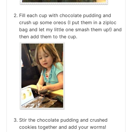
Fill each cup with chocolate pudding and
crush up some oreos (I put them in a ziploc
bag and let my little one smash them up!) and
then add them to the cup.
Stir the chocolate pudding and crushed
cookies together and add your worms!