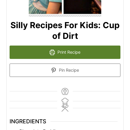
Silly Recipes For Kids: Cup
of Dirt
Print Recipe
Pin Recipe
INGREDIENTS