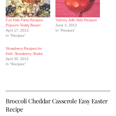
Fun Kids Party Recipes:
Yummy Jello Kids Recipes
Popcorn Teddy Bears!
June 3, 2013
April 17, 2013
In "Recipes"
In "Recipes"
Strawberry Recipes for
Kids: Strawberry Shake
April 30, 2013
In "Recipes"
Broccoli Cheddar Casserole Easy Easter
Recipe