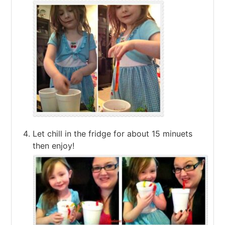
Let chill in the fridge for about 15 minuets
then enjoy!