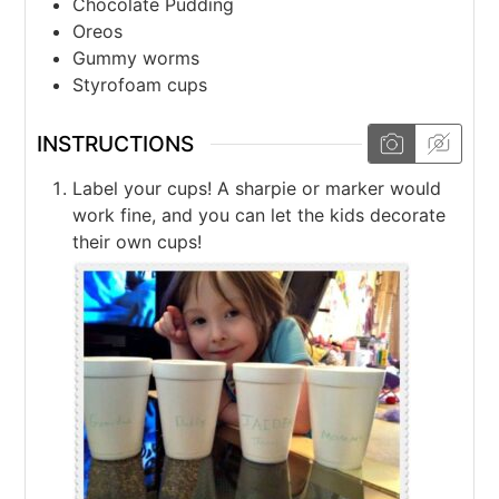
Chocolate Pudding
Oreos
Gummy worms
Styrofoam cups
INSTRUCTIONS
Label your cups! A sharpie or marker would
work fine, and you can let the kids decorate
their own cups!