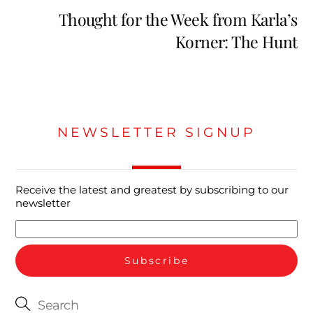
Thought for the Week from Karla’s
Korner: The Hunt
NEWSLETTER SIGNUP
Receive the latest and greatest by subscribing to our
newsletter