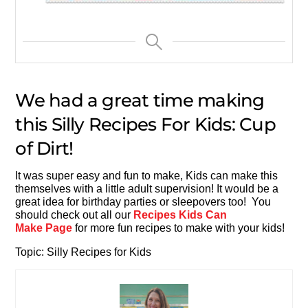
We had a great time making
this Silly Recipes For Kids: Cup
of Dirt!
It was super easy and fun to make, Kids can make this
themselves with a little adult supervision! It would be a
great idea for birthday parties or sleepovers too! You
should check out all our
Recipes Kids Can
Make Page
for more fun recipes to make with your kids!
Topic: Silly Recipes for Kids