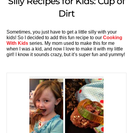
Silly Recipes for Kids: Cup of
Dirt
Sometimes, you just have to get a little silly with your
kids! So I decided to add this fun recipe to our
Cooking
With Kids
series. My mom used to make this for me
when I was a kid, and now I love to make it with my little
girl! I know it sounds crazy, but it’s super fun and yummy!