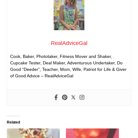
RealAdviceGal
Cook, Baker, Phototaker, Fitness Mover and Shaker,
Cupcake Tester, Deal Maker, Adventurous Undertaker, Do
Good “Deeder”, Teacher, Mom, Wife, Patriot for Life & Giver
of Good Advice – RealAdviceGal
Related