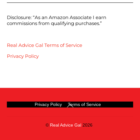
Disclosure: “As an Amazon Associate I earn
commissions from qualifying purchases.”
Real Advice Gal Terms of Service
Privacy Policy
Back
Privacy Policy
Terms of Service
To
Top
©
Real Advice Gal
2026