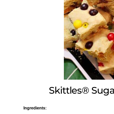
Skittles® Sug
Ingredients: