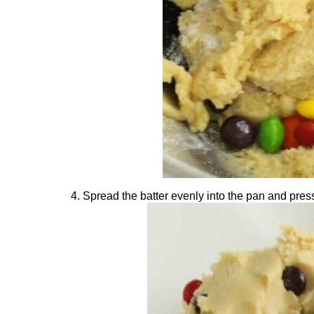
Spread the batter evenly into the pan and press 