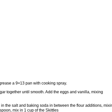
 grease a 9×13 pan with cooking spray.
gar together until smooth. Add the eggs and vanilla, mixing
 in the salt and baking soda in between the flour additions, mixi
spoon, mix in 1 cup of the Skittles