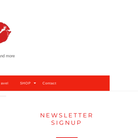
 and more
ravel
SHOP
Contact
NEWSLETTER
SIGNUP