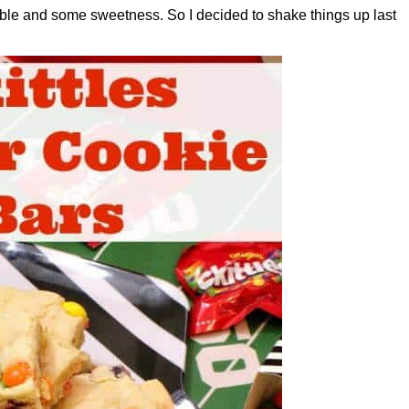
able and some sweetness. So I decided to shake things up last