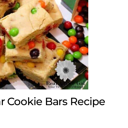
ar Cookie Bars Recipe