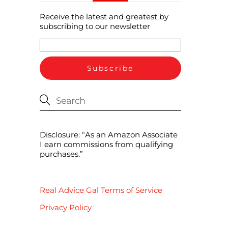
Receive the latest and greatest by
subscribing to our newsletter
Disclosure: “As an Amazon Associate
I earn commissions from qualifying
purchases.”
Real Advice Gal Terms of Service
Privacy Policy