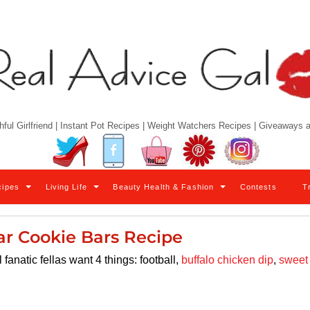
hful Girlfriend | Instant Pot Recipes | Weight Watchers Recipes | Giveaways
Twitter
Facebook
YouTube
Pinterest
Instagram
cipes
Living Life
Beauty Health & Fashion
Contests
T
ar Cookie Bars Recipe
anatic fellas want 4 things: football,
buffalo chicken dip
,
sweet