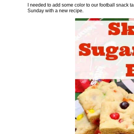
I needed to add some color to our football snack t
Sunday with a new recipe.