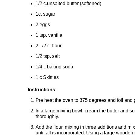
1/2 c.unsalted butter (softened)
1c. sugar
2 eggs
1 tsp. vanilla
2 1/2 c. flour
1/2 tsp. salt
1/4 t. baking soda
1 c Skittles
Instructions:
Pre heat the oven to 375 degrees and foil and
In a large mixing bowl, cream the butter and su
thoroughly.
Add the flour, mixing in three additions and mix
until all is incorporated. Using a large wooden 