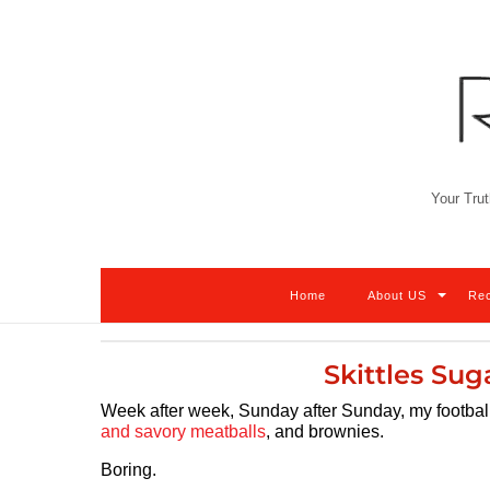
Skip
to
content
Your Trut
Home
About US
Re
Skittles Sug
Week after week, Sunday after Sunday, my football f
and savory meatballs
, and brownies.
Boring.