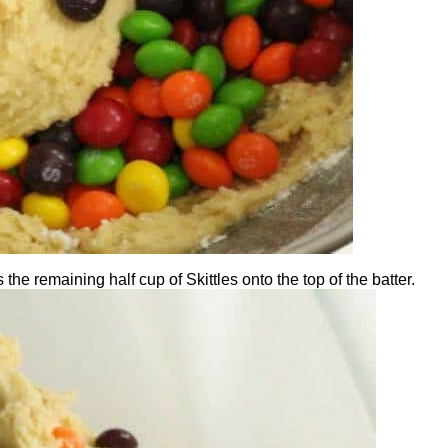
the remaining half cup of Skittles onto the top of the batter.