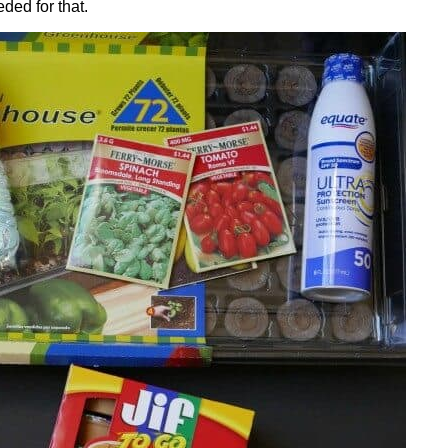
ded for that.