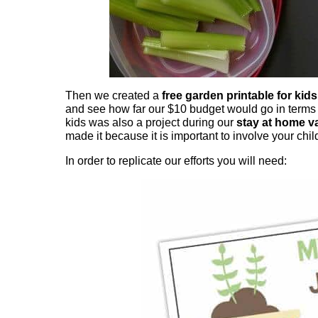
Then we created a
free garden printable for kids
and see how far our $10 budget would go in terms o
kids was also a project during our
stay at home v
made it because it is important to involve your chil
In order to replicate our efforts you will need: