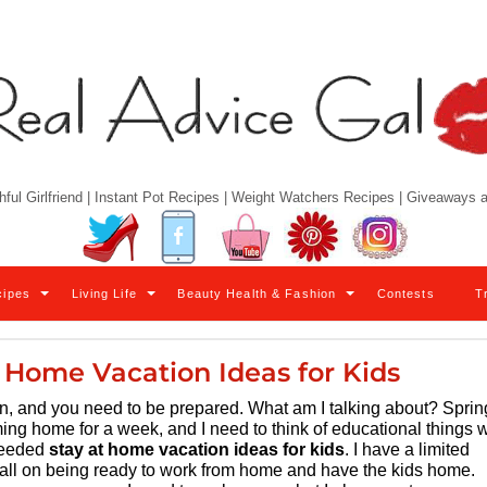
hful Girlfriend | Instant Pot Recipes | Weight Watchers Recipes | Giveaways
Twitter
Facebook
YouTube
Pinterest
Instagram
cipes
Living Life
Beauty Health & Fashion
Contests
T
 Home Vacation Ideas for Kids
ppen, and you need to be prepared. What am I talking about? Sprin
ming home for a week, and I need to think of educational things 
 needed
stay at home vacation ideas for kids
. I have a limited
ball on being ready to work from home and have the kids home.