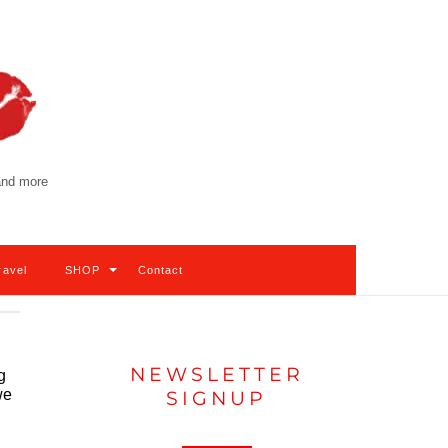
 and more
ravel
SHOP
Contact
NEWSLETTER
g
we
SIGNUP