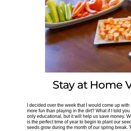
Stay at Home V
I decided over the week that I would come up with
more fun than playing in the dirt? What if I told you 
only educational, but it will help us save money. We
is the perfect time of year to begin to plant our se
seeds grow during the month of our spring break