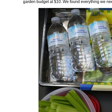
garden budget at $10. We found everything we nee