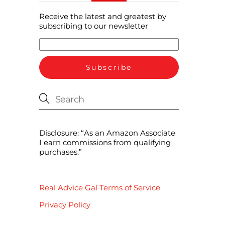
Receive the latest and greatest by
subscribing to our newsletter
Disclosure: “As an Amazon Associate
I earn commissions from qualifying
purchases.”
Real Advice Gal Terms of Service
Privacy Policy