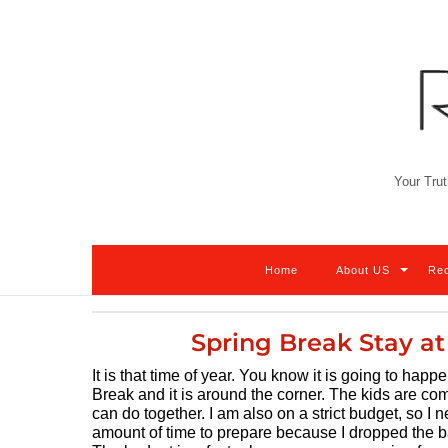
Skip
to
content
Your Trut
Home
About US
Re
Spring Break Stay at
It is that time of year. You know it is going to ha
Break and it is around the corner. The kids are co
can do together. I am also on a strict budget, so I
amount of time to prepare because I dropped the 