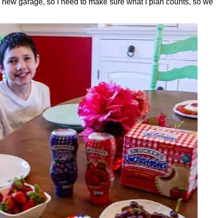
a new garage, so I need to make sure what I plan counts, so we