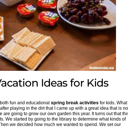
acation Ideas for Kids
 both fun and educational
spring break activities
for kids. What 
after playing in the dirt that I came up with a great idea that is no
 are going to grow our own garden this year. It turns out that thi
eds. We started by going to the library to determine what kinds of
. Then we decided how much we wanted to spend. We set our