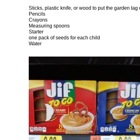
Sticks, plastic knife, or wood to put the garden tag
Pencils
Crayons
Measuring spoons
Starter
one pack of seeds for each child
Water