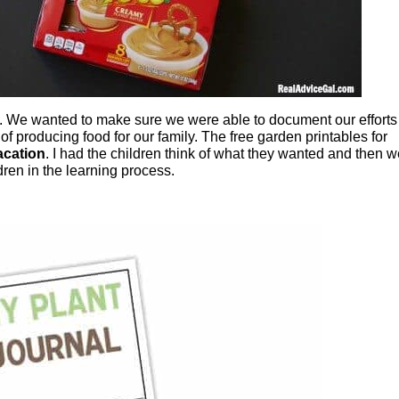
. We wanted to make sure we were able to document our efforts
f producing food for our family. The free garden printables for
acation
. I had the children think of what they wanted and then 
dren in the learning process.