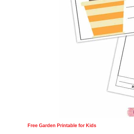
Free Garden Printable for Kids