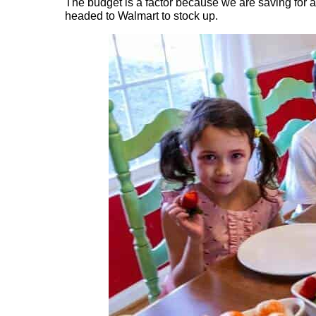
The budget is a factor because we are saving for 
headed to Walmart to stock up.