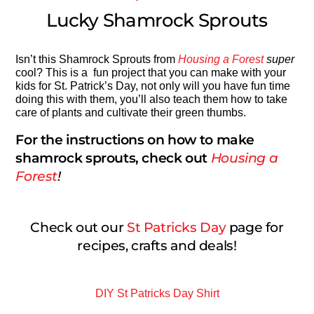
Lucky Shamrock Sprouts
Isn’t this Shamrock Sprouts from
Housing a Forest
super
cool? This is a fun project that you can make with your
kids for St. Patrick’s Day, not only will you have fun time
doing this with them, you’ll also teach them how to take
care of plants and cultivate their green thumbs.
For the instructions on how to make
shamrock sprouts, check out
Housing a
Forest
!
Check out our
St Patricks Day
page for
recipes, crafts and deals!
DIY St Patricks Day Shirt