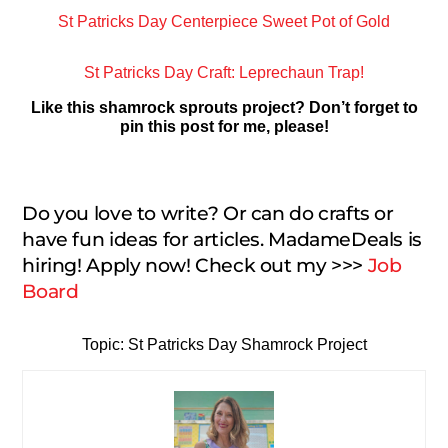
St Patricks Day Centerpiece Sweet Pot of Gold
St Patricks Day Craft: Leprechaun Trap!
Like this shamrock sprouts project? Don’t forget to
pin this post for me, please!
Do you love to write? Or can do crafts or
have fun ideas for articles. MadameDeals is
hiring! Apply now! Check out my >>>
Job
Board
Topic: St Patricks Day Shamrock Project