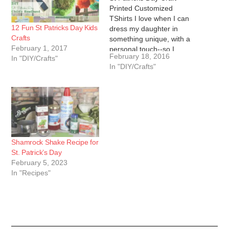
Printed Customized
TShirts I love when I can
12 Fun St Patricks Day Kids
dress my daughter in
Crafts
something unique, with a
February 1, 2017
personal touch--so I
February 18, 2016
In "DIY/Crafts"
decided to make a DIY St.
In "DIY/Crafts"
Patricks Day customized
tshirts for her. This project
is surprisingly simple for
how professional the end
product looks. All you
need…
Shamrock Shake Recipe for
St. Patrick’s Day
February 5, 2023
In "Recipes"