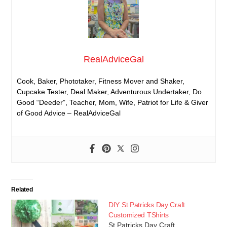
RealAdviceGal
Cook, Baker, Phototaker, Fitness Mover and Shaker,
Cupcake Tester, Deal Maker, Adventurous Undertaker, Do
Good “Deeder”, Teacher, Mom, Wife, Patriot for Life & Giver
of Good Advice – RealAdviceGal
Related
DIY St Patricks Day Craft
Customized TShirts
St Patricks Day Craft