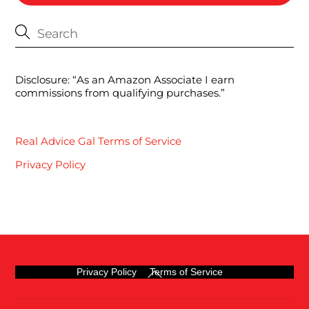
Disclosure: “As an Amazon Associate I earn
commissions from qualifying purchases.”
Real Advice Gal Terms of Service
Privacy Policy
Back
Privacy Policy
Terms of Service
To
Top