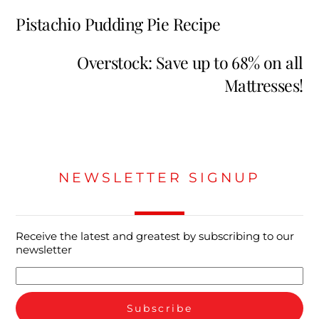
Pistachio Pudding Pie Recipe
Overstock: Save up to 68% on all
Mattresses!
NEWSLETTER SIGNUP
Receive the latest and greatest by subscribing to our
newsletter