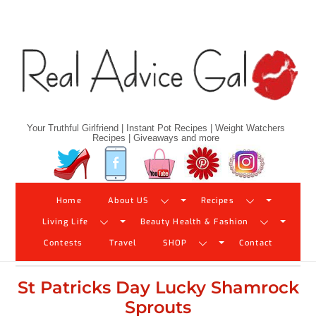
Skip
to
content
Your Truthful Girlfriend | Instant Pot Recipes | Weight Watchers
Recipes | Giveaways and more
Twitter
Facebook
YouTube
Pinterest
Instagram
Home
About US
Recipes
Living Life
Beauty Health & Fashion
Contests
Travel
SHOP
Contact
St Patricks Day Lucky Shamrock
Sprouts