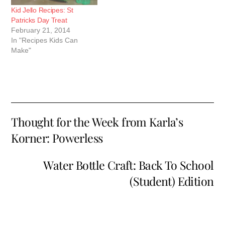
Kid Jello Recipes: St
Patricks Day Treat
February 21, 2014
In "Recipes Kids Can
Make"
Thought for the Week from Karla’s
Korner: Powerless
Water Bottle Craft: Back To School
(Student) Edition