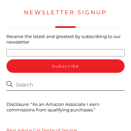
NEWSLETTER SIGNUP
Receive the latest and greatest by subscribing to our
newsletter
Disclosure: “As an Amazon Associate I earn
commissions from qualifying purchases.”
Real Advice Gal Terms of Service