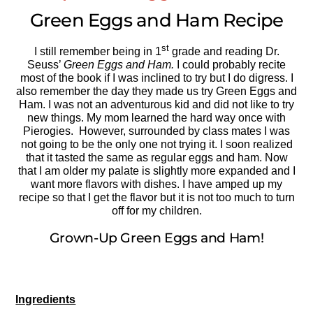
Green Eggs and Ham Recipe
st
I still remember being in 1
grade and reading Dr.
Seuss’
Green Eggs and Ham.
I could probably recite
most of the book if I was inclined to try but I do digress. I
also remember the day they made us try Green Eggs and
Ham. I was not an adventurous kid and did not like to try
new things. My mom learned the hard way once with
Pierogies. However, surrounded by class mates I was
not going to be the only one not trying it. I soon realized
that it tasted the same as regular eggs and ham. Now
that I am older my palate is slightly more expanded and I
want more flavors with dishes. I have amped up my
recipe so that I get the flavor but it is not too much to turn
off for my children.
Grown-Up Green Eggs and Ham!
Ingredients