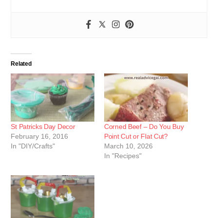
Related
St Patricks Day Decor
Corned Beef – Do You Buy
February 16, 2016
Point Cut or Flat Cut?
In "DIY/Crafts"
March 10, 2026
In "Recipes"