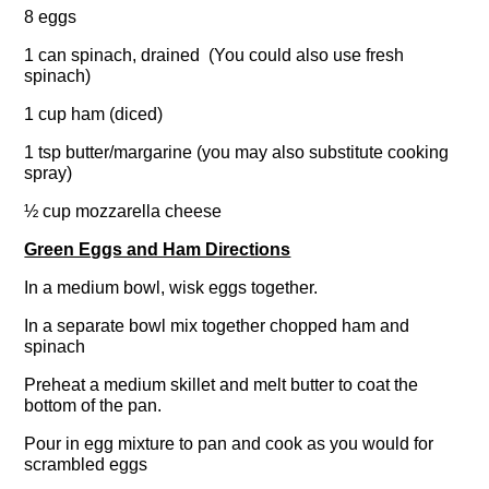
8 eggs
1 can spinach, drained (You could also use fresh
spinach)
1 cup ham (diced)
1 tsp butter/margarine (you may also substitute cooking
spray)
½ cup mozzarella cheese
Green Eggs and Ham Directions
In a medium bowl, wisk eggs together.
In a separate bowl mix together chopped ham and
spinach
Preheat a medium skillet and melt butter to coat the
bottom of the pan.
Pour in egg mixture to pan and cook as you would for
scrambled eggs