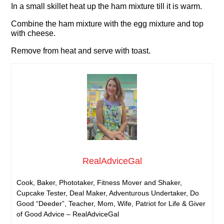
In a small skillet heat up the ham mixture till it is warm.
Combine the ham mixture with the egg mixture and top
with cheese.
Remove from heat and serve with toast.
RealAdviceGal
Cook, Baker, Phototaker, Fitness Mover and Shaker,
Cupcake Tester, Deal Maker, Adventurous Undertaker, Do
Good “Deeder”, Teacher, Mom, Wife, Patriot for Life & Giver
of Good Advice – RealAdviceGal