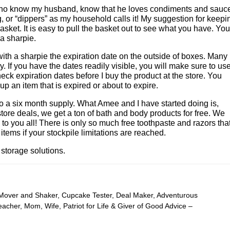
who know my husband, know that he loves condiments and sauc
 or “dippers” as my household calls it! My suggestion for keepi
asket. It is easy to pull the basket out to see what you have. You
 a sharpie.
e with a sharpie the expiration date on the outside of boxes. Many
y. If you have the dates readily visible, you will make sure to us
heck expiration dates before I buy the product at the store. You
 an item that is expired or about to expire.
to a six month supply. What Amee and I have started doing is,
store deals, we get a ton of bath and body products for free. We
o you all! There is only so much free toothpaste and razors tha
tems if your stockpile limitations are reached.
storage solutions.
 Mover and Shaker, Cupcake Tester, Deal Maker, Adventurous
cher, Mom, Wife, Patriot for Life & Giver of Good Advice –