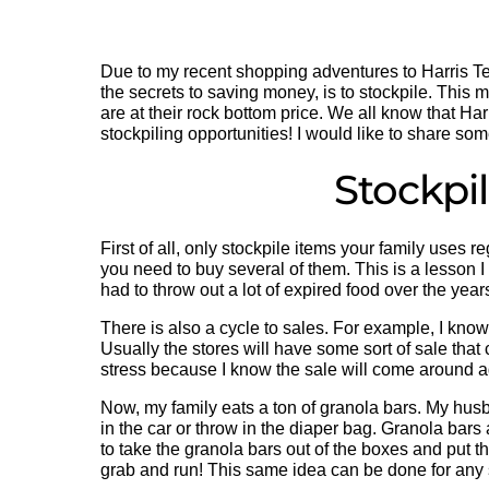
Due to my recent shopping adventures to Harris T
the secrets to saving money, is to stockpile. This 
are at their rock bottom price. We all know that Har
stockpiling opportunities! I would like to share som
Stockpi
First of all, only stockpile items your family uses 
you need to buy several of them. This is a lesson I 
had to throw out a lot of expired food over the yea
There is also a cycle to sales. For example, I kno
Usually the stores will have some sort of sale that 
stress because I know the sale will come around 
Now, my family eats a ton of granola bars. My hus
in the car or throw in the diaper bag. Granola bars
to take the granola bars out of the boxes and put t
grab and run! This same idea can be done for any