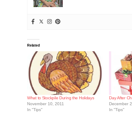
Related
What to Stockpile During the Holidays
Day After Ch
November 10, 2011
December 2
In "Tips"
In "Tips"