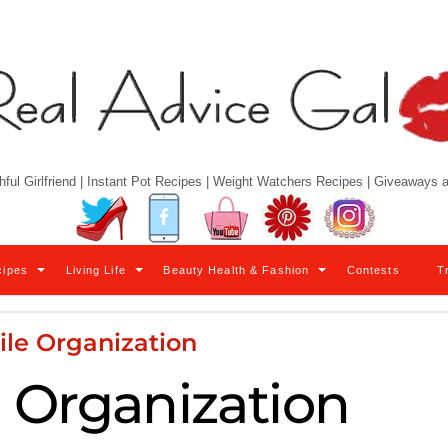
hful Girlfriend | Instant Pot Recipes | Weight Watchers Recipes | Giveaways
Twitter
Facebook
YouTube
Pinterest
Instagram
cipes
Living Life
Beauty Health & Fashion
Contests
T
ile Organization
e Organization