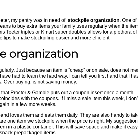
eeter, my pantry was in need of
stockpile organization
. One of
means to buy extra items your family uses regularly when the ite
ris Teeter triples or Kmart super doubles allows for a plethora of
e tips to make stockpiling easier and more efficient.
le organization
regularly. Just because an item is “cheap” or on sale, does not m
have had to learn the hard way. I can tell you first hand that I ha
rs. Over buying, is not saving money.
w that Proctor & Gamble puts out a coupon insert once a month.
coincides with the coupons. If I miss a sale item this week, I don’
again in a few more weeks.
band loves them and eats them daily. They are also handy to tak
 are one item we stockpile when the price is right. My suggestion
hem in a plastic container. This will save space and make it easy
 snack prepackaged items.