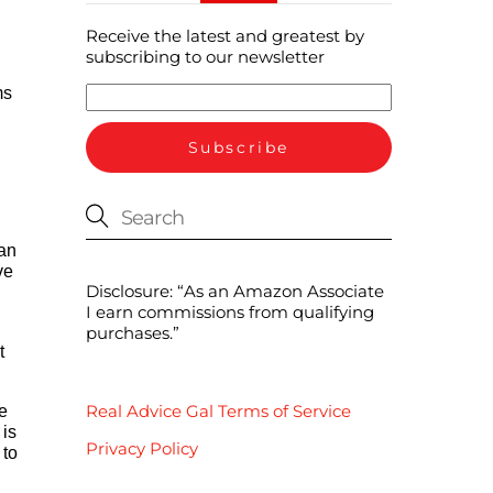
Receive the latest and greatest by
subscribing to our newsletter
ms
ean
ve
Disclosure: “As an Amazon Associate
I earn commissions from qualifying
purchases.”
t
Real Advice Gal Terms of Service
e
 is
Privacy Policy
 to