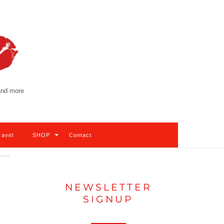
 and more
ravel
SHOP
Contact
NEWSLETTER
SIGNUP