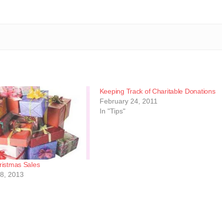
Keeping Track of Charitable Donations
February 24, 2011
In "Tips"
ristmas Sales
8, 2013