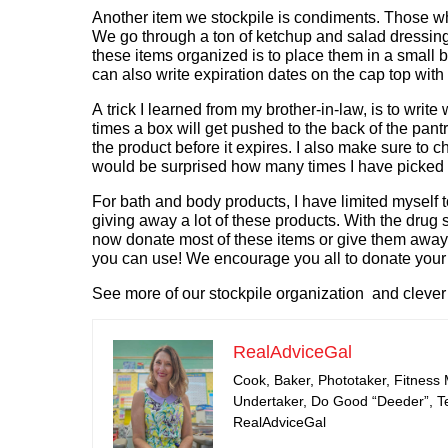
Another item we stockpile is condiments. Those 
We go through a ton of ketchup and salad dressing,
these items organized is to place them in a small b
can also write expiration dates on the cap top with
A trick I learned from my brother-in-law, is to writ
times a box will get pushed to the back of the pantr
the product before it expires. I also make sure to c
would be surprised how many times I have picked up
For bath and body products, I have limited myself 
giving away a lot of these products. With the drug 
now donate most of these items or give them away t
you can use! We encourage you all to donate your i
See more of our stockpile organization and clever 
RealAdviceGal
Cook, Baker, Phototaker, Fitness
Undertaker, Do Good “Deeder”, Tea
RealAdviceGal