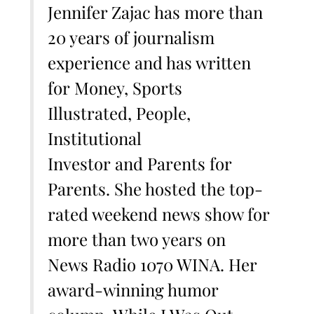
Jennifer Zajac has more than
20 years of journalism
experience and has written
for Money, Sports
Illustrated, People,
Institutional
Investor and Parents for
Parents. She hosted the top-
rated weekend news show for
more than two years on
News Radio 1070 WINA. Her
award-winning humor