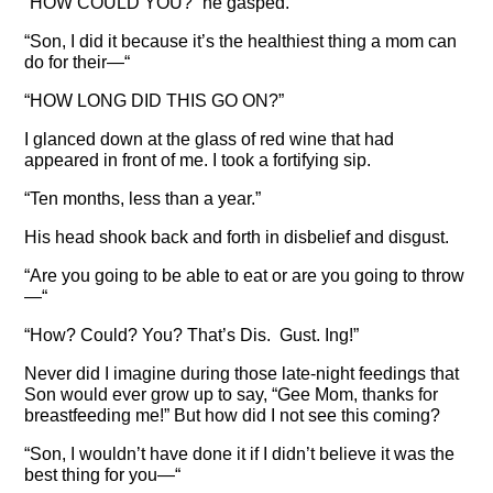
“HOW COULD YOU?” he gasped.
“Son, I did it because it’s the healthiest thing a mom can
do for their—“
“HOW LONG DID THIS GO ON?”
I glanced down at the glass of red wine that had
appeared in front of me. I took a fortifying sip.
“Ten months, less than a year.”
His head shook back and forth in disbelief and disgust.
“Are you going to be able to eat or are you going to throw
—“
“How? Could? You? That’s Dis. Gust. Ing!”
Never did I imagine during those late-night feedings that
Son would ever grow up to say, “Gee Mom, thanks for
breastfeeding me!” But how did I not see this coming?
“Son, I wouldn’t have done it if I didn’t believe it was the
best thing for you—“