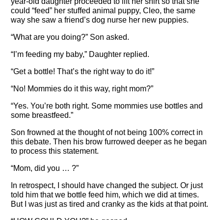
year-old daughter proceeded to lift her shirt so that she
could “feed” her stuffed animal puppy, Cleo, the same
way she saw a friend’s dog nurse her new puppies.
“What are you doing?” Son asked.
“I’m feeding my baby,” Daughter replied.
“Get a bottle! That’s the right way to do it!”
“No! Mommies do it this way, right mom?”
“Yes. You’re both right. Some mommies use bottles and
some breastfeed.”
Son frowned at the thought of not being 100% correct in
this debate. Then his brow furrowed deeper as he began
to process this statement.
“Mom, did you … ?”
In retrospect, I should have changed the subject. Or just
told him that we bottle feed him, which we did at times.
But I was just as tired and cranky as the kids at that point.