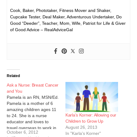
Cook, Baker, Phototaker, Fitness Mover and Shaker,
Cupcake Tester, Deal Maker, Adventurous Undertaker, Do
Good “Deeder”, Teacher, Mom, Wife, Patriot for Life & Giver
of Good Advice – RealAdviceGal
Related
Ask a Nurse: Breast Cancer
and You
Pamela is an RN, MSN/Ed.
Pamela is a mother of 6
amazing children ages 11
Karla’s Korner: Allowing our
to 24. She is a nurse
Children to Grow Up
educator and loves to
August 26, 2013
travel overseas to work in
October 6, 2012
In "Karla's Korner"
medical clinics and teach