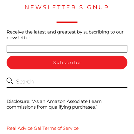
NEWSLETTER SIGNUP
Receive the latest and greatest by subscribing to our
newsletter
Disclosure: “As an Amazon Associate I earn
commissions from qualifying purchases.”
Real Advice Gal Terms of Service