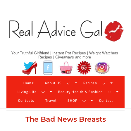
Skip
to
content
Your Truthful Girlfriend | Instant Pot Recipes | Weight Watchers
Recipes | Giveaways and more
Twitter
Facebook
YouTube
Pinterest
Instagram
Home
About US
Recipes
Living Life
Beauty Health & Fashion
Contests
Travel
SHOP
Contact
The Bad News Breasts