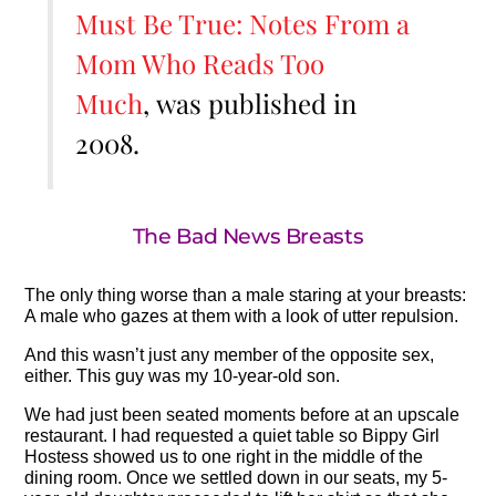
Must Be True: Notes From a
Mom Who Reads Too
Much
, was published in
2008.
The Bad News Breasts
The only thing worse than a male staring at your breasts:
A male who gazes at them with a look of utter repulsion.
And this wasn’t just any member of the opposite sex,
either. This guy was my 10-year-old son.
We had just been seated moments before at an upscale
restaurant. I had requested a quiet table so Bippy Girl
Hostess showed us to one right in the middle of the
dining room. Once we settled down in our seats, my 5-