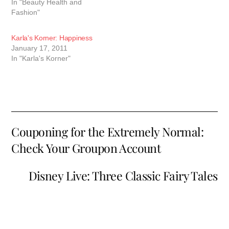
In "Beauty Health and
health-related topics to
Fashion"
schools and communities.
She has been married to
her best friend, Steve, for
Karla's Korner: Happiness
29 years.…
January 17, 2011
In "Karla's Korner"
Couponing for the Extremely Normal:
Check Your Groupon Account
Disney Live: Three Classic Fairy Tales