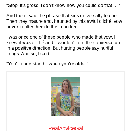
“Stop. It’s gross. I don’t know how you could do that … ”
And then I said the phrase that kids universally loathe.
Then they mature and, haunted by this awful cliché, vow
never to utter them to their children.
I was once one of those people who made that vow. I
knew it was cliché and it wouldn’t turn the conversation
in a positive direction. But hurting people say hurtful
things. And so, I said it:
“You’ll understand it when you’re older.”
RealAdviceGal