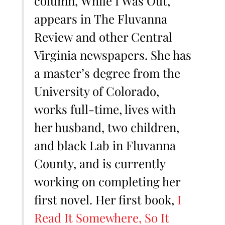
column, While I Was Out,
appears in The Fluvanna
Review and other Central
Virginia newspapers. She has
a master’s degree from the
University of Colorado,
works full-time, lives with
her husband, two children,
and black Lab in Fluvanna
County, and is currently
working on completing her
first novel. Her first book,
I
Read It Somewhere, So It