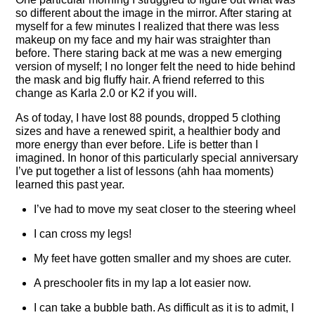
so different about the image in the mirror. After staring at
myself for a few minutes I realized that there was less
makeup on my face and my hair was straighter than
before. There staring back at me was a new emerging
version of myself; I no longer felt the need to hide behind
the mask and big fluffy hair. A friend referred to this
change as Karla 2.0 or K2 if you will.
As of today, I have lost 88 pounds, dropped 5 clothing
sizes and have a renewed spirit, a healthier body and
more energy than ever before. Life is better than I
imagined. In honor of this particularly special anniversary
I’ve put together a list of lessons (ahh haa moments)
learned this past year.
I’ve had to move my seat closer to the steering wheel
I can cross my legs!
My feet have gotten smaller and my shoes are cuter.
A preschooler fits in my lap a lot easier now.
I can take a bubble bath. As difficult as it is to admit, I