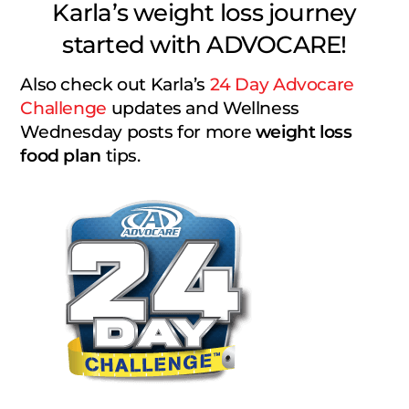
Karla’s weight loss journey
started with ADVOCARE!
Also check out Karla’s
24 Day Advocare
Challenge
updates and Wellness
Wednesday posts for more
weight loss
food plan
tips.