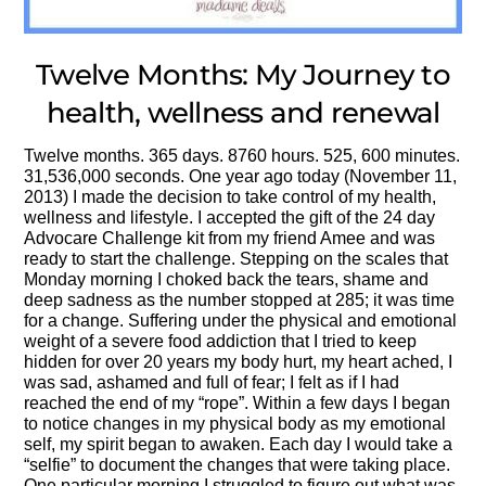
Twelve Months: My Journey to
health, wellness and renewal
Twelve months. 365 days. 8760 hours. 525, 600 minutes.
31,536,000 seconds. One year ago today (November 11,
2013) I made the decision to take control of my health,
wellness and lifestyle. I accepted the gift of the 24 day
Advocare Challenge kit from my friend Amee and was
ready to start the challenge. Stepping on the scales that
Monday morning I choked back the tears, shame and
deep sadness as the number stopped at 285; it was time
for a change. Suffering under the physical and emotional
weight of a severe food addiction that I tried to keep
hidden for over 20 years my body hurt, my heart ached, I
was sad, ashamed and full of fear; I felt as if I had
reached the end of my “rope”. Within a few days I began
to notice changes in my physical body as my emotional
self, my spirit began to awaken. Each day I would take a
“selfie” to document the changes that were taking place.
One particular morning I struggled to figure out what was