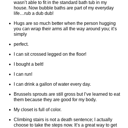
wasn’t able to fit in the standard bath tub in my
house. Now bubble baths are part of my everyday
life…rub a dub dub!
Hugs are so much better when the person hugging
you can wrap their arms all the way around you; it’s
simply
perfect.
I can sit crossed legged on the floor!
I bought a belt!
I can run!
I can drink a gallon of water every day.
Brussels sprouts are still gross but I’ve learned to eat
them because they are good for my body.
My closet is full of color.
Climbing stairs is not a death sentence; I actually
choose to take the steps now. It’s a great way to get