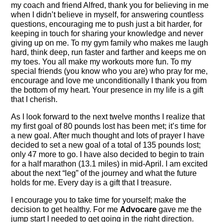
my coach and friend Alfred, thank you for believing in me
when I didn’t believe in myself, for answering countless
questions, encouraging me to push just a bit harder, for
keeping in touch for sharing your knowledge and never
giving up on me. To my gym family who makes me laugh
hard, think deep, run faster and farther and keeps me on
my toes. You all make my workouts more fun. To my
special friends (you know who you are) who pray for me,
encourage and love me unconditionally I thank you from
the bottom of my heart. Your presence in my life is a gift
that I cherish.
As I look forward to the next twelve months I realize that
my first goal of 80 pounds lost has been met; it’s time for
a new goal. After much thought and lots of prayer I have
decided to set a new goal of a total of 135 pounds lost;
only 47 more to go. I have also decided to begin to train
for a half marathon (13.1 miles) in mid-April. I am excited
about the next “leg” of the journey and what the future
holds for me. Every day is a gift that I treasure.
I encourage you to take time for yourself; make the
decision to get healthy. For me
Advocare
gave me the
jump start I needed to get going in the right direction.