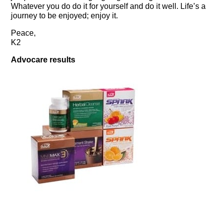
Whatever you do do it for yourself and do it well. Life’s a
journey to be enjoyed; enjoy it.
Peace,
K2
Advocare results