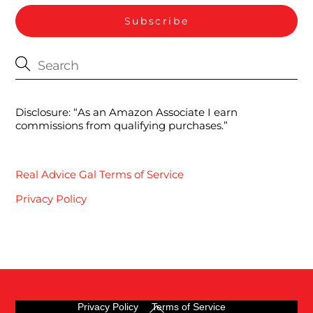
Disclosure: “As an Amazon Associate I earn
commissions from qualifying purchases.”
Real Advice Gal Terms of Service
Privacy Policy
Back
Privacy Policy
Terms of Service