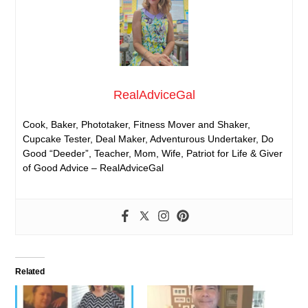
RealAdviceGal
Cook, Baker, Phototaker, Fitness Mover and Shaker,
Cupcake Tester, Deal Maker, Adventurous Undertaker, Do
Good “Deeder”, Teacher, Mom, Wife, Patriot for Life & Giver
of Good Advice – RealAdviceGal
Related