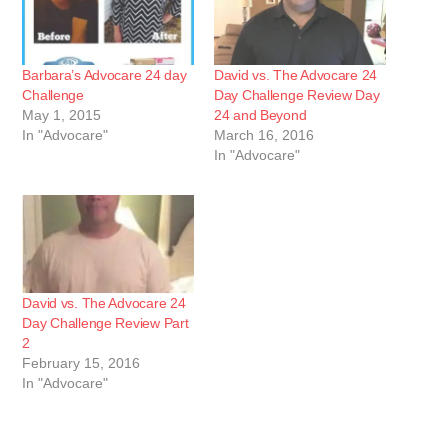
Barbara’s Advocare 24 day
David vs. The Advocare 24
Challenge
Day Challenge Review Day
May 1, 2015
24 and Beyond
In "Advocare"
March 16, 2016
In "Advocare"
David vs. The Advocare 24
Day Challenge Review Part
2
February 15, 2016
In "Advocare"