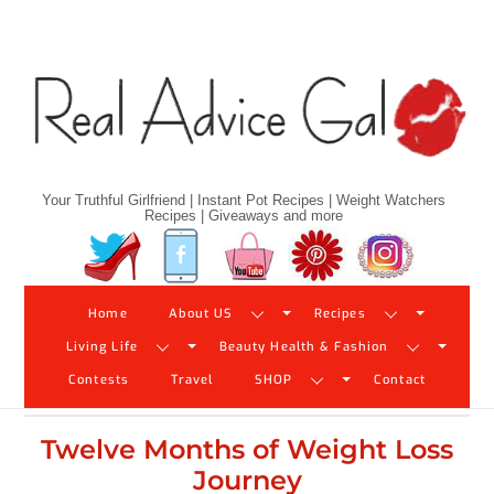
Skip
to
content
Your Truthful Girlfriend | Instant Pot Recipes | Weight Watchers
Recipes | Giveaways and more
Twitter
Facebook
YouTube
Pinterest
Instagram
Home
About US
Recipes
Living Life
Beauty Health & Fashion
Contests
Travel
SHOP
Contact
Twelve Months of Weight Loss
Journey