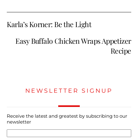
Karla’s Korner: Be the Light
Easy Buffalo Chicken Wraps Appetizer
Recipe
NEWSLETTER SIGNUP
Receive the latest and greatest by subscribing to our
newsletter