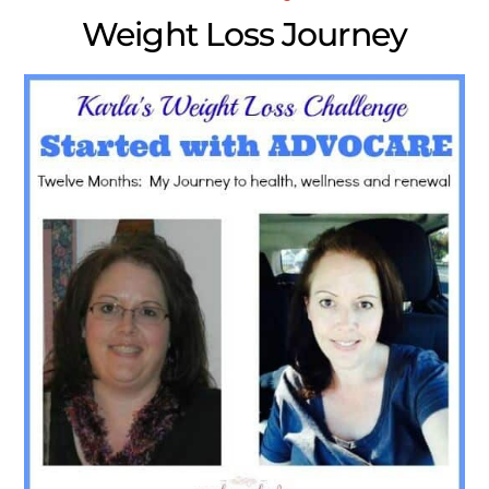
Weight Loss Journey