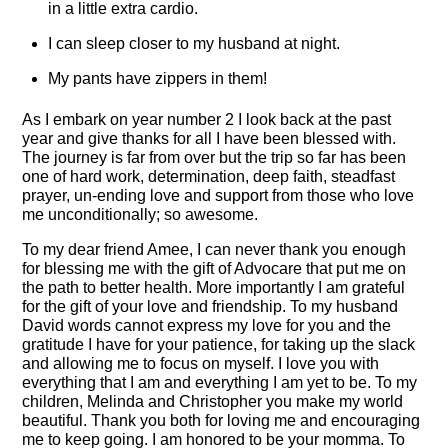
in a little extra cardio.
I can sleep closer to my husband at night.
My pants have zippers in them!
As I embark on year number 2 I look back at the past
year and give thanks for all I have been blessed with.
The journey is far from over but the trip so far has been
one of hard work, determination, deep faith, steadfast
prayer, un-ending love and support from those who love
me unconditionally; so awesome.
To my dear friend Amee, I can never thank you enough
for blessing me with the gift of Advocare that put me on
the path to better health. More importantly I am grateful
for the gift of your love and friendship. To my husband
David words cannot express my love for you and the
gratitude I have for your patience, for taking up the slack
and allowing me to focus on myself. I love you with
everything that I am and everything I am yet to be. To my
children, Melinda and Christopher you make my world
beautiful. Thank you both for loving me and encouraging
me to keep going. I am honored to be your momma. To