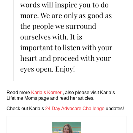
words will inspire you to do
more. We are only as good as
the people we surround
ourselves with. It is
important to listen with your
heart and proceed with your
eyes open. Enjoy!
Read more
Karla’s Korner
, also please visit Karla’s
Lifetime Moms page and read her articles.
Check out Karla’s
24 Day Advocare Challenge
updates!