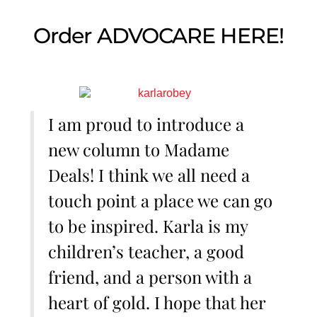
Order ADVOCARE HERE!
I am proud to introduce a
new column to Madame
Deals! I think we all need a
touch point a place we can go
to be inspired. Karla is my
children’s teacher, a good
friend, and a person with a
heart of gold. I hope that her