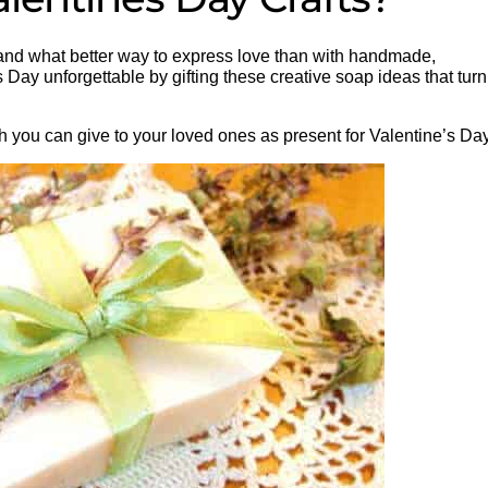
, and what better way to express love than with handmade,
 Day unforgettable by gifting these creative soap ideas that turn
 you can give to your loved ones as present for Valentine’s Day