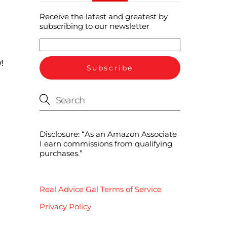
Receive the latest and greatest by
subscribing to our newsletter
!
Disclosure: “As an Amazon Associate
I earn commissions from qualifying
purchases.”
Real Advice Gal Terms of Service
Privacy Policy