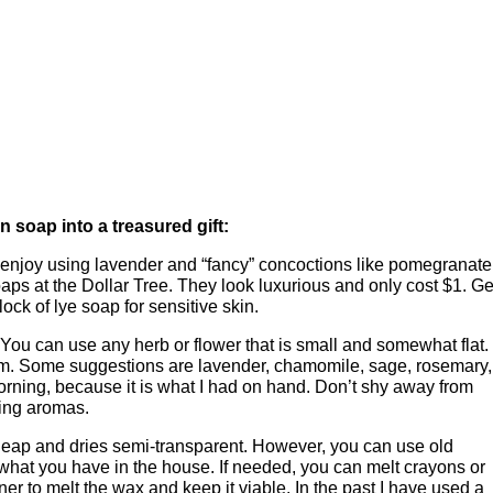
n soap into a treasured gift:
 enjoy using lavender and “fancy” concoctions like pomegranate
aps at the Dollar Tree. They look luxurious and only cost $1. Ge
ock of lye soap for sensitive skin.
 You can use any herb or flower that is small and somewhat flat. 
oblem. Some suggestions are lavender, chamomile, sage, rosemary,
morning, because it is what I had on hand. Don’t shy away from
xing aromas.
cheap and dries semi-transparent. However, you can use old
 what you have in the house. If needed, you can melt crayons or
ner to melt the wax and keep it viable. In the past I have used a