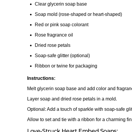
Clear glycerin soap base
Soap mold (rose-shaped or heart-shaped)
Red or pink soap colorant
Rose fragrance oil
Dried rose petals
Soap-safe glitter (optional)
Ribbon or twine for packaging
Instructions:
Melt glycerin soap base and add color and fragran
Layer soap and dried rose petals in a mold.
Optional: Add a touch of sparkle with soap-safe glit
Allow to set and tie with a ribbon for a charming fin
Love-Struck Heart Embed Soaps: