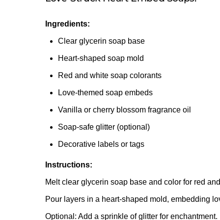
Ingredients:
Clear glycerin soap base
Heart-shaped soap mold
Red and white soap colorants
Love-themed soap embeds
Vanilla or cherry blossom fragrance oil
Soap-safe glitter (optional)
Decorative labels or tags
Instructions:
Melt clear glycerin soap base and color for red and
Pour layers in a heart-shaped mold, embedding l
Optional: Add a sprinkle of glitter for enchantment.