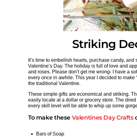
Striking De
It’s time to embellish hearts, purchase candy, an
Valentine’s Day. The holiday is full of love and ap
and roses. Please don’t get me wrong- I have a soft 
every once in awhile. This year I decided to make “f
the traditional Valentine.
These simple gifts are economical and striking. Th
easily locate at a dollar or grocery store. The dried
every skill level will be able to whip up some gorge
To make these
Valentines Day Crafts
d
Bars of Soap