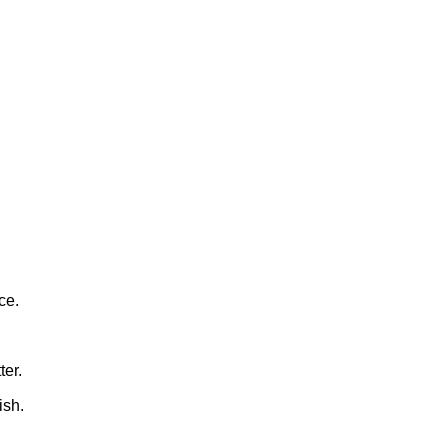
ce.
ter.
ish.