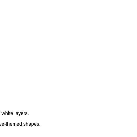
 white layers.
ove-themed shapes.