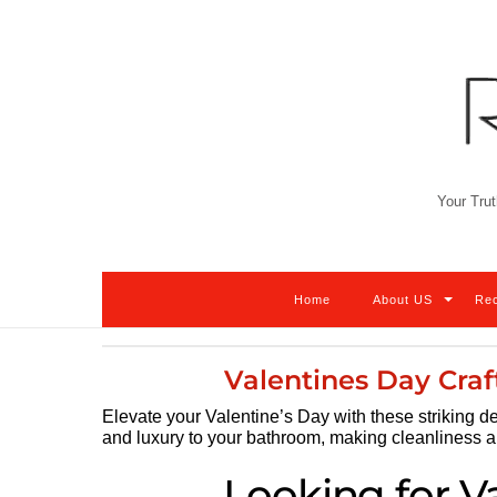
Skip
to
content
Your Trut
Home
About US
Re
Valentines Day Craf
Elevate your Valentine’s Day with these striking de
and luxury to your bathroom, making cleanliness a b
Looking for V