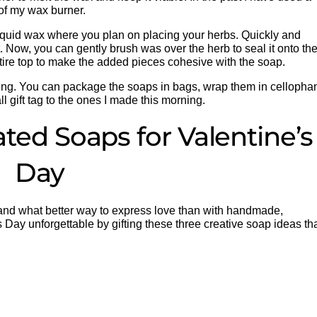
 of my wax burner.
iquid wax where you plan on placing your herbs. Quickly and
. Now, you can gently brush was over the herb to seal it onto th
entire top to make the added pieces cohesive with the soap.
giving. You can package the soaps in bags, wrap them in cellopha
 gift tag to the ones I made this morning.
ted Soaps for Valentine’s
Day
, and what better way to express love than with handmade,
 Day unforgettable by gifting these three creative soap ideas th