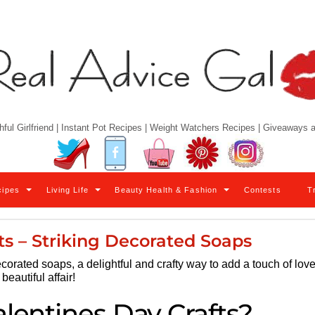
hful Girlfriend | Instant Pot Recipes | Weight Watchers Recipes | Giveaways
Twitter
Facebook
YouTube
Pinterest
Instagram
cipes
Living Life
Beauty Health & Fashion
Contests
T
ts – Striking Decorated Soaps
corated soaps, a delightful and crafty way to add a touch of lov
eautiful affair!
alentines Day Crafts?