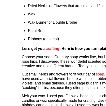
Dried Herbs or Flowers that are small and flat
Wax
Wax Burner or Double Broiler
Paint Brush
Ribbons (optional)
Let’s get you
crafting
! Here is how you turn plai
Choose your soap. Ordinary soap works fine, but I
rose hips. I discovered these wonderful scented so
creative and use different brands. Today I used a bl
Cut small herbs and flowers to fit your bar of
soap
.
have used artificial flowers before with little pr
violets, and small daisies. I used sage buds this 
“cooking” herbs, because they often possess rela
Melt your wax. I used paraffin wax, because it is 
candles or wax specifically made for crafting. Use
birthday candles to tint the wax. I used my wax bur