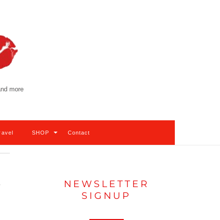
 and more
ravel
SHOP
Contact
NEWSLETTER
e
SIGNUP