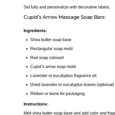
Set fully and personalize with decorative labels.
Cupid’s Arrow Massage Soap Bars:
Ingredients:
Shea butter soap base
Rectangular soap mold
Red soap colorant
Cupid’s arrow soap mold
Lavender or eucalyptus fragrance oil
Dried lavender or eucalyptus leaves (optional)
Ribbon or twine for packaging
Instructions:
Melt shea butter soap base and add color and frag