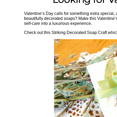
Valentine’s Day calls for something extra special
beautifully decorated soaps? Make this Valentine’s
self-care into a luxurious experience.
Check out this Striking Decorated Soap Craft which