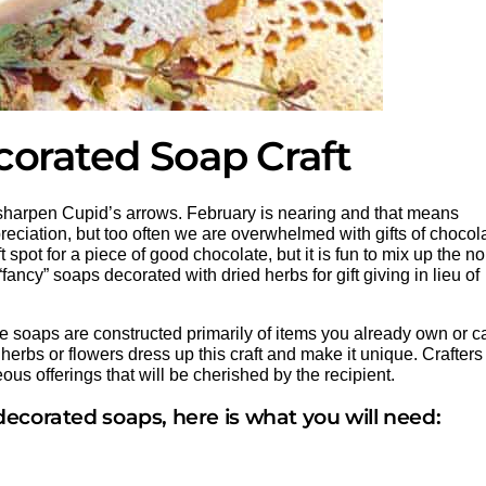
corated Soap Craft
d sharpen Cupid’s arrows. February is nearing and that means
preciation, but too often we are overwhelmed with gifts of chocol
spot for a piece of good chocolate, but it is fun to mix up the n
ancy” soaps decorated with dried herbs for gift giving in lieu of
e soaps are constructed primarily of items you already own or c
 herbs or flowers dress up this craft and make it unique. Crafters
ous offerings that will be cherished by the recipient.
ecorated soaps, here is what you will need: