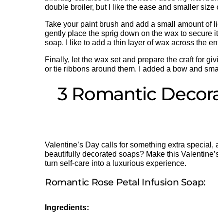
double broiler, but I like the ease and smaller size
Take your paint brush and add a small amount of l
gently place the sprig down on the wax to secure it
soap. I like to add a thin layer of wax across the 
Finally, let the wax set and prepare the craft for 
or tie ribbons around them. I added a bow and small
3 Romantic Decora
Valentine’s Day calls for something extra special
beautifully decorated soaps? Make this Valentine’s
turn self-care into a luxurious experience.
Romantic Rose Petal Infusion Soap:
Ingredients: