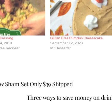
 Dressing
Gluten Free Pumpkin Cheesecake
4, 2013
September 12, 2023
Free Recipes"
In "Desserts"
ow Sham Set Only $39 Shipped
Three ways to save money on drin