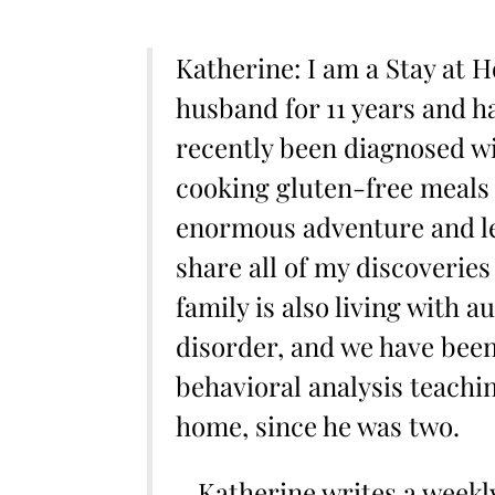
Katherine: I am a Stay at
husband for 11 years and ha
recently been diagnosed wi
cooking gluten-free meals 
enormous adventure and le
share all of my discoveries
family is also living with 
disorder, and we have been
behavioral analysis teachin
home, since he was two.
– Katherine writes a week