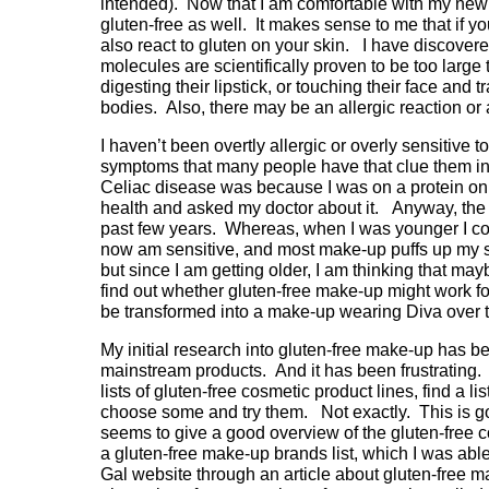
intended). Now that I am comfortable with my new l
gluten-free as well. It makes sense to me that if you
also react to gluten on your skin. I have discovere
molecules are scientifically proven to be too large
digesting their lipstick, or touching their face and
bodies. Also, there may be an allergic reaction or
I haven’t been overtly allergic or overly sensitive t
symptoms that many people have that clue them in 
Celiac disease was because I was on a protein onl
health and asked my doctor about it. Anyway, the t
past few years. Whereas, when I was younger I cou
now am sensitive, and most make-up puffs up my ski
but since I am getting older, I am thinking that may
find out whether gluten-free make-up might work fo
be transformed into a make-up wearing Diva over 
My initial research into gluten-free make-up has b
mainstream products. And it has been frustrating. 
lists of gluten-free cosmetic product lines, find a l
choose some and try them. Not exactly. This is goi
seems to give a good overview of the gluten-free 
a gluten-free make-up brands list, which I was abl
Gal website through an article about gluten-free