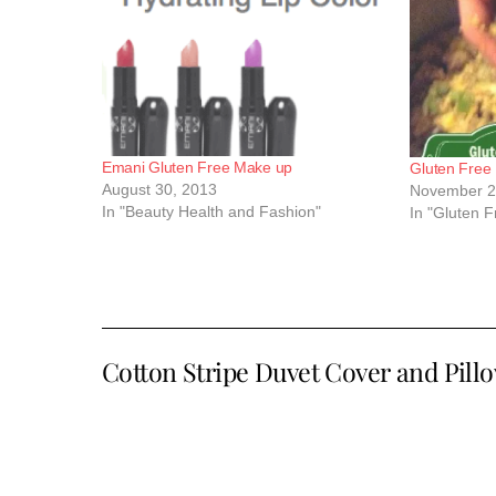
Emani Gluten Free Make up
Gluten Free
August 30, 2013
November 2
In "Beauty Health and Fashion"
In "Gluten 
Cotton Stripe Duvet Cover and Pill