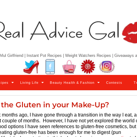
hful Girlfriend | Instant Pot Recipes | Weight Watchers Recipes | Giveaways
Twitter
Facebook
YouTube
Pinterest
Instagram
cipes
Living Life
Beauty Health & Fashion
Contests
T
o the Gluten in your Make-Up?
 months ago, I have gone through a transition in the way I eat, 
t couple of months. However, I have not yet explored the world 
od options I have seen references to gluten-free cosmetics, but
t eating gluten-free has been enough for me to digest (pun