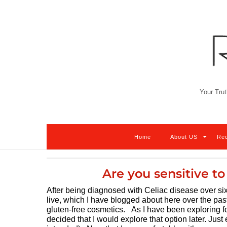
Skip
to
content
Your Trut
Home
About US
Re
Are you sensitive t
After being diagnosed with Celiac disease over six
live, which I have blogged about here over the pas
gluten-free cosmetics. As I have been exploring fo
decided that I would explore that option later. Jus