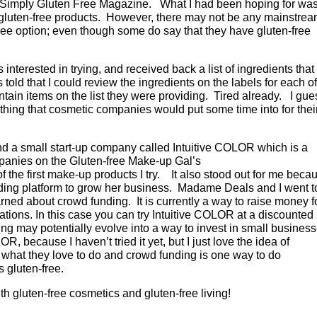
ed Simply Gluten Free Magazine. What I had been hoping for was
gluten-free products. However, there may not be any mainstre
ee option; even though some do say that they have gluten-free
s interested in trying, and received back a list of ingredients that
 told that I could review the ingredients on the labels for each of
ontain items on the list they were providing. Tired already. I gue
ething that cosmetic companies would put some time into for thei
nd a small start-up company called Intuitive COLOR which is a
mpanies on the Gluten-free Make-up Gal’s
 of the first make-up products I try. It also stood out for me beca
nding platform to grow her business. Madame Deals and I went t
ned about crowd funding. It is currently a way to raise money f
nations. In this case you can try Intuitive COLOR at a discounted
g may potentially evolve into a way to invest in small busines
, because I haven’t tried it yet, but I just love the idea of
what they love to do and crowd funding is one way to do
s gluten-free.
h gluten-free cosmetics and gluten-free living!