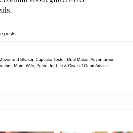
als.
e posts.
 Mover and Shaker, Cupcake Tester, Deal Maker, Adventurous
cher, Mom, Wife, Patriot for Life & Giver of Good Advice –