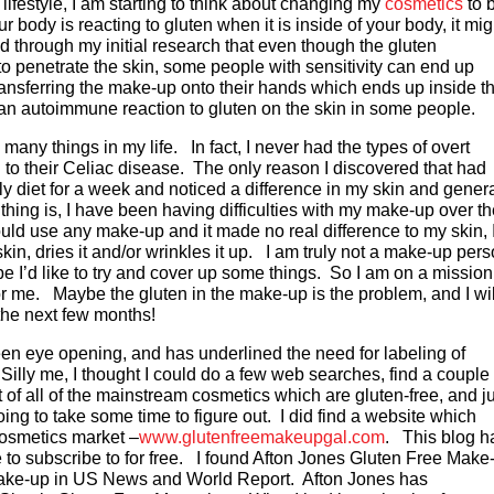
ifestyle, I am starting to think about changing my
cosmetics
to 
r body is reacting to gluten when it is inside of your body, it mig
d through my initial research that even though the gluten
 to penetrate the skin, some people with sensitivity can end up
 transferring the make-up onto their hands which ends up inside th
 an autoimmune reaction to gluten on the skin in some people.
o many things in my life. In fact, I never had the types of overt
to their Celiac disease. The only reason I discovered that had
y diet for a week and noticed a difference in my skin and gener
hing is, I have been having difficulties with my make-up over th
ld use any make-up and it made no real difference to my skin, 
n, dries it and/or wrinkles it up. I am truly not a make-up pers
be I’d like to try and cover up some things. So I am on a mission
r me. Maybe the gluten in the make-up is the problem, and I wil
the next few months!
een eye opening, and has underlined the need for labeling of
Silly me, I thought I could do a few web searches, find a couple 
ist of all of the mainstream cosmetics which are gluten-free, and j
ng to take some time to figure out. I did find a website which
cosmetics market –
www.glutenfreemakeupgal.com
. This blog h
e to subscribe to for free. I found Afton Jones Gluten Free Make
 make-up in US News and World Report. Afton Jones has