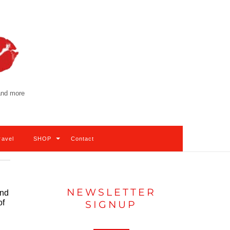
 and more
ravel
SHOP
Contact
NEWSLETTER
and
of
SIGNUP