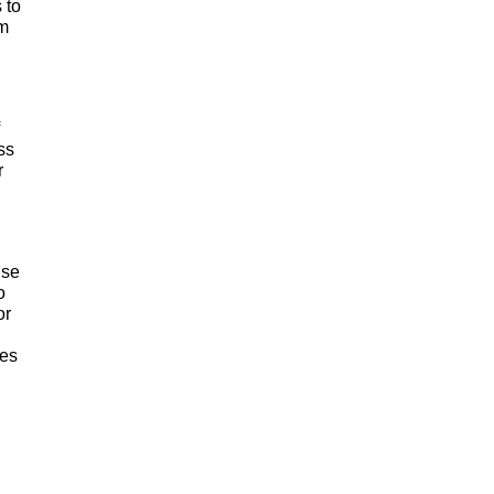
 to
am
ss
r
use
o
or
ses