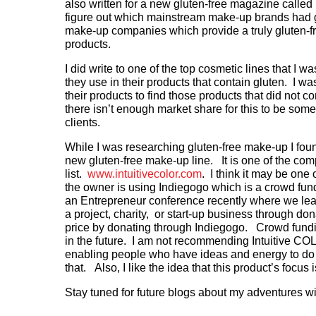
also written for a new gluten-free magazine call
figure out which mainstream make-up brands had 
make-up companies which provide a truly gluten-fr
products.
I did write to one of the top cosmetic lines that I wa
they use in their products that contain gluten. I was
their products to find those products that did not c
there isn’t enough market share for this to be som
clients.
While I was researching gluten-free make-up I fou
new gluten-free make-up line. It is one of the co
list.
www.intuitivecolor.com
. I think it may be one
the owner is using Indiegogo which is a crowd fu
an Entrepreneur conference recently where we lear
a project, charity, or start-up business through do
price by donating through Indiegogo. Crowd fundin
in the future. I am not recommending Intuitive COLOR
enabling people who have ideas and energy to do 
that. Also, I like the idea that this product’s focus i
Stay tuned for future blogs about my adventures wit