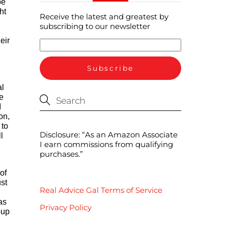
be
ht
Receive the latest and greatest by
subscribing to our newsletter
eir
al
e
I
on,
 to
Disclosure: “As an Amazon Associate
l
I earn commissions from qualifying
purchases.”
of
ust
Real Advice Gal Terms of Service
as
Privacy Policy
-up