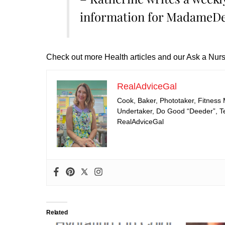
information for MadameDe
Check out more Health articles and our Ask a Nurs
RealAdviceGal
Cook, Baker, Phototaker, Fitness
Undertaker, Do Good “Deeder”, Tea
RealAdviceGal
Related