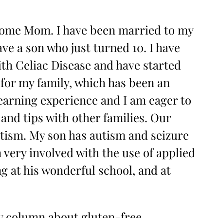
 Home Mom. I have been married to my
ve a son who just turned 10. I have
th Celiac Disease and have started
for my family, which has been an
arning experience and I am eager to
 and tips with other families. Our
autism. My son has autism and seizure
 very involved with the use of applied
g at his wonderful school, and at
ly column about gluten-free