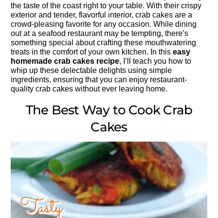
the taste of the coast right to your table. With their crispy
exterior and tender, flavorful interior, crab cakes are a
crowd-pleasing favorite for any occasion. While dining
out at a seafood restaurant may be tempting, there’s
something special about crafting these mouthwatering
treats in the comfort of your own kitchen. In this
easy
homemade crab cakes recipe
, I’ll teach you how to
whip up these delectable delights using simple
ingredients, ensuring that you can enjoy restaurant-
quality crab cakes without ever leaving home.
The Best Way to Cook Crab
Cakes