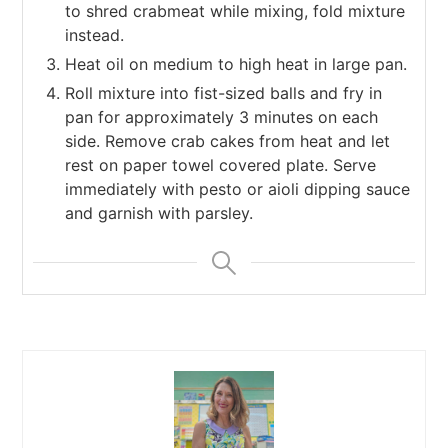
to shred crabmeat while mixing, fold mixture
instead.
Heat oil on medium to high heat in large pan.
Roll mixture into fist-sized balls and fry in
pan for approximately 3 minutes on each
side. Remove crab cakes from heat and let
rest on paper towel covered plate. Serve
immediately with pesto or aioli dipping sauce
and garnish with parsley.