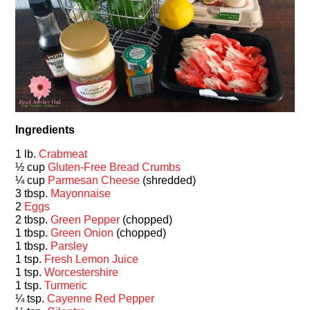
Ingredients
1 lb.
Crabmeat
½ cup
Gluten-Free Bread Crumbs
¼ cup
Parmesan Cheese
(shredded)
3 tbsp.
Mayonnaise
2
Eggs
2 tbsp.
Green Pepper
(chopped)
1 tbsp.
Green Onion
(chopped)
1 tbsp.
Parsley
1 tsp.
Fresh Lemon Juice
1 tsp.
Worcestershire
1 tsp.
Turmeric
¼ tsp.
Cayenne Red Pepper