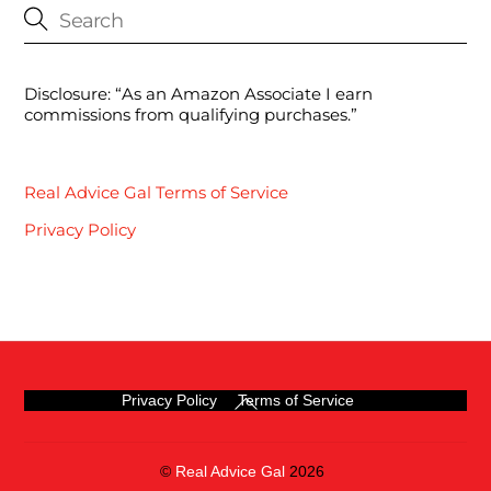
Disclosure: “As an Amazon Associate I earn
commissions from qualifying purchases.”
Real Advice Gal Terms of Service
Privacy Policy
Back
Privacy Policy
Terms of Service
To
Top
©
Real Advice Gal
2026