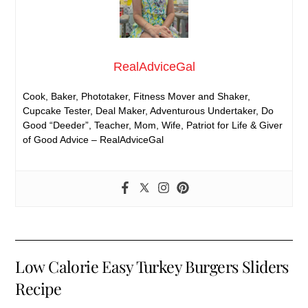
RealAdviceGal
Cook, Baker, Phototaker, Fitness Mover and Shaker,
Cupcake Tester, Deal Maker, Adventurous Undertaker, Do
Good “Deeder”, Teacher, Mom, Wife, Patriot for Life & Giver
of Good Advice – RealAdviceGal
Low Calorie Easy Turkey Burgers Sliders
Recipe