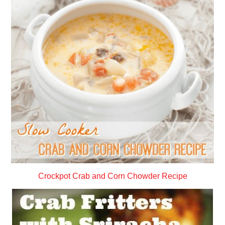
Crockpot Crab and Corn Chowder Recipe