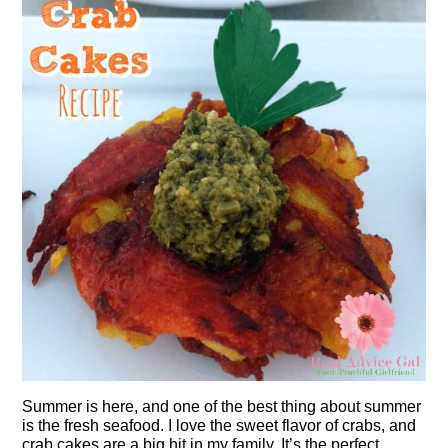
Summer is here, and one of the best thing about summer
is the fresh seafood. I love the sweet flavor of crabs, and
crab cakes are a big hit in my family. It’s the perfect