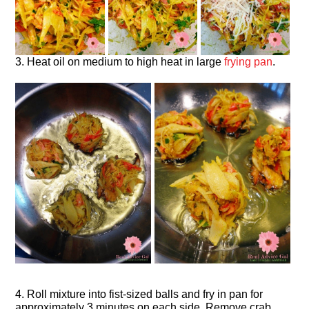
3. Heat oil on medium to high heat in large
frying pan
.
4. Roll mixture into fist-sized balls and fry in pan for
approximately 3 minutes on each side. Remove crab