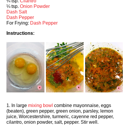
¼ tsp.
Cilantro
¼ tsp.
Onion Powder
Dash Salt
Dash Pepper
For Frying:
Dash Pepper
Instructions:
1. In large
mixing bowl
combine mayonnaise, eggs
(beaten), green pepper, green onion, parsley, lemon
juice, Worcestershire, turmeric, cayenne red pepper,
cilantro, onion powder, salt, pepper. Stir well.