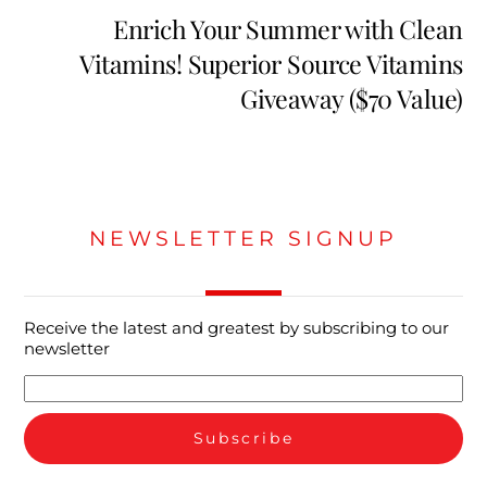
Enrich Your Summer with Clean
Vitamins! Superior Source Vitamins
Giveaway ($70 Value)
NEWSLETTER SIGNUP
Receive the latest and greatest by subscribing to our
newsletter