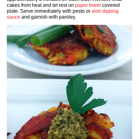
cakes from heat and let rest on
paper towel
covered
plate. Serve immediately with pesto or
aioli dipping
sauce
and garnish with parsley.