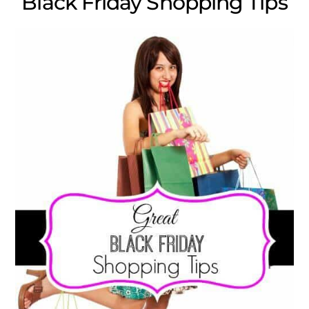
Black Friday Shopping Tips