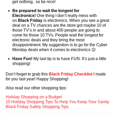
get nothing, so be nice!
Be prepared to wait the longest for
Electronics!
One thing I don’t really mess with
on
Black Friday
is electronics. When you see a great
deal on a TV chances are the store got maybe 10 of
those TV’s in and about 400 people are going to
come for those 10 TVs. People wait the longest for
electronic deals and they bring the most
disappointment. My suggestion is to go for the Cyber
Monday deals when it comes to electronics 😉
Have Fun!
My last tip is to have FUN. It’s just a little
shopping!
Don’t forget to grab this
Black Friday Checklist
I made
for you last year! Happy Shopping!
Also read our other shopping tips:
Holiday Shopping on a Budget
10 Holiday Shopping Tips To Help You Keep Your Sanity
Black Friday Safety Shopping Tips