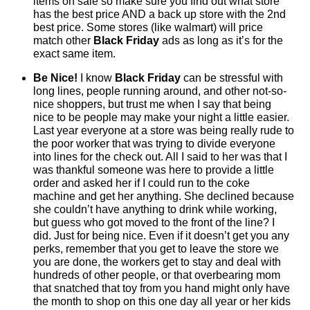
items on sale so make sure you find out what store
has the best price AND a back up store with the 2nd
best price. Some stores (like walmart) will price
match other
Black Friday
ads as long as it’s for the
exact same item.
Be Nice!
I know
Black Friday
can be stressful with
long lines, people running around, and other not-so-
nice shoppers, but trust me when I say that being
nice to be people may make your night a little easier.
Last year everyone at a store was being really rude to
the poor worker that was trying to divide everyone
into lines for the check out. All I said to her was that I
was thankful someone was here to provide a little
order and asked her if I could run to the coke
machine and get her anything. She declined because
she couldn’t have anything to drink while working,
but guess who got moved to the front of the line? I
did. Just for being nice. Even if it doesn’t get you any
perks, remember that you get to leave the store we
you are done, the workers get to stay and deal with
hundreds of other people, or that overbearing mom
that snatched that toy from you hand might only have
the month to shop on this one day all year or her kids