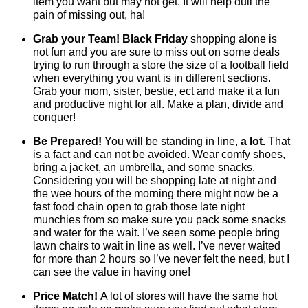
item you want but may not get. It will help dull the
pain of missing out, ha!
Grab your Team!
Black Friday
shopping alone is
not fun and you are sure to miss out on some deals
trying to run through a store the size of a football field
when everything you want is in different sections.
Grab your mom, sister, bestie, ect and make it a fun
and productive night for all. Make a plan, divide and
conquer!
Be Prepared!
You will be standing in line,
a lot.
That
is a fact and can not be avoided. Wear comfy shoes,
bring a jacket, an umbrella, and some snacks.
Considering you will be shopping late at night and
the wee hours of the morning there might now be a
fast food chain open to grab those late night
munchies from so make sure you pack some snacks
and water for the wait. I’ve seen some people bring
lawn chairs to wait in line as well. I’ve never waited
for more than 2 hours so I’ve never felt the need, but I
can see the value in having one!
Price Match!
A lot of stores will have the same hot