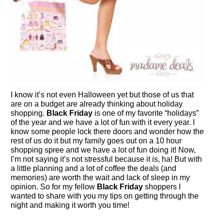
I know it’s not even Halloween yet but those of us that
are on a budget are already thinking about holiday
shopping.
Black Friday
is one of my favorite “holidays”
of the year and we have a lot of fun with it every year. I
know some people lock there doors and wonder how the
rest of us do it but my family goes out on a 10 hour
shopping spree and we have a lot of fun doing it! Now,
I’m not saying it’s not stressful because it is, ha! But with
a little planning and a lot of coffee the deals (and
memories) are worth the wait and lack of sleep in my
opinion. So for my fellow
Black Friday
shoppers I
wanted to share with you my tips on getting through the
night and making it worth you time!