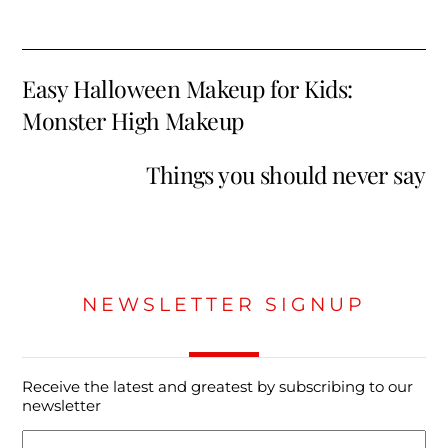
Easy Halloween Makeup for Kids:
Monster High Makeup
Things you should never say
NEWSLETTER SIGNUP
Receive the latest and greatest by subscribing to our
newsletter