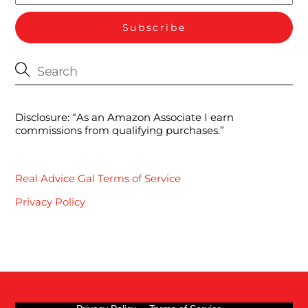
Disclosure: “As an Amazon Associate I earn
commissions from qualifying purchases.”
Real Advice Gal Terms of Service
Privacy Policy
Back