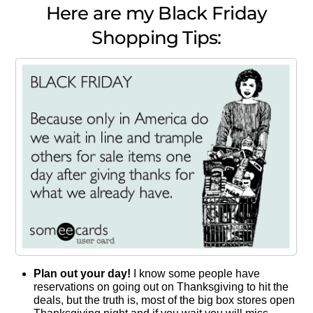
Here are my Black Friday
Shopping Tips:
Plan out your day!
I know some people have
reservations on going out on Thanksgiving to hit the
deals, but the truth is, most of the big box stores open