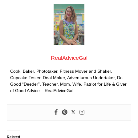
RealAdviceGal
Cook, Baker, Phototaker, Fitness Mover and Shaker,
Cupcake Tester, Deal Maker, Adventurous Undertaker, Do
Good “Deeder”, Teacher, Mom, Wife, Patriot for Life & Giver
of Good Advice – RealAdviceGal
Related