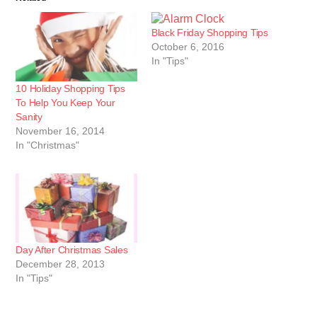
Black Friday Shopping Tips
October 6, 2016
In "Tips"
10 Holiday Shopping Tips
To Help You Keep Your
Sanity
November 16, 2014
In "Christmas"
Day After Christmas Sales
December 28, 2013
In "Tips"