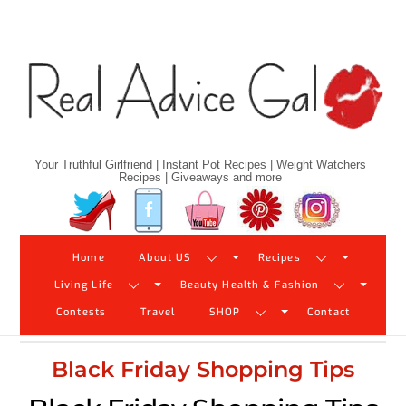
Skip
to
content
Your Truthful Girlfriend | Instant Pot Recipes | Weight Watchers
Recipes | Giveaways and more
Twitter
Facebook
YouTube
Pinterest
Instagram
Home
About US
Recipes
Living Life
Beauty Health & Fashion
Contests
Travel
SHOP
Contact
Black Friday Shopping Tips