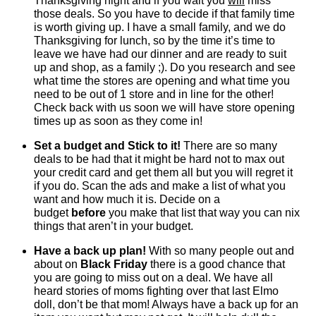
Thanksgiving night and if you wait you
will
miss
those deals. So you have to decide if that family time
is worth giving up. I have a small family, and we do
Thanksgiving for lunch, so by the time it’s time to
leave we have had our dinner and are ready to suit
up and shop, as a family ;). Do you research and see
what time the stores are opening and what time you
need to be out of 1 store and in line for the other!
Check back with us soon we will have store opening
times up as soon as they come in!
Set a budget and Stick to it!
There are so many
deals to be had that it might be hard not to max out
your credit card and get them all but you will regret it
if you do. Scan the ads and make a list of what you
want and how much it is. Decide on a
budget
before
you make that list that way you can nix
things that aren’t in your budget.
Have a back up plan!
With so many people out and
about on
Black Friday
there is a good chance that
you are going to miss out on a deal. We have all
heard stories of moms fighting over that last Elmo
doll, don’t be that mom! Always have a back up for an