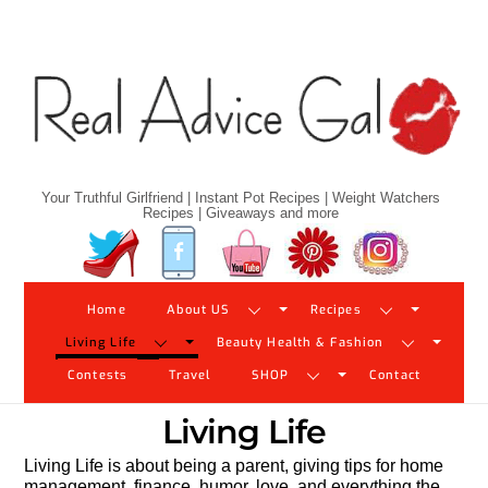
Skip
to
content
Your Truthful Girlfriend | Instant Pot Recipes | Weight Watchers
Recipes | Giveaways and more
Twitter
Facebook
YouTube
Pinterest
Instagram
Home
About US
Recipes
Living Life
Beauty Health & Fashion
Contests
Travel
SHOP
Contact
Living Life
Living Life is about being a parent, giving tips for home
management, finance, humor, love, and everything the