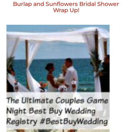
Burlap and Sunflowers Bridal Shower
Wrap Up!