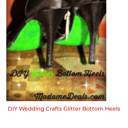
DIY Wedding Crafts Glitter Bottom Heels