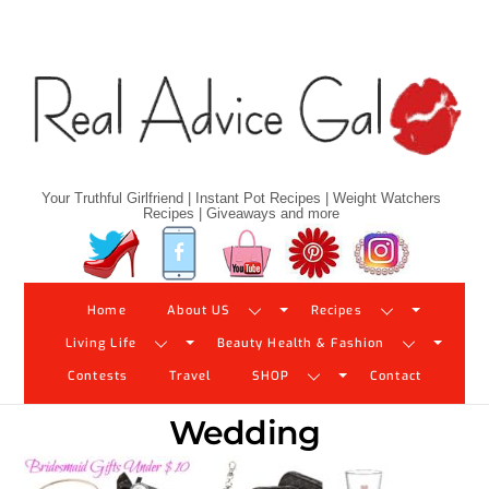
Skip
to
content
Your Truthful Girlfriend | Instant Pot Recipes | Weight Watchers
Recipes | Giveaways and more
Twitter
Facebook
YouTube
Pinterest
Instagram
Home
About US
Recipes
Living Life
Beauty Health & Fashion
Contests
Travel
SHOP
Contact
Wedding