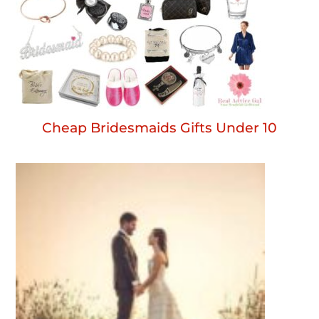
Cheap Bridesmaids Gifts Under 10