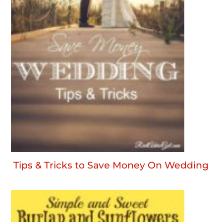
Tips & Tricks to Save Money On Wedding