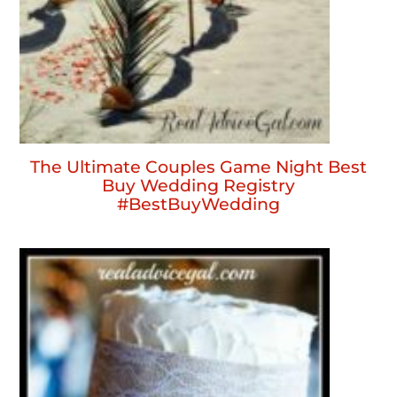
The Ultimate Couples Game Night Best
Buy Wedding Registry
#BestBuyWedding