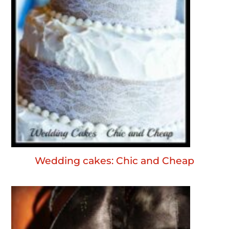
Wedding cakes: Chic and Cheap