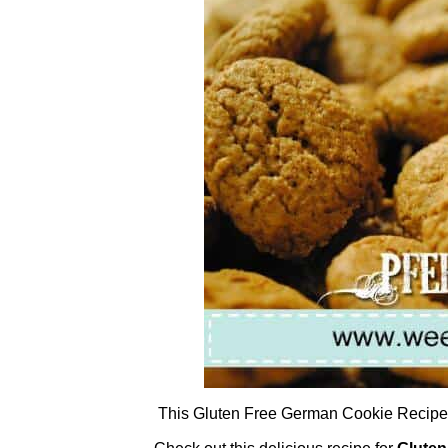
This Gluten Free German Cookie Recipe or 