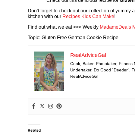
Check out this delicious recipe for
Gluten
Don’t forget to check out our collection of yummy
kitchen with our
Recipes Kids Can Make
!
Find out what we eat >>> Weekly
MadameDeals M
Topic: Gluten Free German Cookie Recipe
RealAdviceGal
Cook, Baker, Phototaker, Fitness
Undertaker, Do Good “Deeder”, Tea
RealAdviceGal
Related