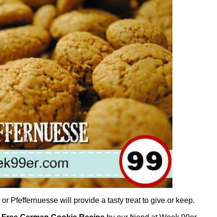
Pfeffernuesse will provide a tasty treat to give or keep.