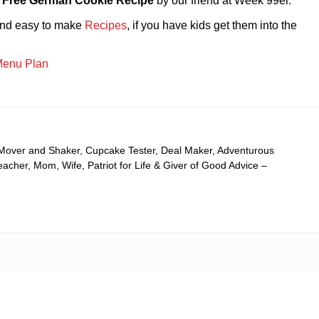
 Free German Cookie Recipe
by our friend at Week 99er.
 and easy to make
Recipes
, if you have kids get them into the
enu Plan
 Mover and Shaker, Cupcake Tester, Deal Maker, Adventurous
cher, Mom, Wife, Patriot for Life & Giver of Good Advice –