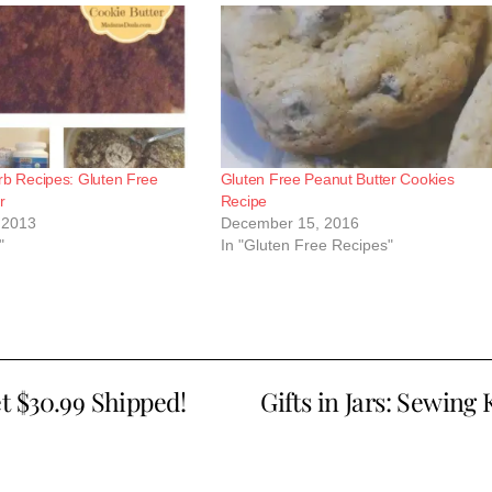
rb Recipes: Gluten Free
Gluten Free Peanut Butter Cookies
r
Recipe
 2013
December 15, 2016
"
In "Gluten Free Recipes"
t $30.99 Shipped!
Gifts in Jars: Sewing 