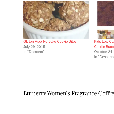
Gluten Free No Bake Cookie Bites
Kids Low Ca
July 29, 2015
Cookie Butte
In "Desserts"
October 24,
In "Desserts
Burberry Women’s Fragrance Coffre