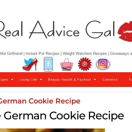
hful Girlfriend | Instant Pot Recipes | Weight Watchers Recipes | Giveaways
Twitter
Facebook
YouTube
Pinterest
Instagram
cipes
Living Life
Beauty Health & Fashion
Contests
T
 German Cookie Recipe
e German Cookie Recipe