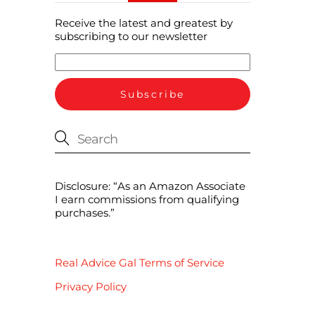
Receive the latest and greatest by
subscribing to our newsletter
Disclosure: “As an Amazon Associate
I earn commissions from qualifying
purchases.”
Real Advice Gal Terms of Service
Privacy Policy