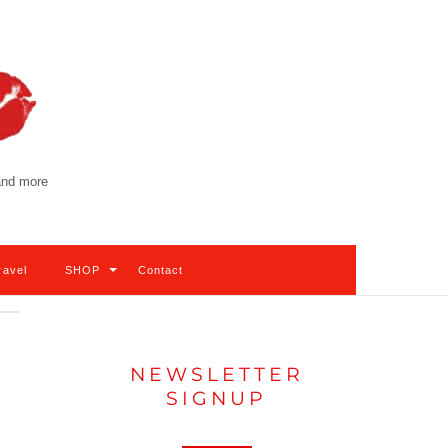
 and more
ravel
SHOP
Contact
NEWSLETTER
SIGNUP