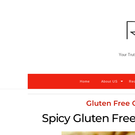
Skip
to
content
Your Trut
Home
About US
Re
Gluten Free
Spicy Gluten Fre