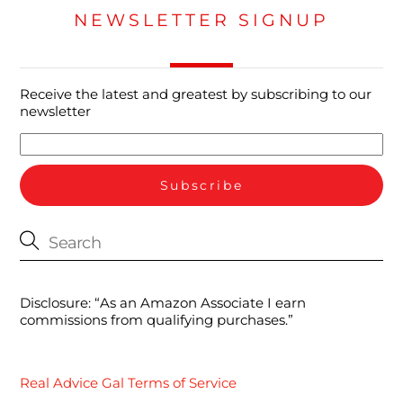
NEWSLETTER SIGNUP
Receive the latest and greatest by subscribing to our
newsletter
Disclosure: “As an Amazon Associate I earn
commissions from qualifying purchases.”
Real Advice Gal Terms of Service