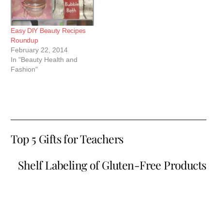
Easy DIY Beauty Recipes
Roundup
February 22, 2014
In "Beauty Health and
Fashion"
Top 5 Gifts for Teachers
Shelf Labeling of Gluten-Free Products