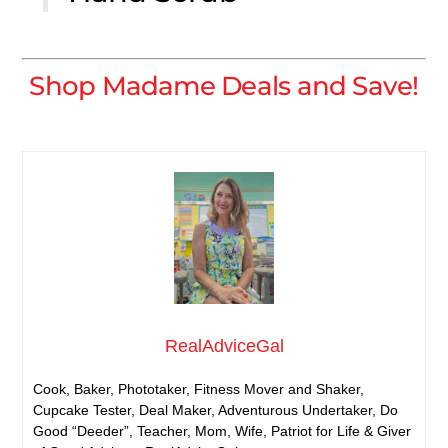
Shop Madame Deals and Save!
RealAdviceGal
Cook, Baker, Phototaker, Fitness Mover and Shaker,
Cupcake Tester, Deal Maker, Adventurous Undertaker, Do
Good “Deeder”, Teacher, Mom, Wife, Patriot for Life & Giver