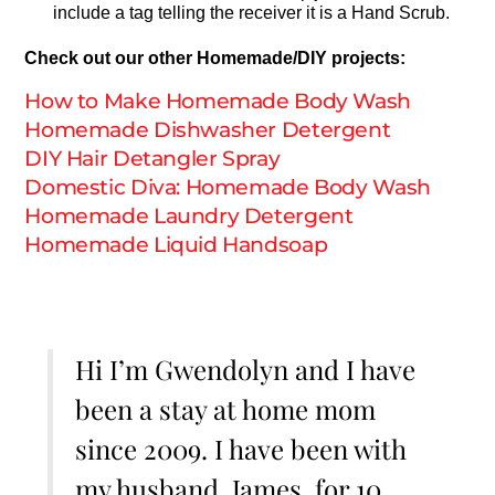
include a tag telling the receiver it is a Hand Scrub.
Check out our other Homemade/DIY projects:
How to Make Homemade Body Wash
Homemade Dishwasher Detergent
DIY Hair Detangler Spray
Domestic Diva: Homemade Body Wash
Homemade Laundry Detergent
Homemade Liquid Handsoap
Hi I’m Gwendolyn and I have
been a stay at home mom
since 2009. I have been with
my husband, James, for 10