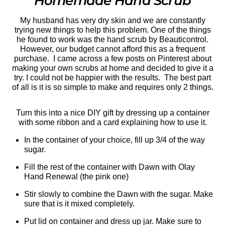
Homemade Hand Scrub
My husband has very dry skin and we are constantly
trying new things to help this problem. One of the things
he found to work was the hand scrub by Beauticontrol.
However, our budget cannot afford this as a frequent
purchase. I came across a few posts on Pinterest about
making your own scrubs at home and decided to give it a
try. I could not be happier with the results. The best part
of all is it is so simple to make and requires only 2 things.
Turn this into a nice DIY gift by dressing up a container
with some ribbon and a card explaining how to use it.
In the container of your choice, fill up 3/4 of the way
sugar.
Fill the rest of the container with Dawn with Olay
Hand Renewal (the pink one)
Stir slowly to combine the Dawn with the sugar. Make
sure that is it mixed completely.
Put lid on container and dress up jar. Make sure to