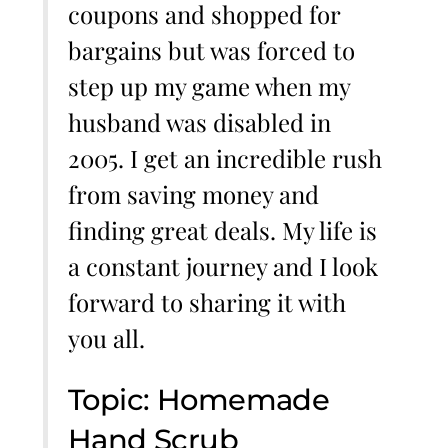
coupons and shopped for
bargains but was forced to
step up my game when my
husband was disabled in
2005. I get an incredible rush
from saving money and
finding great deals. My life is
a constant journey and I look
forward to sharing it with
you all.
Topic: Homemade
Hand Scrub