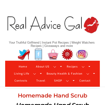
Skip
to
content
Your Truthful Girlfriend | Instant Pot Recipes | Weight Watchers
Recipes | Giveaways and more
Twitter
Facebook
YouTube
Pinterest
Instagram
Home
About US
Recipes
Living Life
Beauty Health & Fashion
Contests
Travel
SHOP
Contact
Homemade Hand Scrub