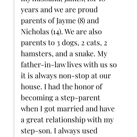
years and we are proud
parents of Jayme (8) and
Nicholas (14). We are also
parents to 3 dogs, 2 cats, 2
hamsters, and a snake. My
father-in-law lives with us so
it is always non-stop at our
house. I had the honor of
becoming a step-parent
when I got married and have
a great relationship with my
step-son. I always used