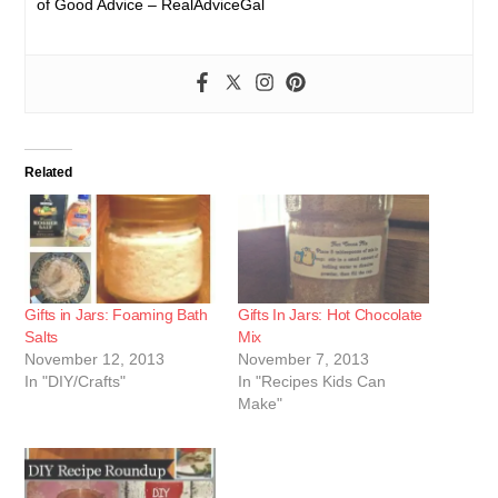
of Good Advice – RealAdviceGal
Related
Gifts in Jars: Foaming Bath
Gifts In Jars: Hot Chocolate
Salts
Mix
November 12, 2013
November 7, 2013
In "DIY/Crafts"
In "Recipes Kids Can
Make"