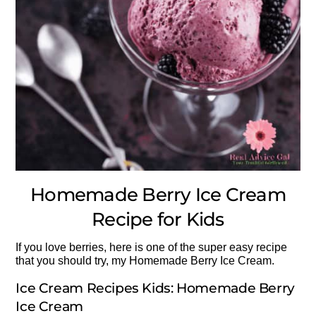
Homemade Berry Ice Cream
Recipe for Kids
If you love berries, here is one of the super easy recipe
that you should try, my Homemade Berry Ice Cream.
Ice Cream Recipes Kids: Homemade Berry
Ice Cream