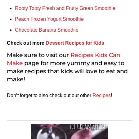
Rooty Tooty Fresh and Fruity Green Smoothie
Peach Frozen Yogurt Smoothie
Chocolate Banana Smoothie
Check out more
Dessert Recipes for Kids
Make sure to visit our
Recipes Kids Can
Make
page for more yummy and easy to
make recipes that kids will love to eat and
make!
Don’t forget to also check out our other
Recipes
!