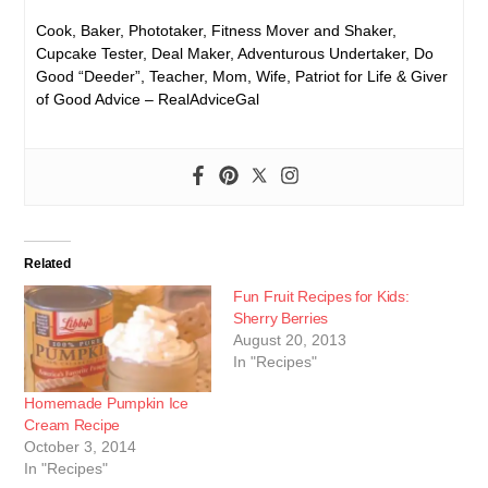
Cook, Baker, Phototaker, Fitness Mover and Shaker,
Cupcake Tester, Deal Maker, Adventurous Undertaker, Do
Good “Deeder”, Teacher, Mom, Wife, Patriot for Life & Giver
of Good Advice – RealAdviceGal
Related
Fun Fruit Recipes for Kids:
Sherry Berries
August 20, 2013
In "Recipes"
Homemade Pumpkin Ice
Cream Recipe
October 3, 2014
In "Recipes"