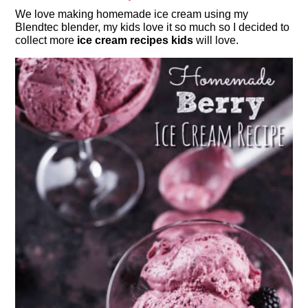
We love making homemade ice cream using my
Blendtec blender, my kids love it so much so I decided to
collect more
ice cream recipes kids
will love.