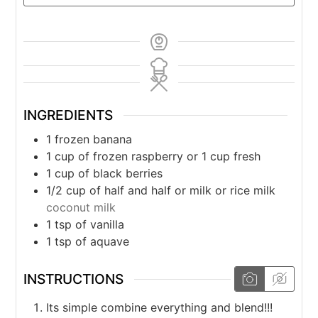
INGREDIENTS
1
frozen banana
1
cup
of frozen raspberry or 1 cup fresh
1
cup
of black berries
1/2
cup
of half and half or milk or rice milk
coconut milk
1
tsp
of vanilla
1
tsp
of aquave
INSTRUCTIONS
Its simple combine everything and blend!!!