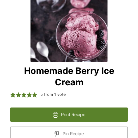
Homemade Berry Ice
Cream
5
from 1 vote
Print Recipe
Pin Recipe