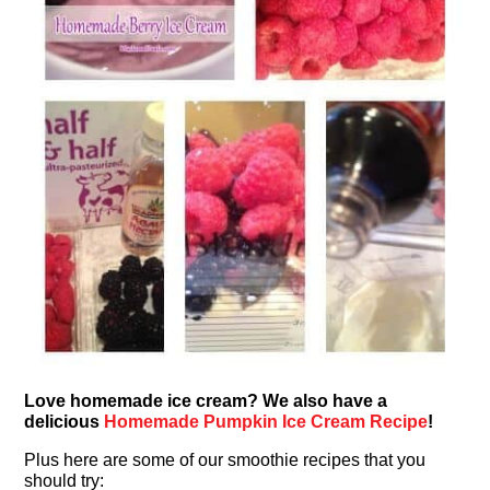
Love homemade ice cream? We also have a
delicious
Homemade Pumpkin Ice Cream Recipe
!
Plus here are some of our smoothie recipes that you
should try: