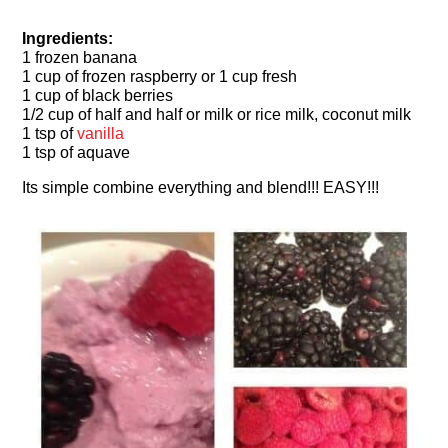
Ingredients:
1 frozen banana
1 cup of frozen raspberry or 1 cup fresh
1 cup of black berries
1/2 cup of half and half or milk or rice milk, coconut milk
1 tsp of
vanilla
1 tsp of aquave
Its simple combine everything and blend!!! EASY!!!