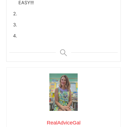
EASY!!!
RealAdviceGal