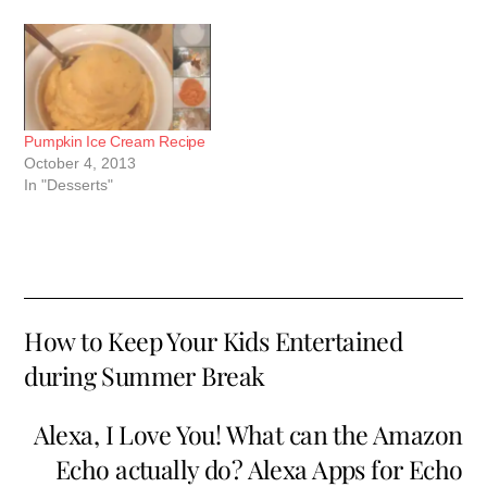
Pumpkin Ice Cream Recipe
October 4, 2013
In "Desserts"
How to Keep Your Kids Entertained
during Summer Break
Alexa, I Love You! What can the Amazon
Echo actually do? Alexa Apps for Echo