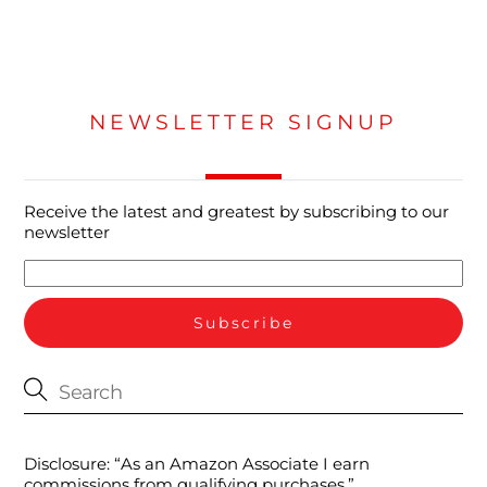
NEWSLETTER SIGNUP
Receive the latest and greatest by subscribing to our
newsletter
Disclosure: “As an Amazon Associate I earn
commissions from qualifying purchases.”