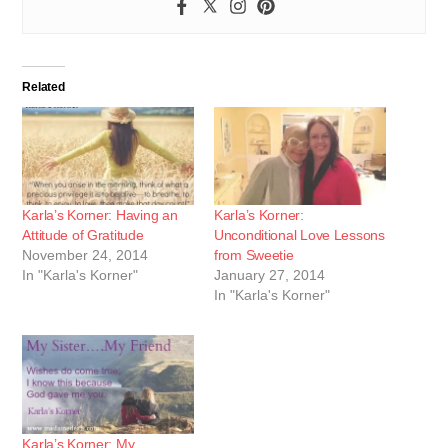
Related
Karla’s Korner: Having an
Karla’s Korner:
Attitude of Gratitude
Unconditional Love Lessons
November 24, 2014
from Sweetie
In "Karla's Korner"
January 27, 2014
In "Karla's Korner"
Karla’s Korner: My