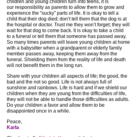
children and young children turn into teens, it is
our responsibility as parents to allow them to grow and
experience the “sucky” parts of life. It is okay to tell a
child that their dog died; don’t tell them that the dog is at
the hospital or doctor. Trust me they won’t forget; they will
wait for that dog to come back. It is okay to take a child
to a funeral or tell them that someone has passed away.
So many times parents will leave young children at home
with a babysitter when a grandparent or elderly family
member passes away, keeping them away from the
funeral. Shielding them from the reality of life and death
will not benefit them in the long run.
Share with your children all aspects of life; the good, the
bad and the not so good. Life is not always full of
sunshine and rainbows. Life is hard and if we shield our
children when they are young from the difficulties of life,
they will not be able to handle those difficulties as adults.
Do your children a favor and allow them to be
disappointed once in a while.
Peace,
Karla