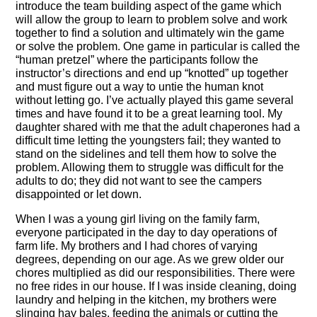
introduce the team building aspect of the game which
will allow the group to learn to problem solve and work
together to find a solution and ultimately win the game
or solve the problem. One game in particular is called the
“human pretzel” where the participants follow the
instructor’s directions and end up “knotted” up together
and must figure out a way to untie the human knot
without letting go. I’ve actually played this game several
times and have found it to be a great learning tool. My
daughter shared with me that the adult chaperones had a
difficult time letting the youngsters fail; they wanted to
stand on the sidelines and tell them how to solve the
problem. Allowing them to struggle was difficult for the
adults to do; they did not want to see the campers
disappointed or let down.
When I was a young girl living on the family farm,
everyone participated in the day to day operations of
farm life. My brothers and I had chores of varying
degrees, depending on our age. As we grew older our
chores multiplied as did our responsibilities. There were
no free rides in our house. If I was inside cleaning, doing
laundry and helping in the kitchen, my brothers were
slinging hay bales, feeding the animals or cutting the