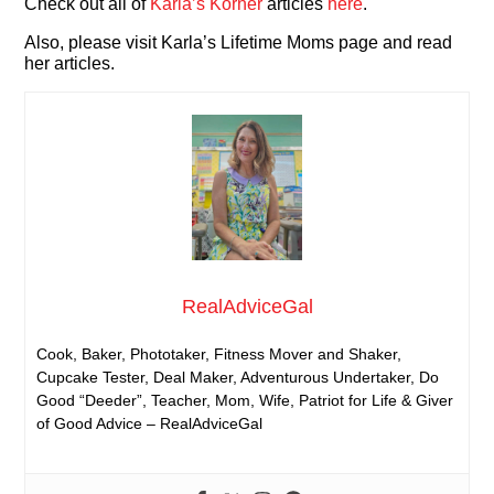
Check out all of
Karla’s Korner
articles
here
.
Also, please visit Karla’s Lifetime Moms page and read
her articles.
RealAdviceGal
Cook, Baker, Phototaker, Fitness Mover and Shaker,
Cupcake Tester, Deal Maker, Adventurous Undertaker, Do
Good “Deeder”, Teacher, Mom, Wife, Patriot for Life & Giver
of Good Advice – RealAdviceGal