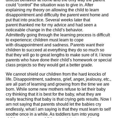
could “control” the situation was to give in. After
explaining my theory on allowing the child to learn
disappointment and difficulty the parent went home and
put that into practice. Several weeks later that
parent thanked me for my advice and had seen a
noticeable change in the child’s behavior.
Admittedly going through the learning process is difficult
to experience; children must learn to cope
with disappointment and sadness. Parents want their
children to succeed at everything they do so much so
that they will go to great lengths to make sure of it. I know
parents who have done their child’s homework or special
class projects so they would get a better grade.
We cannot shield our children from the hard knocks of
life. Disappointment, sadness, grief, anger, jealousy, etc.,
are all part of learning and growing from the time we are
born. While some new mothers refuse to let their baby
cry thinking that it is best for the baby, what they are
really teaching that baby is that crying gets results. Now I
am not saying that parents should let the babies cry
endlessly, what I am saying is that they must learn to self
soothe once in a while. As toddlers turn into young