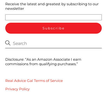
Receive the latest and greatest by subscribing to our
newsletter
Disclosure: “As an Amazon Associate I earn
commissions from qualifying purchases.”
Real Advice Gal Terms of Service
Privacy Policy