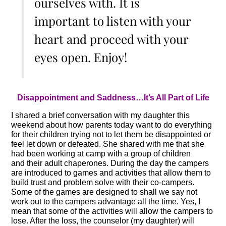
ourselves with. It is
important to listen with your
heart and proceed with your
eyes open. Enjoy!
Disappointment and Saddness…It’s All Part of Life
I shared a brief conversation with my daughter this
weekend about how parents today want to do everything
for their children trying not to let them be disappointed or
feel let down or defeated. She shared with me that she
had been working at camp with a group of children
and their adult chaperones. During the day the campers
are introduced to games and activities that allow them to
build trust and problem solve with their co-campers.
Some of the games are designed to shall we say not
work out to the campers advantage all the time. Yes, I
mean that some of the activities will allow the campers to
lose. After the loss, the counselor (my daughter) will