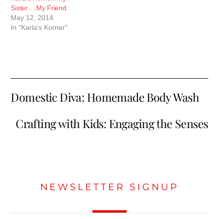
Sister….My Friend
May 12, 2014
In "Karla's Korner"
Domestic Diva: Homemade Body Wash
Crafting with Kids: Engaging the Senses
NEWSLETTER SIGNUP