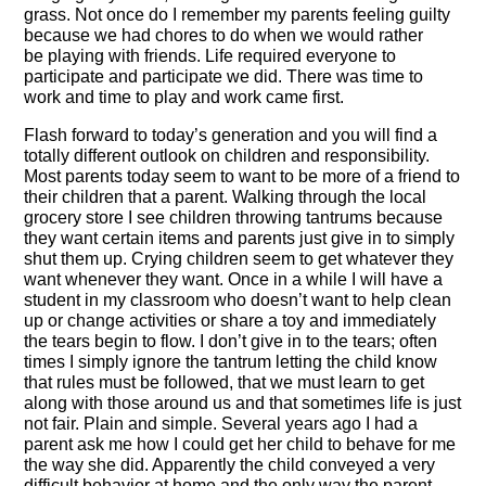
grass. Not once do I remember my parents feeling guilty
because we had chores to do when we would rather
be playing with friends. Life required everyone to
participate and participate we did. There was time to
work and time to play and work came first.
Flash forward to today’s generation and you will find a
totally different outlook on children and responsibility.
Most parents today seem to want to be more of a friend to
their children that a parent. Walking through the local
grocery store I see children throwing tantrums because
they want certain items and parents just give in to simply
shut them up. Crying children seem to get whatever they
want whenever they want. Once in a while I will have a
student in my classroom who doesn’t want to help clean
up or change activities or share a toy and immediately
the tears begin to flow. I don’t give in to the tears; often
times I simply ignore the tantrum letting the child know
that rules must be followed, that we must learn to get
along with those around us and that sometimes life is just
not fair. Plain and simple. Several years ago I had a
parent ask me how I could get her child to behave for me
the way she did. Apparently the child conveyed a very
difficult behavior at home and the only way the parent