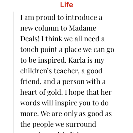
Life
I am proud to introduce a
new column to Madame
Deals! I think we all need a
touch point a place we can go
to be inspired. Karla is my
children’s teacher, a good
friend, and a person with a
heart of gold. I hope that her
words will inspire you to do
more. We are only as good as
the people we surround