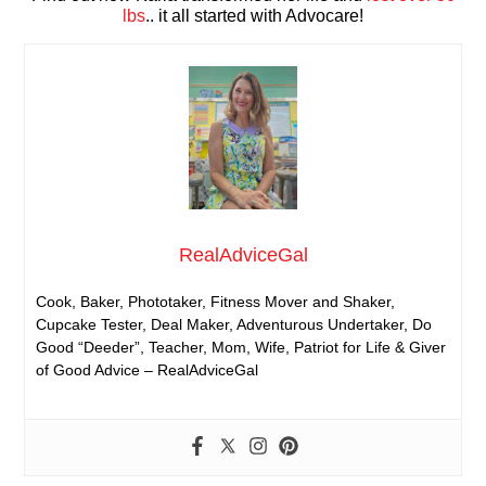
lbs
.. it all started with Advocare!
RealAdviceGal
Cook, Baker, Phototaker, Fitness Mover and Shaker,
Cupcake Tester, Deal Maker, Adventurous Undertaker, Do
Good “Deeder”, Teacher, Mom, Wife, Patriot for Life & Giver
of Good Advice – RealAdviceGal