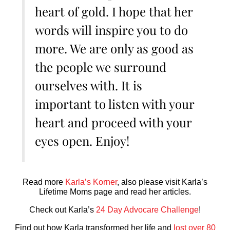
heart of gold. I hope that her
words will inspire you to do
more. We are only as good as
the people we surround
ourselves with. It is
important to listen with your
heart and proceed with your
eyes open. Enjoy!
Read more
Karla’s Korner
, also please visit Karla’s
Lifetime Moms page and read her articles.
Check out Karla’s
24 Day Advocare Challenge
!
Find out how Karla transformed her life and
lost over 80