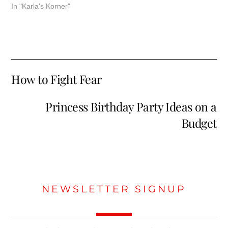
In "Karla's Korner"
How to Fight Fear
Princess Birthday Party Ideas on a
Budget
NEWSLETTER SIGNUP