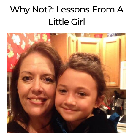
Why Not?: Lessons From A
Little Girl