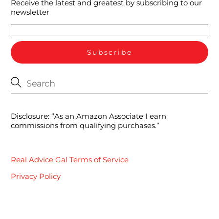
Receive the latest and greatest by subscribing to our
newsletter
Disclosure: “As an Amazon Associate I earn
commissions from qualifying purchases.”
Real Advice Gal Terms of Service
Privacy Policy