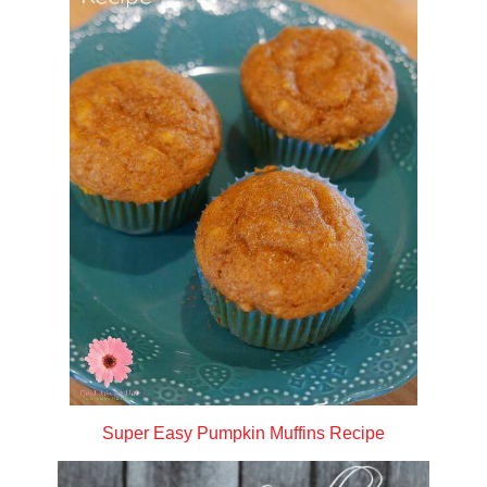
Super Easy Pumpkin Muffins Recipe