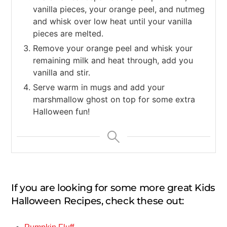
vanilla pieces, your orange peel, and nutmeg
and whisk over low heat until your vanilla
pieces are melted.
Remove your orange peel and whisk your
remaining milk and heat through, add you
vanilla and stir.
Serve warm in mugs and add your
marshmallow ghost on top for some extra
Halloween fun!
If you are looking for some more great Kids
Halloween Recipes, check these out: