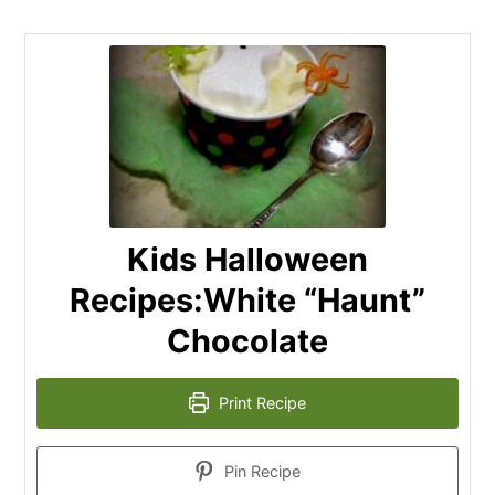
Kids Halloween
Recipes:White “Haunt”
Chocolate
Print Recipe
Pin Recipe