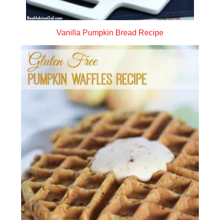
Vanilla Pumpkin Bread Recipe