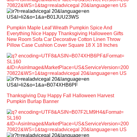
Pumpkin Maple Leaf Wreath Pumpkin Spice And
Everything Nice Happy Thanksgiving Halloween Gifts
New Room Sofa Car Decorative Cotton Linen Throw
Pillow Case Cushion Cover Square 18 X 18 Inches
Thanksgiving Day Happy Fall Halloween Harvest
Pumpkin Burlap Banner