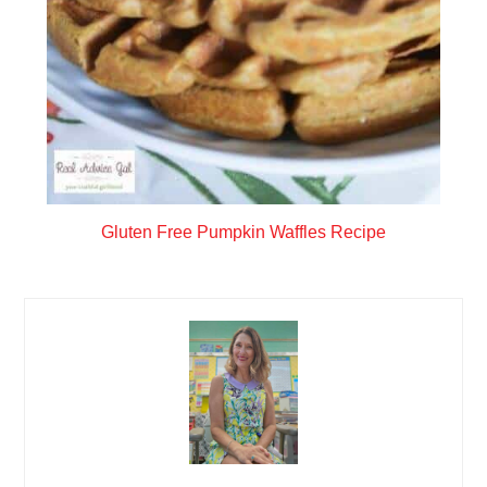
Gluten Free Pumpkin Waffles Recipe