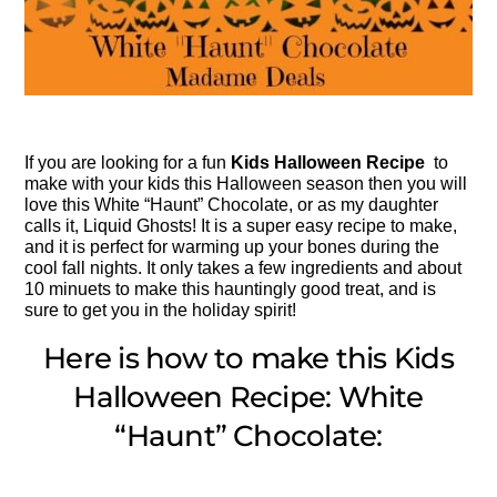
If you are looking for a fun
Kids Halloween Recipe
to
make with your kids this Halloween season then you will
love this White “Haunt” Chocolate, or as my daughter
calls it, Liquid Ghosts! It is a super easy recipe to make,
and it is perfect for warming up your bones during the
cool fall nights. It only takes a few ingredients and about
10 minuets to make this hauntingly good treat, and is
sure to get you in the holiday spirit!
Here is how to make this Kids
Halloween Recipe: White
“Haunt” Chocolate: