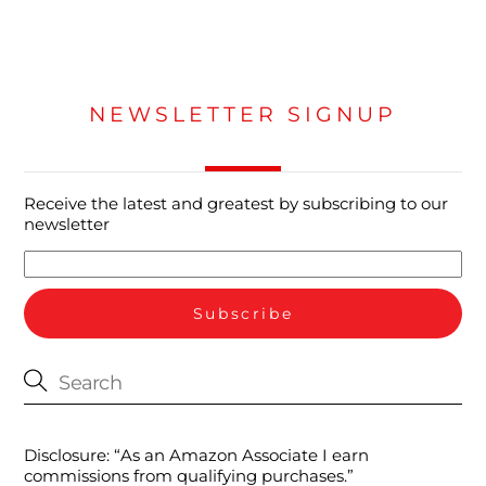
NEWSLETTER SIGNUP
Receive the latest and greatest by subscribing to our
newsletter
Disclosure: “As an Amazon Associate I earn
commissions from qualifying purchases.”