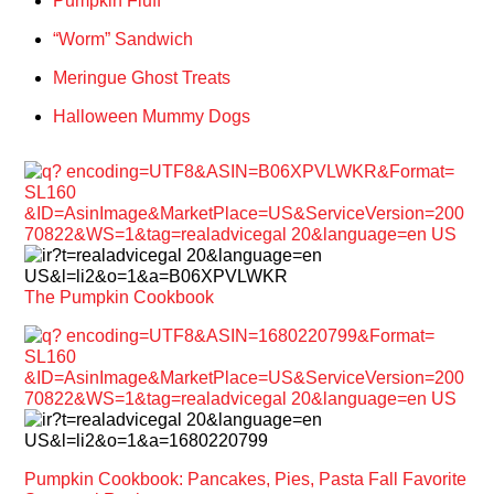
Pumpkin Fluff
“Worm” Sandwich
Meringue Ghost Treats
Halloween Mummy Dogs
The Pumpkin Cookbook
Pumpkin Cookbook: Pancakes, Pies, Pasta Fall Favorite