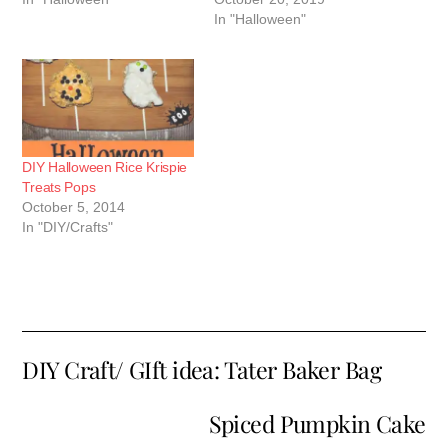
In "Halloween"
DIY Halloween Rice Krispie
Treats Pops
October 5, 2014
In "DIY/Crafts"
DIY Craft/ GIft idea: Tater Baker Bag
Spiced Pumpkin Cake