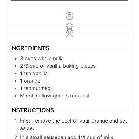
INGREDIENTS
3
cups
whole milk
2/3
cup
of vanilla baking pieces
1
tsp
vanilla
1
orange
1
tsp
nutmeg
Marshmallow ghosts
optional
INSTRUCTIONS
First, remove the peel of your orange and set
aside.
In a small saucepan add 1/4 cup of milk,