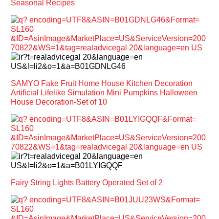
Seasonal Recipes
SAMYO Fake Fruit Home House Kitchen Decoration
Artificial Lifelike Simulation Mini Pumpkins Halloween
House Decoration-Set of 10
Fairy String Lights Battery Operated Set of 2