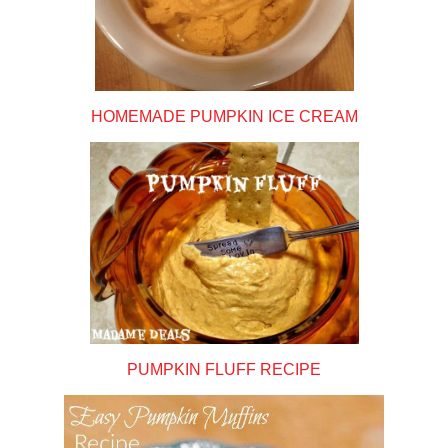
HOMEMADE PUMPKIN ICE CREAM
PUMPKIN FLUFF RECIPE