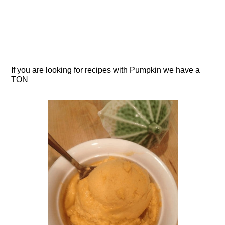
If you are looking for recipes with Pumpkin we have a
TON