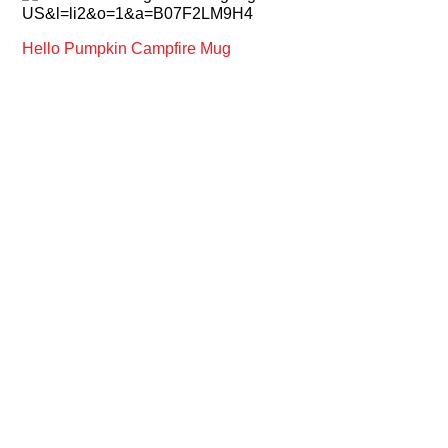
Hello Pumpkin Campfire Mug