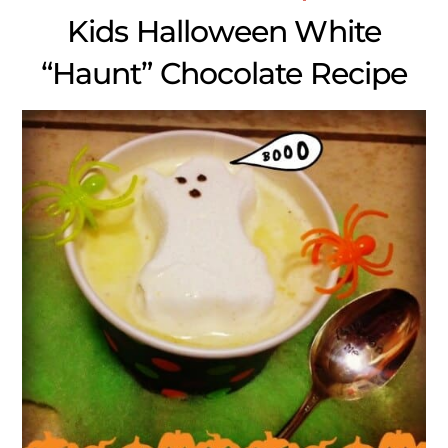
Kids Halloween White
“Haunt” Chocolate Recipe