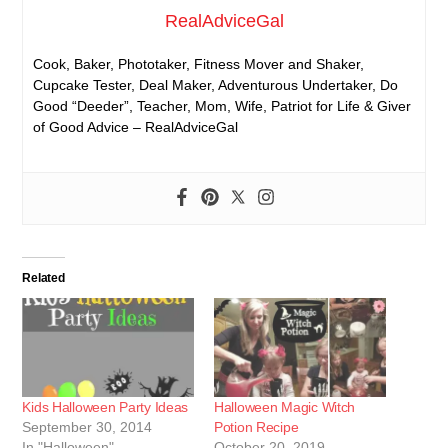
RealAdviceGal
Cook, Baker, Phototaker, Fitness Mover and Shaker,
Cupcake Tester, Deal Maker, Adventurous Undertaker, Do
Good “Deeder”, Teacher, Mom, Wife, Patriot for Life & Giver
of Good Advice – RealAdviceGal
Related
Kids Halloween Party Ideas
Halloween Magic Witch
September 30, 2014
Potion Recipe
In "Halloween"
October 20, 2019