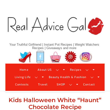
Skip
to
content
Your Truthful Girlfriend | Instant Pot Recipes | Weight Watchers
Recipes | Giveaways and more
Twitter
Facebook
YouTube
Pinterest
Instagram
Home
About US
Recipes
Living Life
Beauty Health & Fashion
Contests
Travel
SHOP
Contact
Kids Halloween White “Haunt”
Chocolate Recipe