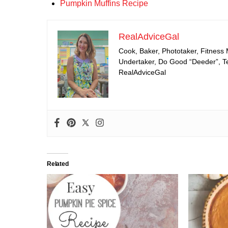
Pumpkin Muffins Recipe
RealAdviceGal
Cook, Baker, Phototaker, Fitness
Undertaker, Do Good “Deeder”, Tea
RealAdviceGal
Related