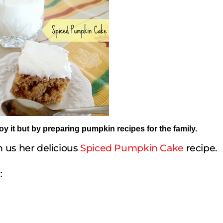
joy it but by preparing pumpkin recipes for the family.
 us her delicious
Spiced Pumpkin Cake
recipe.
: