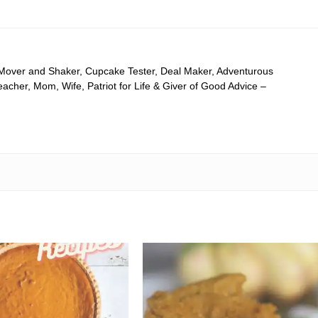
 Mover and Shaker, Cupcake Tester, Deal Maker, Adventurous
cher, Mom, Wife, Patriot for Life & Giver of Good Advice –