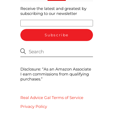
Receive the latest and greatest by
subscribing to our newsletter
Disclosure: “As an Amazon Associate
I earn commissions from qualifying
purchases.”
Real Advice Gal Terms of Service
Privacy Policy