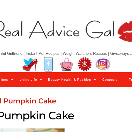
hful Girlfriend | Instant Pot Recipes | Weight Watchers Recipes | Giveaways
Twitter
Facebook
YouTube
Pinterest
Instagram
cipes
Living Life
Beauty Health & Fashion
Contests
T
d Pumpkin Cake
 Pumpkin Cake