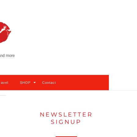
 and more
ravel
SHOP
Contact
NEWSLETTER
SIGNUP