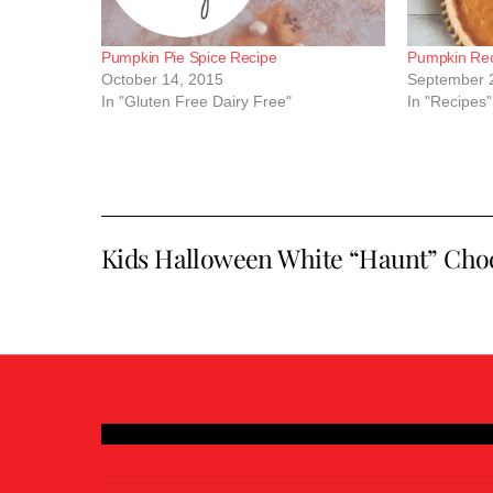
Pumpkin Pie Spice Recipe
Pumpkin Rec
October 14, 2015
September 
In "Gluten Free Dairy Free"
In "Recipes"
Kids Halloween White “Haunt” Choc