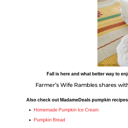
Fall is here and what better way to en
Farmer’s Wife Rambles shares with
Also check out MadameDeals pumpkin recipes
Homemade Pumpkin Ice Cream
Pumpkin Bread