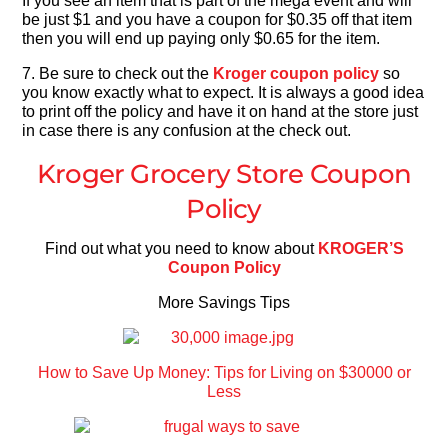
If you see an item that is part of the mega event and will
be just $1 and you have a coupon for $0.35 off that item
then you will end up paying only $0.65 for the item.
7. Be sure to check out the
Kroger coupon policy
so
you know exactly what to expect. It is always a good idea
to print off the policy and have it on hand at the store just
in case there is any confusion at the check out.
Kroger Grocery Store Coupon
Policy
Find out what you need to know about
KROGER’S
Coupon Policy
More Savings Tips
How to Save Up Money: Tips for Living on $30000 or
Less