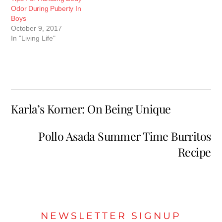
Odor During Puberty In
Boys
October 9, 2017
In "Living Life"
Karla’s Korner: On Being Unique
Pollo Asada Summer Time Burritos
Recipe
NEWSLETTER SIGNUP