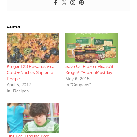
Related
Kroger 123 Rewards Visa
Save On Frozen Meals At
Card + Nachos Supreme
Kroger! #FrozenMustBuy
Recipe
May 6, 2015
April 5, 2017
In "Coupons"
In "Recipes"
Tips For Handling Body