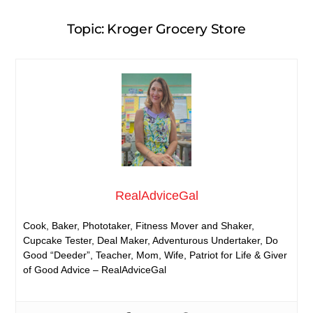
Topic: Kroger Grocery Store
RealAdviceGal
Cook, Baker, Phototaker, Fitness Mover and Shaker,
Cupcake Tester, Deal Maker, Adventurous Undertaker, Do
Good “Deeder”, Teacher, Mom, Wife, Patriot for Life & Giver
of Good Advice – RealAdviceGal