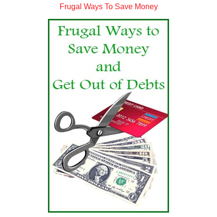
Frugal Ways To Save Money