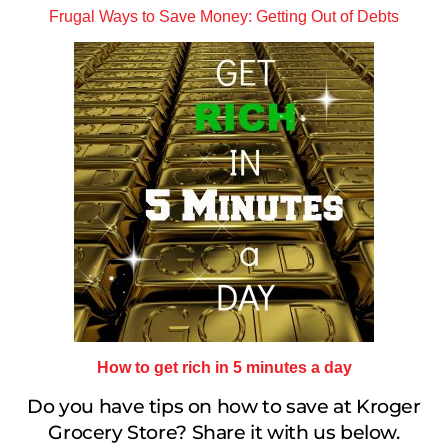
Frugal Ways to Save Money: Getting Out of Debts
How to get rich in 5 minutes a day
Do you have tips on how to save at Kroger
Grocery Store? Share it with us below.