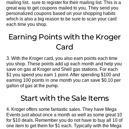
mailing list. sure to register for their mailing list. This is a
great way to get coupons mailed to you. They send you
personalized coupons based on your shopping habits
which is also a big reason to be sure to scan your card
each time you shop.
Earning Points with the Kroger
Card
3. With the Kroger card, you also earn points each time
you shop. These points add up each month and help you
save on gas at Kroger and Shell gas stations. For each
$1 you spend you earn 1 point. After spending $100 and
earning 100 points in one month you can save $0.10 per
gallon of gas at the pump.
Start with the Sale Items
4. Kroger offers some fantastic sales. They have Mega
Events just about once a month as well as some great 10
for $10 deals. Remember you do not have to buy all 10 of
one item to get them for $1 each. Typically with the Mega