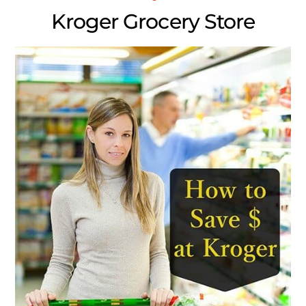
Kroger Grocery Store