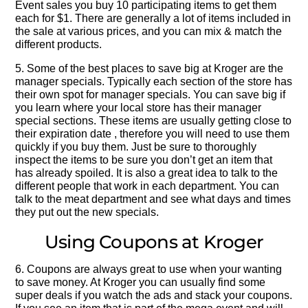
Event sales you buy 10 participating items to get them
each for $1. There are generally a lot of items included in
the sale at various prices, and you can mix & match the
different products.
5. Some of the best places to save big at Kroger are the
manager specials. Typically each section of the store has
their own spot for manager specials. You can save big if
you learn where your local store has their manager
special sections. These items are usually getting close to
their expiration date , therefore you will need to use them
quickly if you buy them. Just be sure to thoroughly
inspect the items to be sure you don’t get an item that
has already spoiled. It is also a great idea to talk to the
different people that work in each department. You can
talk to the meat department and see what days and times
they put out the new specials.
Using Coupons at Kroger
6. Coupons are always great to use when your wanting
to save money. At Kroger you can usually find some
super deals if you watch the ads and stack your coupons.