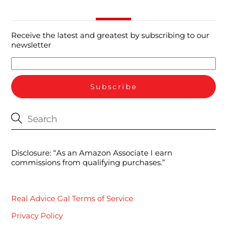
Receive the latest and greatest by subscribing to our
newsletter
Disclosure: “As an Amazon Associate I earn
commissions from qualifying purchases.”
Real Advice Gal Terms of Service
Privacy Policy