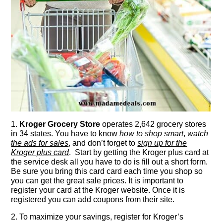
1.
Kroger Grocery Store
operates 2,642 grocery stores
in 34 states. You have to know
how to shop smart
,
watch
the ads for sales
, and don’t forget to
sign up for the
Kroger plus card
. Start by getting the Kroger plus card at
the service desk all you have to do is fill out a short form.
Be sure you bring this card card each time you shop so
you can get the great sale prices. It is important to
register your card at the Kroger website. Once it is
registered you can add coupons from their site.
2. To maximize your savings, register for Kroger’s