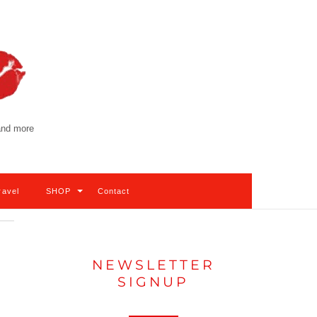
 and more
ravel
SHOP
Contact
NEWSLETTER
SIGNUP