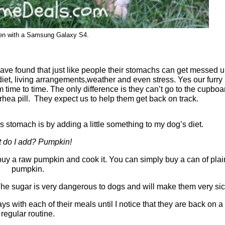
ken with a Samsung Galaxy S4.
I have found that just like people their stomachs can get messed u
iet, living arrangements,weather and even stress. Yes our furry
m time to time. The only difference is they can’t go to the cupboa
rrhea pill. They expect us to help them get back on track.
 stomach is by adding a little something to my dog’s diet.
 do I add? Pumpkin!
buy a raw pumpkin and cook it. You can simply buy a can of plai
pumpkin.
The sugar is very dangerous to dogs and will make them very sic
ays with each of their meals until I notice that they are back on a
regular routine.