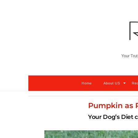
Skip
to
content
Your Trut
Home
About US
Re
Pumpkin as P
Your Dog’s Diet 