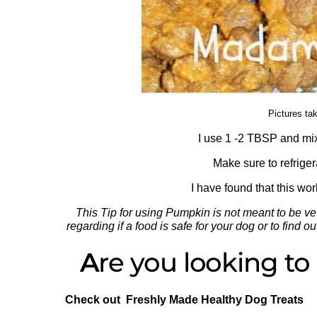
Pictures ta
I use 1 -2 TBSP and mix 
Make sure to refrige
I have found that this wo
This Tip for using Pumpkin is not meant to be vet
regarding if a food is safe for your dog or to find
A
re you looking t
Check out Freshly Made Healthy Dog Treats