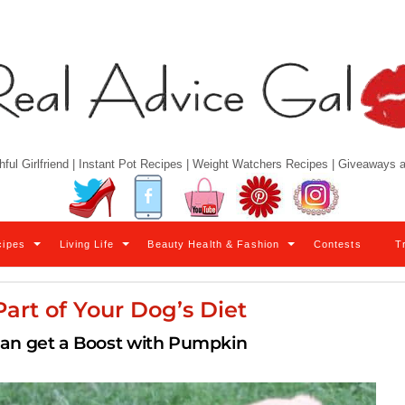
hful Girlfriend | Instant Pot Recipes | Weight Watchers Recipes | Giveaways
Twitter
Facebook
YouTube
Pinterest
Instagram
cipes
Living Life
Beauty Health & Fashion
Contests
T
art of Your Dog’s Diet
can get a Boost with Pumpkin