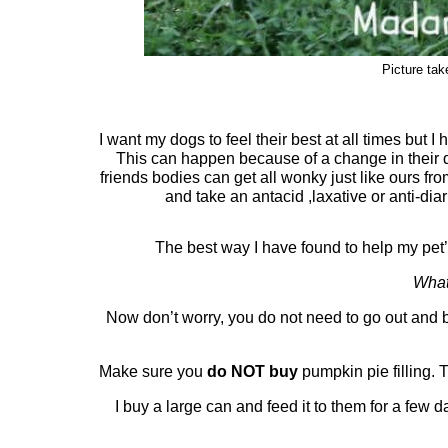
Picture ta
I want my dogs to feel their best at all times but 
This can happen because of a change in their d
friends bodies can get all wonky just like ours fro
and take an antacid ,laxative or anti-dia
The best way I have found to help my pet’s
What
Now don’t worry, you do not need to go out and 
Make sure you
do NOT buy
pumpkin pie filling. 
I buy a large can and feed it to them for a few d