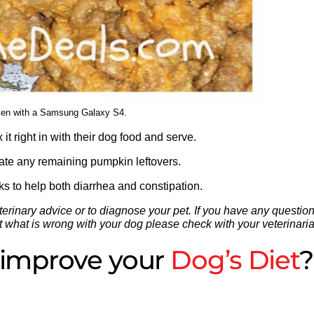
ken with a Samsung Galaxy S4.
it right in with their dog food and serve.
rate any remaining pumpkin leftovers.
rks to help both diarrhea and constipation.
erinary advice or to diagnose your pet. If you have any questio
 out what is wrong with your dog please check with your veterinari
o improve your
Dog’s Diet
?