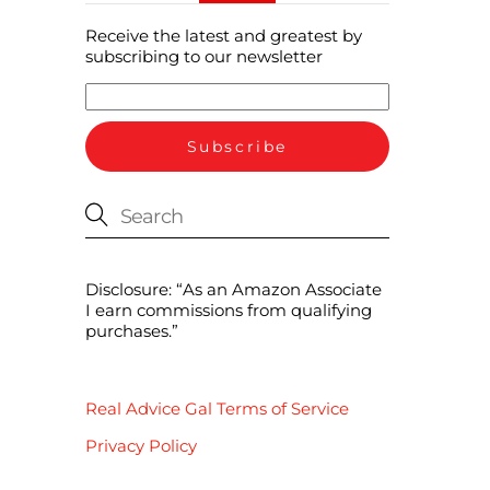
Receive the latest and greatest by
subscribing to our newsletter
Disclosure: “As an Amazon Associate
I earn commissions from qualifying
purchases.”
Real Advice Gal Terms of Service
Privacy Policy