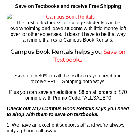
Save on Textbooks and receive Free Shipping
The cost of textbooks for college students can be
overwhelming and leave students with little money left
over for other expenses. It doesn’t have to be that way
anymore thanks to Campus Book Rentals.
Campus Book Rentals helps you
Save on
Textbooks
Save up to 80% on all the textbooks you need and
receive FREE Shipping both ways.
Plus you can save an additional $8 on all orders of $70
or more with Promo Code:FALLSALE70
Check out why Campus Book Rentals says you need
to shop with them to save on textbooks.
1. We have an excellent support staff and we’re always
only a phone call away.