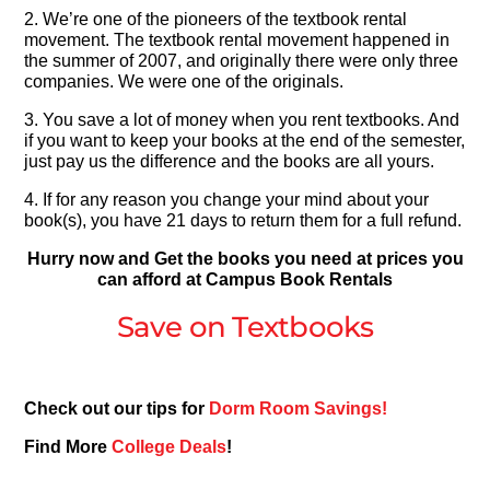
2. We’re one of the pioneers of the textbook rental
movement. The textbook rental movement happened in
the summer of 2007, and originally there were only three
companies. We were one of the originals.
3. You save a lot of money when you rent textbooks. And
if you want to keep your books at the end of the semester,
just pay us the difference and the books are all yours.
4. If for any reason you change your mind about your
book(s), you have 21 days to return them for a full refund.
Hurry now and Get the books you need at prices you
can afford at Campus Book Rentals
Save on Textbooks
Check out our tips for
Dorm Room Savings!
Find More
College Deals
!