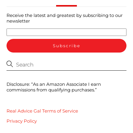
Receive the latest and greatest by subscribing to our
newsletter
Disclosure: “As an Amazon Associate I earn
commissions from qualifying purchases.”
Real Advice Gal Terms of Service
Privacy Policy