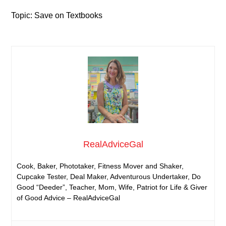
Topic: Save on Textbooks
RealAdviceGal
Cook, Baker, Phototaker, Fitness Mover and Shaker,
Cupcake Tester, Deal Maker, Adventurous Undertaker, Do
Good “Deeder”, Teacher, Mom, Wife, Patriot for Life & Giver
of Good Advice – RealAdviceGal