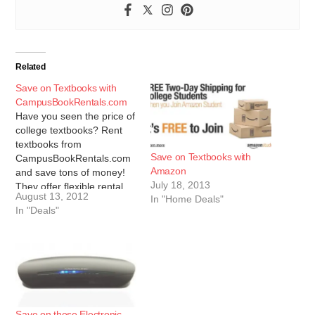
Related
Save on Textbooks with
CampusBookRentals.com
Have you seen the price of
college textbooks? Rent
textbooks from
Save on Textbooks with
CampusBookRentals.com
Amazon
and save tons of money!
July 18, 2013
They offer flexible rental
August 13, 2012
In "Home Deals"
periods, live customer
In "Deals"
support and the largest
selection in the nation.
Save 5% on your textbook
rental with the coupon
code supersaver. Click
here to compare prices
and start…
Save on these Electronic