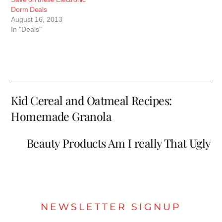
Dorm Deals
August 16, 2013
In "Deals"
Kid Cereal and Oatmeal Recipes:
Homemade Granola
Beauty Products Am I really That Ugly
NEWSLETTER SIGNUP