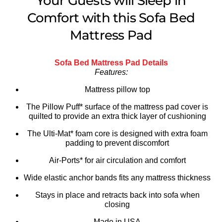
Your Guests will Sleep in
Comfort with this Sofa Bed
Mattress Pad
Sofa Bed Mattress Pad Details
Features:
Mattress pillow top
The Pillow Puff* surface of the mattress pad cover is
quilted to provide an extra thick layer of cushioning
The Ulti-Mat* foam core is designed with extra foam
padding to prevent discomfort
Air-Ports* for air circulation and comfort
Wide elastic anchor bands fits any mattress thickness
Stays in place and retracts back into sofa when
closing
Made in USA