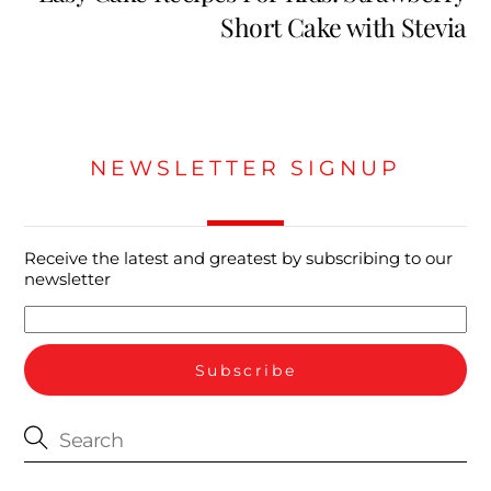
Short Cake with Stevia
NEWSLETTER SIGNUP
Receive the latest and greatest by subscribing to our
newsletter