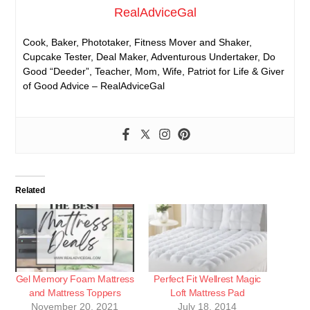
RealAdviceGal
Cook, Baker, Phototaker, Fitness Mover and Shaker,
Cupcake Tester, Deal Maker, Adventurous Undertaker, Do
Good “Deeder”, Teacher, Mom, Wife, Patriot for Life & Giver
of Good Advice – RealAdviceGal
Related
Gel Memory Foam Mattress
Perfect Fit Wellrest Magic
and Mattress Toppers
Loft Mattress Pad
November 20, 2021
July 18, 2014