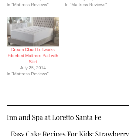
In "Mattress Reviews"
In "Mattress Reviews"
Dream Cloud Loftworks
Fiberbed Mattress Pad with
Skirt
July 25, 2014
In "Mattress Reviews"
Inn and Spa at Loretto Santa Fe
Easy Cake Recipes For Kids: Strawberry