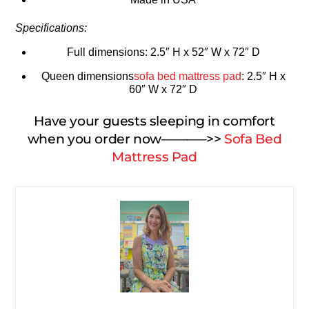
Specifications:
Full dimensions: 2.5″ H x 52″ W x 72″ D
Queen dimensions
sofa bed mattress pad
: 2.5″ H x
60″ W x 72″ D
Have your guests sleeping in comfort
when you order now———–>>
Sofa Bed
Mattress Pad