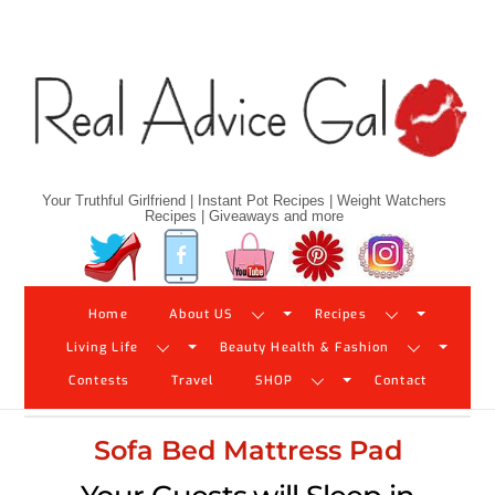
Skip
to
content
Your Truthful Girlfriend | Instant Pot Recipes | Weight Watchers
Recipes | Giveaways and more
Twitter
Facebook
YouTube
Pinterest
Instagram
Home
About US
Recipes
Living Life
Beauty Health & Fashion
Contests
Travel
SHOP
Contact
Sofa Bed Mattress Pad