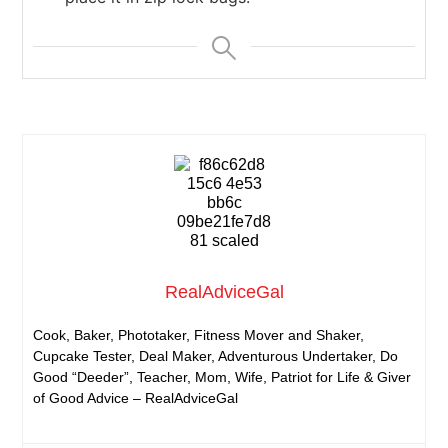
RealAdviceGal
Cook, Baker, Phototaker, Fitness Mover and Shaker,
Cupcake Tester, Deal Maker, Adventurous Undertaker, Do
Good “Deeder”, Teacher, Mom, Wife, Patriot for Life & Giver
of Good Advice – RealAdviceGal