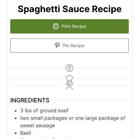
Spaghetti Sauce Recipe
Print Recipe
Pin Recipe
INGREDIENTS
3
lbs
of ground beef
two small packages or one large package of
sweet sausage
Basil