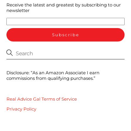
Receive the latest and greatest by subscribing to our
newsletter
Disclosure: “As an Amazon Associate I earn
commissions from qualifying purchases.”
Real Advice Gal Terms of Service
Privacy Policy