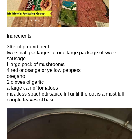
Ingredients:
3lbs of ground beef
two small packages or one large package of sweet
sausage
I large pack of mushrooms
4 red or orange or yellow peppers
oregano
2 cloves of garlic
a large can of tomatoes
meatless spaghetti sauce fill until the pot is almost full
couple leaves of basil