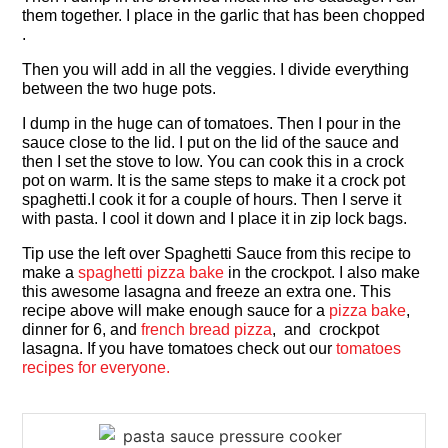
them together. I place in the garlic that has been chopped
.
Then you will add in all the veggies. I divide everything
between the two huge pots.
I dump in the huge can of tomatoes. Then I pour in the
sauce close to the lid. I put on the lid of the sauce and
then I set the stove to low. You can cook this in a crock
pot on warm. It is the same steps to make it a crock pot
spaghetti.I cook it for a couple of hours. Then I serve it
with pasta. I cool it down and I place it in zip lock bags.
Tip use the left over Spaghetti Sauce from this recipe to
make a
spaghetti pizza bake
in the crockpot. I also make
this awesome lasagna and freeze an extra one. This
recipe above will make enough sauce for a
pizza bake
,
dinner for 6, and
french bread pizza
, and crockpot
lasagna. If you have tomatoes check out our
tomatoes
recipes for everyone.