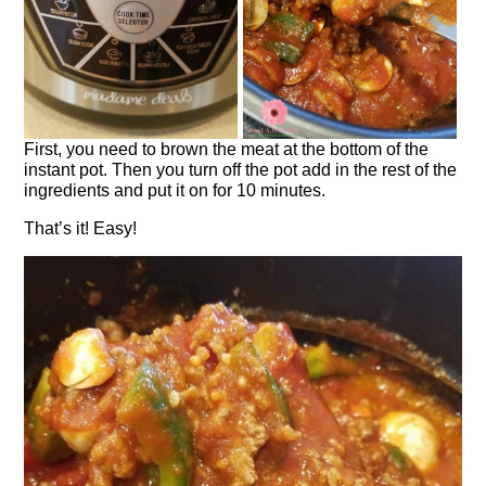
First, you need to brown the meat at the bottom of the
instant pot. Then you turn off the pot add in the rest of the
ingredients and put it on for 10 minutes.
That’s it! Easy!