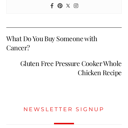
What Do You Buy Someone with
Cancer?
Gluten Free Pressure Cooker Whole
Chicken Recipe
NEWSLETTER SIGNUP