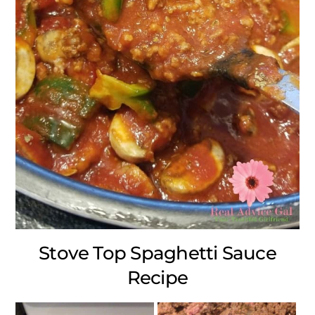
Stove Top Spaghetti Sauce
Recipe