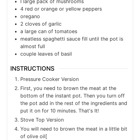
I large pack of mushrooms
4
red or orange or yellow peppers
oregano
2
cloves
of garlic
a large can of tomatoes
meatless spaghetti sauce fill until the pot is
almost full
couple leaves of basil
INSTRUCTIONS
Pressure Cooker Version
First, you need to brown the meat at the
bottom of the instant pot. Then you turn off
the pot add in the rest of the ingredients and
put it on for 10 minutes. That's It!
Stove Top Version
You will need to brown the meat in a little bit
of olive oil[