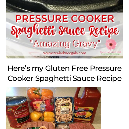
Here’s my Gluten Free Pressure
Cooker Spaghetti Sauce Recipe