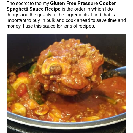
The secret to the my
Gluten Free Pressure Cooker
Spaghetti Sauce Recipe
is the order in which I do
things and the quality of the ingredients. I find that is
important to buy in bulk and cook ahead to save time and
money. I use this sauce for tons of recipes.