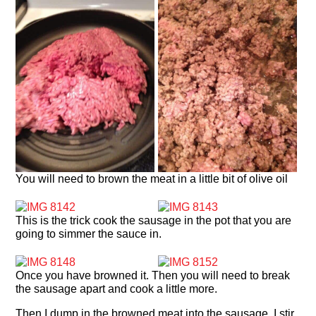
You will need to brown the meat in a little bit of olive oil
This is the trick cook the sausage in the pot that you are
going to simmer the sauce in.
Once you have browned it. Then you will need to break
the sausage apart and cook a little more.
Then I dump in the browned meat into the sausage. I stir