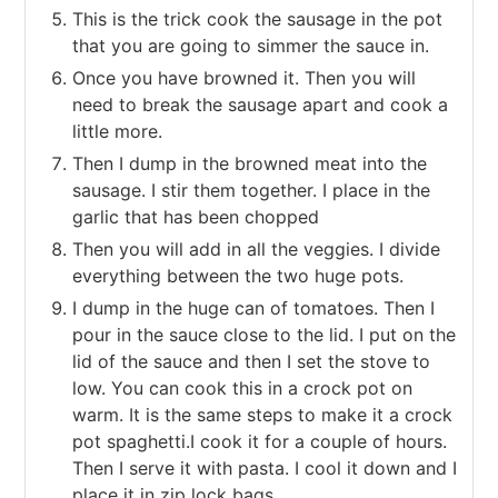
This is the trick cook the sausage in the pot
that you are going to simmer the sauce in.
Once you have browned it. Then you will
need to break the sausage apart and cook a
little more.
Then I dump in the browned meat into the
sausage. I stir them together. I place in the
garlic that has been chopped
Then you will add in all the veggies. I divide
everything between the two huge pots.
I dump in the huge can of tomatoes. Then I
pour in the sauce close to the lid. I put on the
lid of the sauce and then I set the stove to
low. You can cook this in a crock pot on
warm. It is the same steps to make it a crock
pot spaghetti.I cook it for a couple of hours.
Then I serve it with pasta. I cool it down and I
place it in zip lock bags.