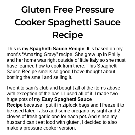
Gluten Free Pressure
Cooker Spaghetti Sauce
Recipe
This is my
Spaghetti Sauce Recipe.
It is based on my
mom’s “Amazing Gravy” recipe. She grew up in Philly
and her home was right outside of little Italy so she must
have learned how to cook from there. This Spaghetti
Sauce Recipe smells so good I have thought about
bottling the smell and selling it.
I went to sam’s club and bought all of the items above
with exception of the basil. I used all of it. I made two
huge pots of my
Easy Spaghetti Sauce
Recipe
because I put it in ziplock bags and I freeze it to
be used later. I also add some oregano by sight and 2
cloves of fresh garlic one for each pot. And since my
husband can’t eat food with gluten, I decided to also
make a pressure cooker version.