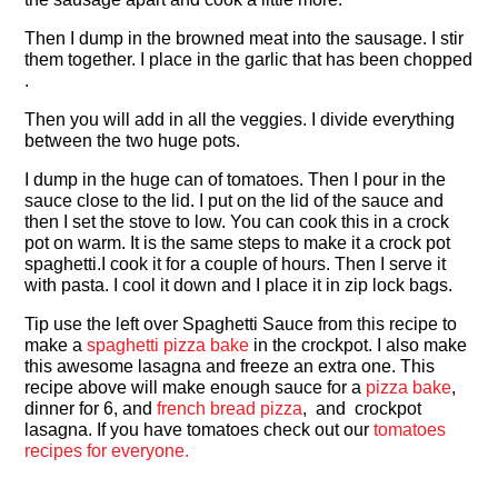
Then I dump in the browned meat into the sausage. I stir
them together. I place in the garlic that has been chopped
.
Then you will add in all the veggies. I divide everything
between the two huge pots.
I dump in the huge can of tomatoes. Then I pour in the
sauce close to the lid. I put on the lid of the sauce and
then I set the stove to low. You can cook this in a crock
pot on warm. It is the same steps to make it a crock pot
spaghetti.I cook it for a couple of hours. Then I serve it
with pasta. I cool it down and I place it in zip lock bags.
Tip use the left over Spaghetti Sauce from this recipe to
make a
spaghetti pizza bake
in the crockpot. I also make
this awesome lasagna and freeze an extra one. This
recipe above will make enough sauce for a
pizza bake
,
dinner for 6, and
french bread pizza
, and crockpot
lasagna. If you have tomatoes check out our
tomatoes
recipes for everyone.