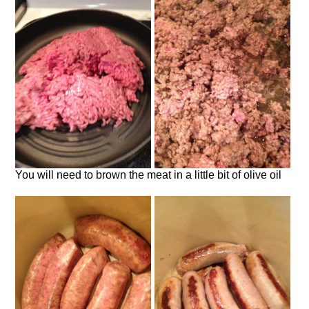
You will need to brown the meat in a little bit of olive oil