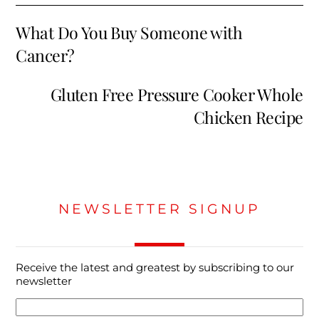
What Do You Buy Someone with
Cancer?
Gluten Free Pressure Cooker Whole
Chicken Recipe
NEWSLETTER SIGNUP
Receive the latest and greatest by subscribing to our
newsletter