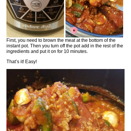
First, you need to brown the meat at the bottom of the
instant pot. Then you turn off the pot add in the rest of the
ingredients and put it on for 10 minutes.
That’s it! Easy!