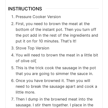
INSTRUCTIONS
Pressure Cooker Version
First, you need to brown the meat at the
bottom of the instant pot. Then you turn off
the pot add in the rest of the ingredients and
put it on for 10 minutes. That's It!
Stove Top Version
You will need to brown the meat in a little bit
of olive oil[
This is the trick cook the sausage in the pot
that you are going to simmer the sauce in.
Once you have browned it. Then you will
need to break the sausage apart and cook a
little more.
Then I dump in the browned meat into the
sausage. I stir them together. I place in the