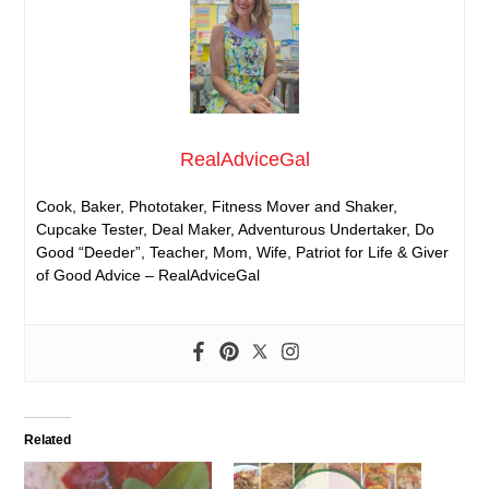
RealAdviceGal
Cook, Baker, Phototaker, Fitness Mover and Shaker,
Cupcake Tester, Deal Maker, Adventurous Undertaker, Do
Good “Deeder”, Teacher, Mom, Wife, Patriot for Life & Giver
of Good Advice – RealAdviceGal
Related