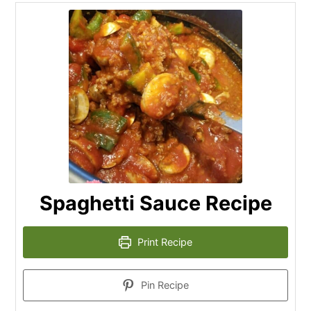
Spaghetti Sauce Recipe
Print Recipe
Pin Recipe