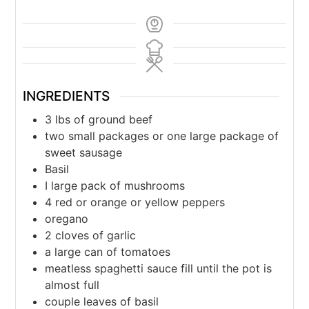
INGREDIENTS
3
lbs
of ground beef
two small packages or one large package of
sweet sausage
Basil
I large pack of mushrooms
4
red or orange or yellow peppers
oregano
2
cloves
of garlic
a large can of tomatoes
meatless spaghetti sauce fill until the pot is
almost full
couple leaves of basil