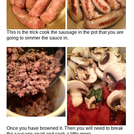
This is the trick cook the sausage in the pot that you are
going to simmer the sauce in.
Once you have browned it. Then you will need to break
the sausage apart and cook a little more.