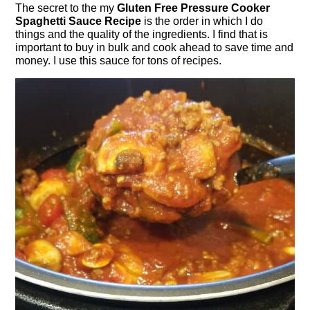
The secret to the my
Gluten Free Pressure Cooker
Spaghetti Sauce Recipe
is the order in which I do
things and the quality of the ingredients. I find that is
important to buy in bulk and cook ahead to save time and
money. I use this sauce for tons of recipes.