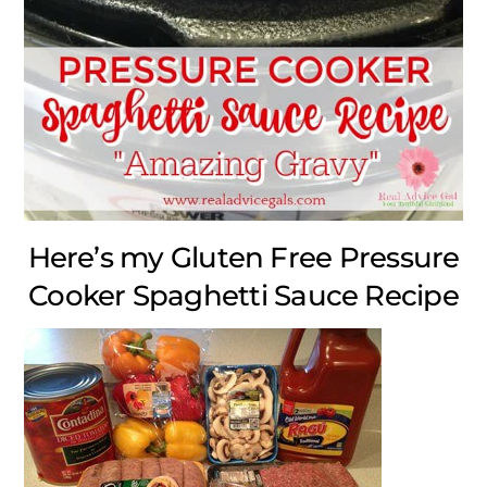
Here’s my Gluten Free Pressure
Cooker Spaghetti Sauce Recipe