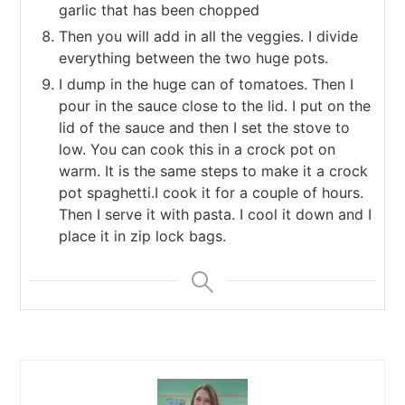
garlic that has been chopped
Then you will add in all the veggies. I divide
everything between the two huge pots.
I dump in the huge can of tomatoes. Then I
pour in the sauce close to the lid. I put on the
lid of the sauce and then I set the stove to
low. You can cook this in a crock pot on
warm. It is the same steps to make it a crock
pot spaghetti.I cook it for a couple of hours.
Then I serve it with pasta. I cool it down and I
place it in zip lock bags.