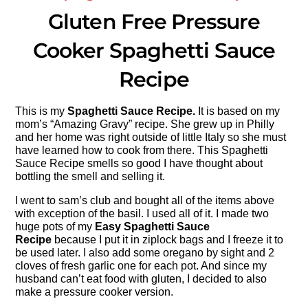
Gluten Free Pressure
Cooker Spaghetti Sauce
Recipe
This is my
Spaghetti Sauce Recipe.
It is based on my
mom’s “Amazing Gravy” recipe. She grew up in Philly
and her home was right outside of little Italy so she must
have learned how to cook from there. This Spaghetti
Sauce Recipe smells so good I have thought about
bottling the smell and selling it.
I went to sam’s club and bought all of the items above
with exception of the basil. I used all of it. I made two
huge pots of my
Easy Spaghetti Sauce
Recipe
because I put it in ziplock bags and I freeze it to
be used later. I also add some oregano by sight and 2
cloves of fresh garlic one for each pot. And since my
husband can’t eat food with gluten, I decided to also
make a pressure cooker version.