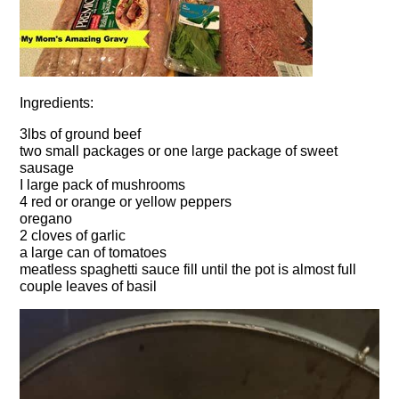
Ingredients:
3lbs of ground beef
two small packages or one large package of sweet
sausage
I large pack of mushrooms
4 red or orange or yellow peppers
oregano
2 cloves of garlic
a large can of tomatoes
meatless spaghetti sauce fill until the pot is almost full
couple leaves of basil