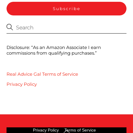
Disclosure: “As an Amazon Associate I earn
commissions from qualifying purchases.”
Real Advice Gal Terms of Service
Privacy Policy
Back
Privacy Policy
Terms of Service