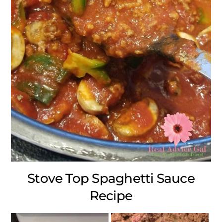
Stove Top Spaghetti Sauce
Recipe