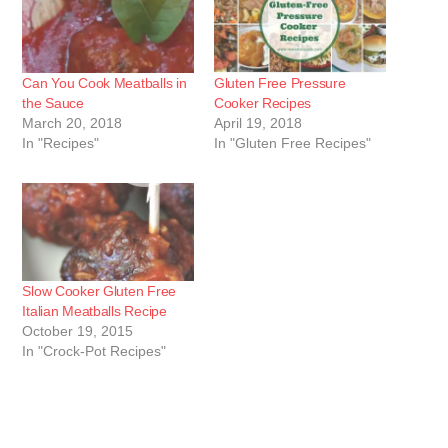
Can You Cook Meatballs in
Gluten Free Pressure
the Sauce
Cooker Recipes
March 20, 2018
April 19, 2018
In "Recipes"
In "Gluten Free Recipes"
Slow Cooker Gluten Free
Italian Meatballs Recipe
October 19, 2015
In "Crock-Pot Recipes"