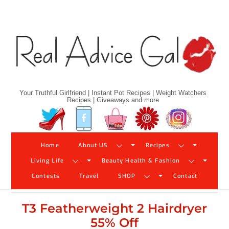
Skip
to
content
Your Truthful Girlfriend | Instant Pot Recipes | Weight Watchers
Recipes | Giveaways and more
Twitter
Facebook
YouTube
Pinterest
Instagram
Home
About US
Recipes
Living Life
Beauty Health & Fashion
Contests
Travel
SHOP
Contact
T3 Featherweight 2 Hairdryer
55% Off