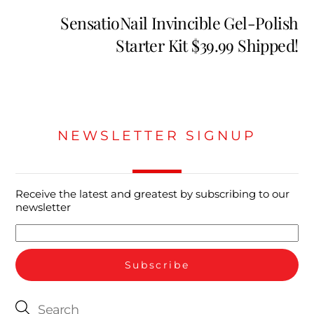
SensatioNail Invincible Gel-Polish
Starter Kit $39.99 Shipped!
NEWSLETTER SIGNUP
Receive the latest and greatest by subscribing to our
newsletter