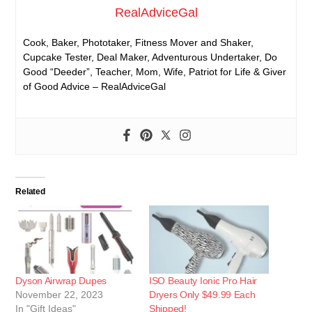
RealAdviceGal
Cook, Baker, Phototaker, Fitness Mover and Shaker,
Cupcake Tester, Deal Maker, Adventurous Undertaker, Do
Good “Deeder”, Teacher, Mom, Wife, Patriot for Life & Giver
of Good Advice – RealAdviceGal
Related
Dyson Airwrap Dupes
ISO Beauty Ionic Pro Hair
November 22, 2023
Dryers Only $49.99 Each
In "Gift Ideas"
Shipped!