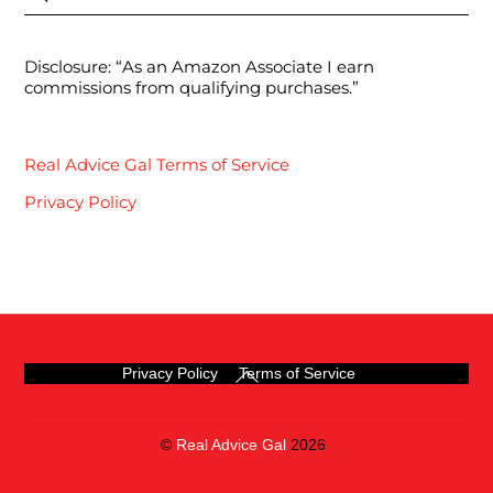
Disclosure: “As an Amazon Associate I earn
commissions from qualifying purchases.”
Real Advice Gal Terms of Service
Privacy Policy
Back
Privacy Policy
Terms of Service
To
Top
©
Real Advice Gal
2026