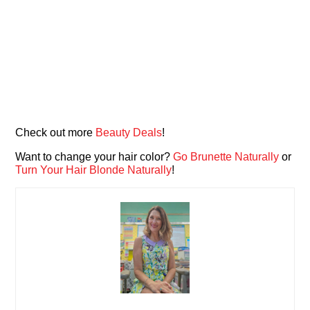
Check out more
Beauty Deals
!
Want to change your hair color?
Go Brunette Naturally
or
Turn Your Hair Blonde Naturally
!