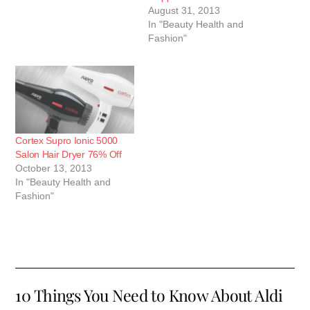
August 31, 2013
In "Beauty Health and
Fashion"
Cortex Supro Ionic 5000
Salon Hair Dryer 76% Off
October 13, 2013
In "Beauty Health and
Fashion"
10 Things You Need to Know About Aldi