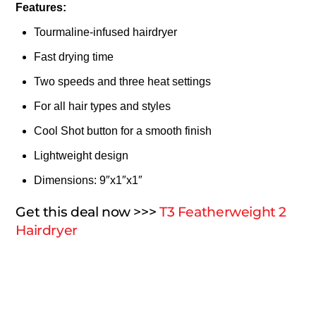
Features:
Tourmaline-infused hairdryer
Fast drying time
Two speeds and three heat settings
For all hair types and styles
Cool Shot button for a smooth finish
Lightweight design
Dimensions: 9″x1″x1″
Get this deal now >>>
T3 Featherweight 2
Hairdryer