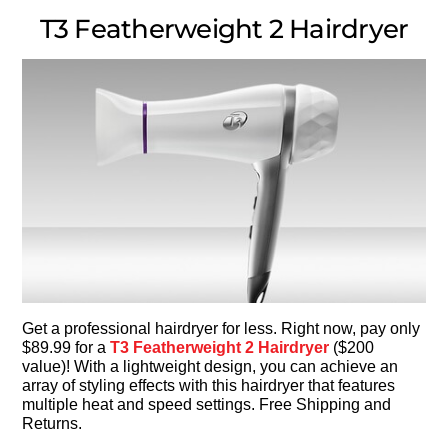
T3 Featherweight 2 Hairdryer
Get a professional hairdryer for less. Right now, pay only
$89.99 for a
T3 Featherweight 2 Hairdryer
($200
value)! With a lightweight design, you can achieve an
array of styling effects with this hairdryer that features
multiple heat and speed settings. Free Shipping and
Returns.