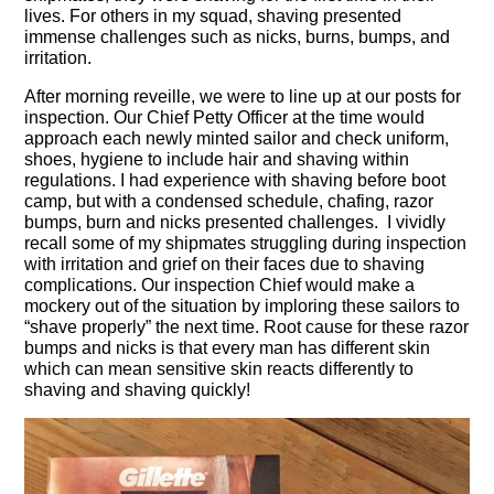
lives. For others in my squad, shaving presented
immense challenges such as nicks, burns, bumps, and
irritation.
After morning reveille, we were to line up at our posts for
inspection. Our Chief Petty Officer at the time would
approach each newly minted sailor and check uniform,
shoes, hygiene to include hair and shaving within
regulations. I had experience with shaving before boot
camp, but with a condensed schedule, chafing, razor
bumps, burn and nicks presented challenges. I vividly
recall some of my shipmates struggling during inspection
with irritation and grief on their faces due to shaving
complications. Our inspection Chief would make a
mockery out of the situation by imploring these sailors to
“shave properly” the next time. Root cause for these razor
bumps and nicks is that every man has different skin
which can mean sensitive skin reacts differently to
shaving and shaving quickly!