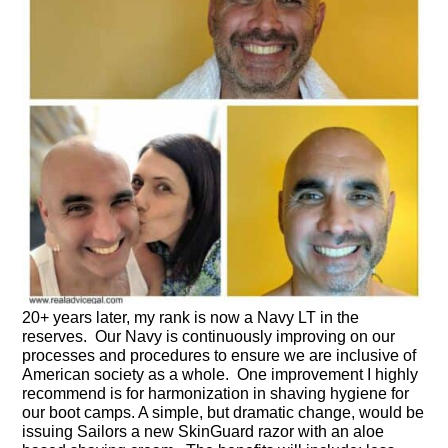
20+ years later, my rank is now a Navy LT in the
reserves. Our Navy is continuously improving on our
processes and procedures to ensure we are inclusive of
American society as a whole. One improvement I highly
recommend is for harmonization in shaving hygiene for
our boot camps. A simple, but dramatic change, would be
issuing Sailors a new SkinGuard razor with an aloe