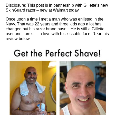
Disclosure: This post is in partnership with Gillette’s new
SkinGuard razor – new at Walmart today.
Once upon a time I met a man who was enlisted in the
Navy. That was 22 years and three kids ago a lot has
changed but his razor brand hasn’t. He is still a Gillette
user and I am still in love with his kissable face. Read his
review below.