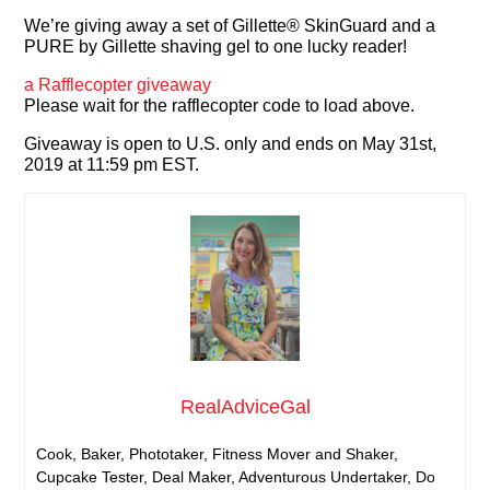
We’re giving away a set of Gillette® SkinGuard and a
PURE by Gillette shaving gel to one lucky reader!
a Rafflecopter giveaway
Please wait for the rafflecopter code to load above.
Giveaway is open to U.S. only and ends on May 31st,
2019 at 11:59 pm EST.
RealAdviceGal
Cook, Baker, Phototaker, Fitness Mover and Shaker,
Cupcake Tester, Deal Maker, Adventurous Undertaker, Do