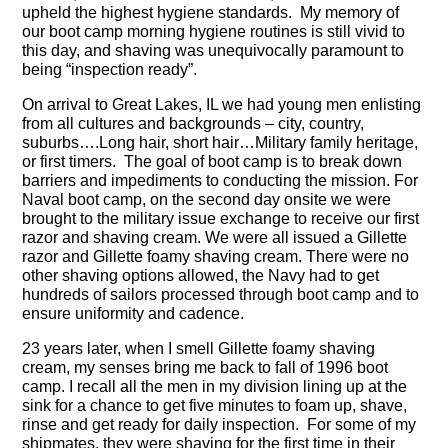
upheld the highest hygiene standards. My memory of
our boot camp morning hygiene routines is still vivid to
this day, and shaving was unequivocally paramount to
being “inspection ready”.
On arrival to Great Lakes, IL we had young men enlisting
from all cultures and backgrounds – city, country,
suburbs….Long hair, short hair…Military family heritage,
or first timers. The goal of boot camp is to break down
barriers and impediments to conducting the mission. For
Naval boot camp, on the second day onsite we were
brought to the military issue exchange to receive our first
razor and shaving cream. We were all issued a Gillette
razor and Gillette foamy shaving cream. There were no
other shaving options allowed, the Navy had to get
hundreds of sailors processed through boot camp and to
ensure uniformity and cadence.
23 years later, when I smell Gillette foamy shaving
cream, my senses bring me back to fall of 1996 boot
camp. I recall all the men in my division lining up at the
sink for a chance to get five minutes to foam up, shave,
rinse and get ready for daily inspection. For some of my
shipmates, they were shaving for the first time in their