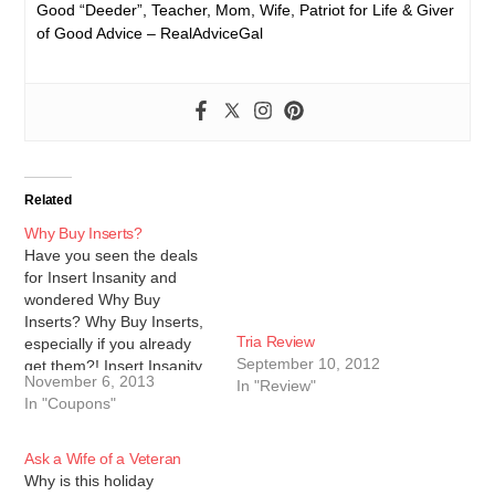
Good “Deeder”, Teacher, Mom, Wife, Patriot for Life & Giver
of Good Advice – RealAdviceGal
Related
Why Buy Inserts?
Have you seen the deals
for Insert Insanity and
wondered Why Buy
Inserts? Why Buy Inserts,
Tria Review
especially if you already
September 10, 2012
get them?! Insert Insanity
November 6, 2013
In "Review"
and their sister site Wiz
In "Coupons"
Clipz are stationed in
Florida. They always get
higher value and more
Ask a Wife of a Veteran
coupons than I do locally.
Why is this holiday