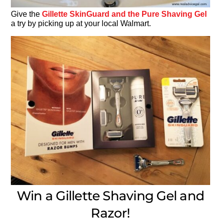
Give the
Gillette SkinGuard and the Pure Shaving Gel
a try by picking up at your local Walmart.
Win a Gillette Shaving Gel and
Razor!