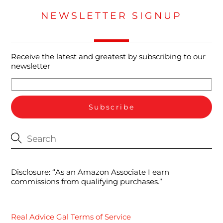
NEWSLETTER SIGNUP
Receive the latest and greatest by subscribing to our
newsletter
Disclosure: “As an Amazon Associate I earn
commissions from qualifying purchases.”
Real Advice Gal Terms of Service