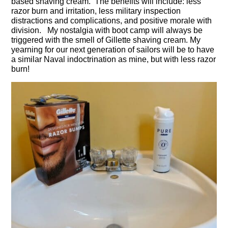
based shaving cream. The benefits will include: less
razor burn and irritation, less military inspection
distractions and complications, and positive morale with
division. My nostalgia with boot camp will always be
triggered with the smell of Gillette shaving cream. My
yearning for our next generation of sailors will be to have
a similar Naval indoctrination as mine, but with less razor
burn!