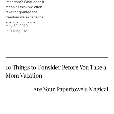
Here is an example…
important? What does it
mean? I think we often
take for granted the
freedom we experience
everyday. This site
May 30, 2010
wouldn't exist in some
In "Living Life"
parts of the world. I
wouldn't have the
opportunities I have if I
didn't live in America. My
family has benefited from
the…
10 Things to Consider Before You Take a
Mom Vacation
Are Your Papertowels Magical