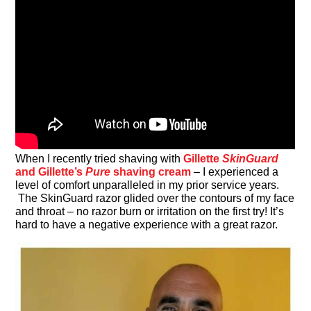
When I recently tried shaving with
Gillette
SkinGuard
and Gillette’s
Pure
shaving cream
– I experienced a
level of comfort unparalleled in my prior service years.
The SkinGuard razor glided over the contours of my face
and throat – no razor burn or irritation on the first try! It’s
hard to have a negative experience with a great razor.