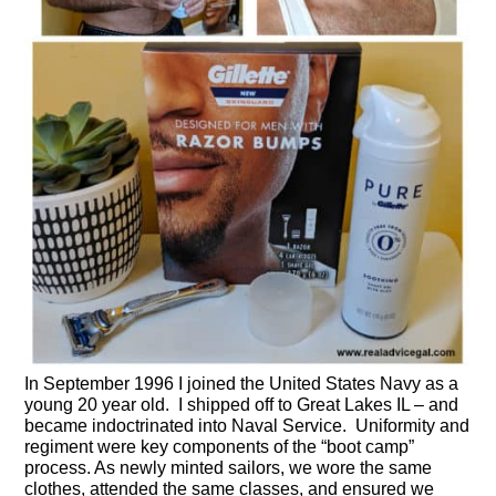
In September 1996 I joined the United States Navy as a
young 20 year old. I shipped off to Great Lakes IL – and
became indoctrinated into Naval Service. Uniformity and
regiment were key components of the “boot camp”
process. As newly minted sailors, we wore the same
clothes, attended the same classes, and ensured we