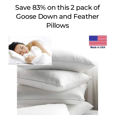
Save 83% on this 2 pack of
Goose Down and Feather
Pillows