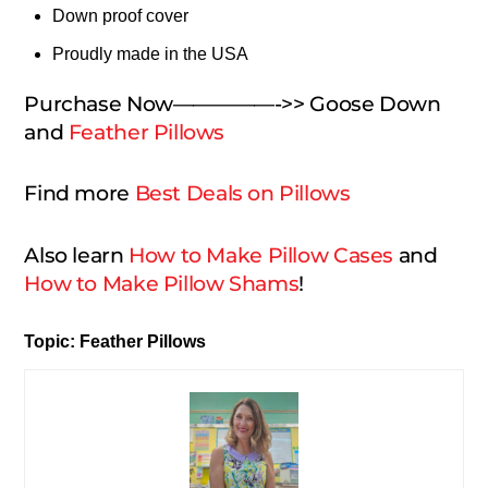
Down proof cover
Proudly made in the USA
Purchase Now—————->> Goose Down
and
Feather Pillows
Find more
Best Deals on Pillows
Also learn
How to Make Pillow Cases
and
How to Make Pillow Shams
!
Topic: Feather Pillows