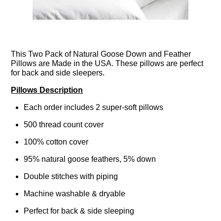
This Two Pack of Natural Goose Down and Feather
Pillows are Made in the USA. These pillows are perfect
for back and side sleepers.
Pillows Description
Each order includes 2 super-soft pillows
500 thread count cover
100% cotton cover
95% natural goose feathers, 5% down
Double stitches with piping
Machine washable & dryable
Perfect for back & side sleeping