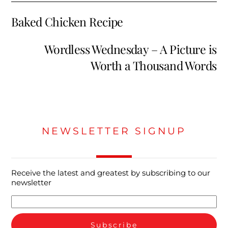
Baked Chicken Recipe
Wordless Wednesday – A Picture is
Worth a Thousand Words
NEWSLETTER SIGNUP
Receive the latest and greatest by subscribing to our
newsletter