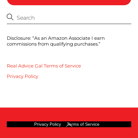
Disclosure: “As an Amazon Associate I earn
commissions from qualifying purchases.”
Real Advice Gal Terms of Service
Privacy Policy
Back
Privacy Policy
Terms of Service
To
Top