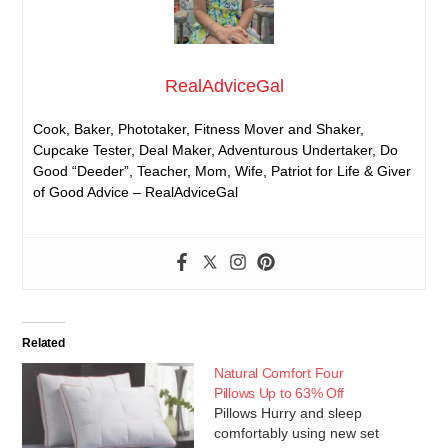
RealAdviceGal
Cook, Baker, Phototaker, Fitness Mover and Shaker,
Cupcake Tester, Deal Maker, Adventurous Undertaker, Do
Good “Deeder”, Teacher, Mom, Wife, Patriot for Life & Giver
of Good Advice – RealAdviceGal
Related
Natural Comfort Four
Pillows Up to 63% Off
Pillows Hurry and sleep
comfortably using new set