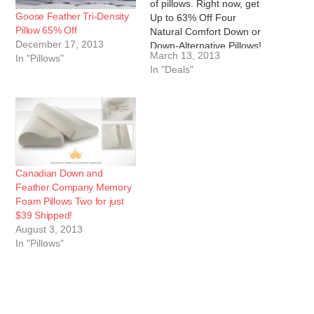
of pillows. Right now, get
Goose Feather Tri-Density
Up to 63% Off Four
Pillow 65% Off
Natural Comfort Down or
December 17, 2013
Down-Alternative Pillows!
March 13, 2013
In "Pillows"
These keeps necks
In "Deals"
supported. The goose-
down pillows contain a
feather-and-down fill that's
treated to be
hypoallergenic.
Alternatively, Hotel
Selection pillows have
embossed microfiber
Canadian Down and
covers and cushy…
Feather Company Memory
Foam Pillows Two for just
$39 Shipped!
August 3, 2013
In "Pillows"