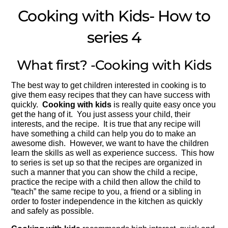
Cooking with Kids- How to
series 4
What first? -Cooking with Kids
The best way to get children interested in cooking is to
give them easy recipes that they can have success with
quickly.
Cooking with kids
is really quite easy once you
get the hang of it. You just assess your child, their
interests, and the recipe. It is true that any recipe will
have something a child can help you do to make an
awesome dish. However, we want to have the children
learn the skills as well as experience success. This how
to series is set up so that the recipes are organized in
such a manner that you can show the child a recipe,
practice the recipe with a child then allow the child to
“teach” the same recipe to you, a friend or a sibling in
order to foster independence in the kitchen as quickly
and safely as possible.