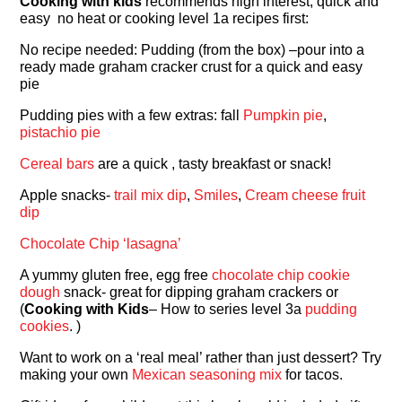
Cooking with kids
recommends high interest, quick and
easy no heat or cooking level 1a recipes first:
No recipe needed: Pudding (from the box) –pour into a
ready made graham cracker crust for a quick and easy
pie
Pudding pies with a few extras: fall
Pumpkin pie
,
pistachio pie
Cereal bars
are a quick , tasty breakfast or snack!
Apple snacks-
trail mix dip
,
Smiles
,
Cream cheese fruit
dip
Chocolate Chip ‘lasagna’
A yummy gluten free, egg free
chocolate chip cookie
dough
snack- great for dipping graham crackers or
(
Cooking with Kids
– How to series level 3a
pudding
cookies
. )
Want to work on a ‘real meal’ rather than just dessert? Try
making your own
Mexican seasoning mix
for tacos.