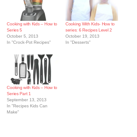
Cooking with Kids – How to
Cooking With Kids- How to
Series 5
series: 6 Recipes Level 2
October 5, 2013
October 19, 2013
In "Crock-Pot Recipes"
In "Desserts"
Cooking with Kids – How to
Series Part 1
September 13, 2013
In "Recipes Kids Can
Make"