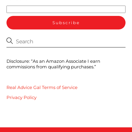
Disclosure: “As an Amazon Associate I earn
commissions from qualifying purchases.”
Real Advice Gal Terms of Service
Privacy Policy