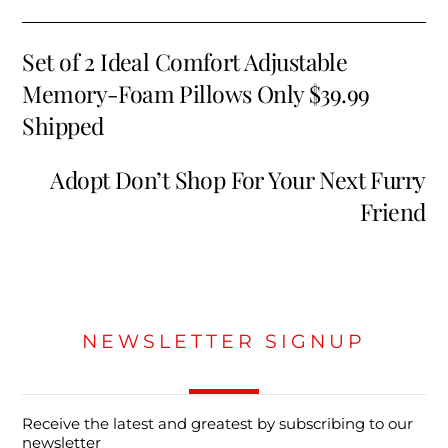
Set of 2 Ideal Comfort Adjustable
Memory-Foam Pillows Only $39.99
Shipped
Adopt Don’t Shop For Your Next Furry
Friend
NEWSLETTER SIGNUP
Receive the latest and greatest by subscribing to our
newsletter