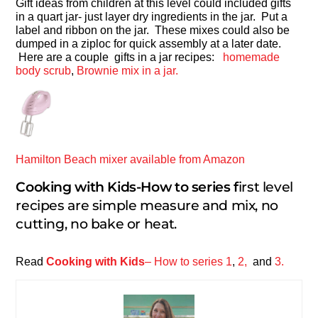
Gift ideas from children at this level could included gifts
in a quart jar- just layer dry ingredients in the jar. Put a
label and ribbon on the jar. These mixes could also be
dumped in a ziploc for quick assembly at a later date.
Here are a couple gifts in a jar recipes:
homemade
body scrub
,
Brownie mix in a jar.
Hamilton Beach mixer available from Amazon
Cooking with Kids-How to series f
irst level
recipes are simple measure and mix, no
cutting, no bake or heat.
Read
Cooking with Kids
– How to series 1
,
2,
and
3.