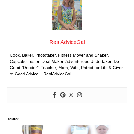
RealAdviceGal
Cook, Baker, Phototaker, Fitness Mover and Shaker,
Cupcake Tester, Deal Maker, Adventurous Undertaker, Do
Good “Deeder”, Teacher, Mom, Wife, Patriot for Life & Giver
of Good Advice – RealAdviceGal
Related