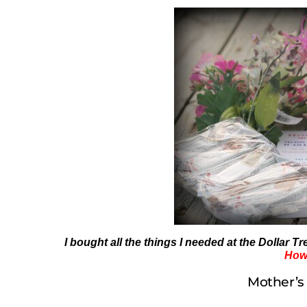
I bought all the things I needed at the Dollar T
How 
Mother’s