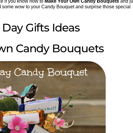
ake if you know how to
Make Your Own Candy Bouquets
and ju
d some wow to your Candy Bouquet and surprise those special
 Day Gifts Ideas
wn Candy Bouquets