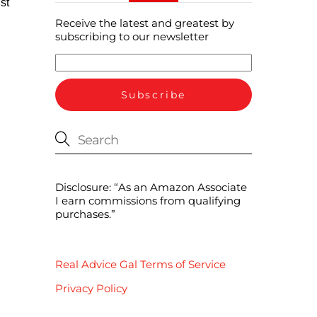
st
Receive the latest and greatest by
subscribing to our newsletter
Disclosure: “As an Amazon Associate
I earn commissions from qualifying
purchases.”
Real Advice Gal Terms of Service
Privacy Policy