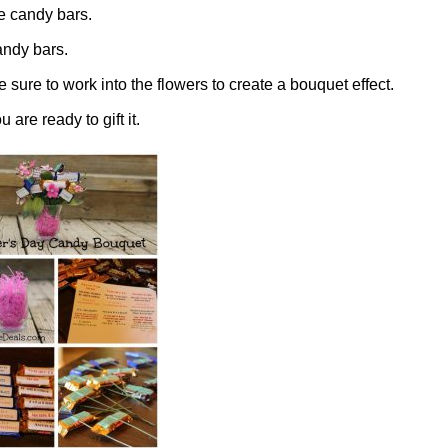
he candy bars.
andy bars.
e sure to work into the flowers to create a bouquet effect.
re ready to gift it.