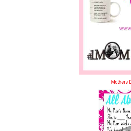
Mothers D