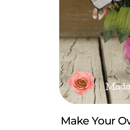
Make Your O