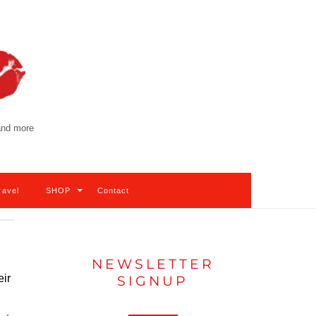
 and more
ravel
SHOP
Contact
NEWSLETTER
eir
SIGNUP