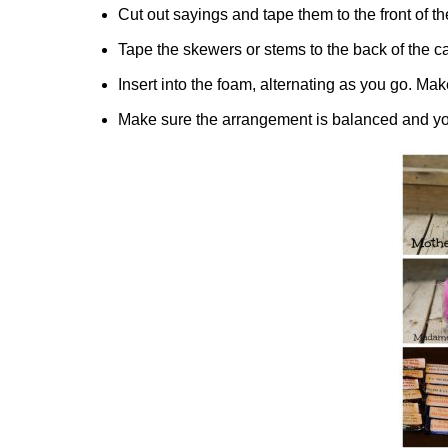
Cut out sayings and tape them to the front of t
Tape the skewers or stems to the back of the c
Insert into the foam, alternating as you go. Mak
Make sure the arrangement is balanced and you a