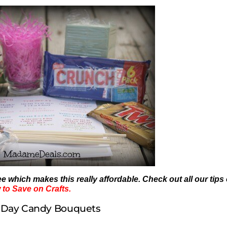
ree which makes this really affordable. Check out all our tips
to Save on Crafts.
 Day Candy Bouquets