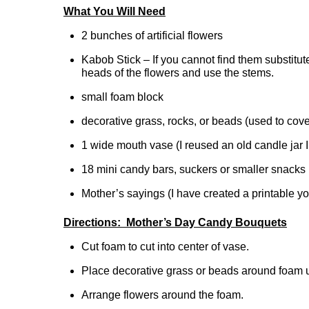
What You Will Need
2 bunches of artificial flowers
Kabob Stick – If you cannot find them substitut
heads of the flowers and use the stems.
small foam block
decorative grass, rocks, or beads (used to cov
1 wide mouth vase (I reused an old candle jar 
18 mini candy bars, suckers or smaller snacks
Mother’s sayings (I have created a printable y
Directions: Mother’s Day Candy Bouquets
Cut foam to cut into center of vase.
Place decorative grass or beads around foam u
Arrange flowers around the foam.