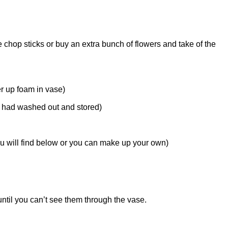
e chop sticks or buy an extra bunch of flowers and take of the
er up foam in vase)
I had washed out and stored)
ou will find below or you can make up your own)
ntil you can’t see them through the vase.