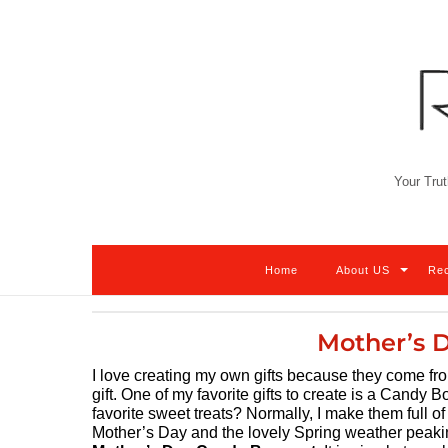
Skip
to
content
Your Trut
Home
About US
Re
Mother’s 
I love creating my own gifts because they come fr
gift. One of my favorite gifts to create is a Candy B
favorite sweet treats? Normally, I make them full of 
Mother’s Day and the lovely Spring weather peaking