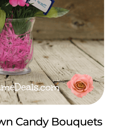
wn Candy Bouquets