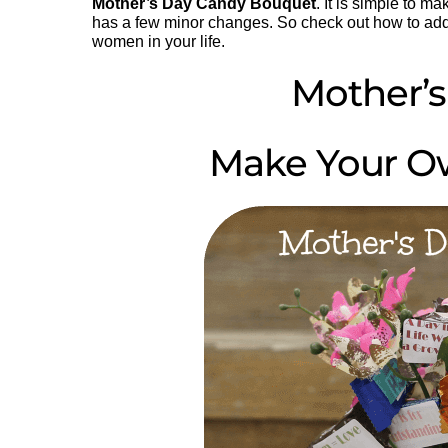
Mother’s Day Candy Bouquet
. It is simple to m
has a few minor changes. So check out how to ad
women in your life.
Mother’s
Make Your O