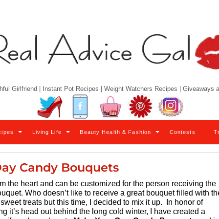
hful Girlfriend | Instant Pot Recipes | Weight Watchers Recipes | Giveaways
Twitter
Facebook
YouTube
Pinterest
Instagram
cipes
Living Life
Beauty Health & Fashion
Contests
T
Day Candy Bouquets
om the heart and can be customized for the person receiving the
ouquet. Who doesn’t like to receive a great bouquet filled with th
sweet treats but this time, I decided to mix it up. In honor of
 it’s head out behind the long cold winter, I have created a