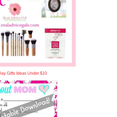
ay Gifts Ideas Under $10