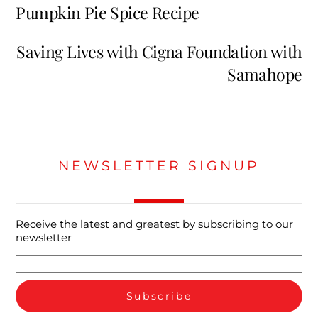
Pumpkin Pie Spice Recipe
Saving Lives with Cigna Foundation with
Samahope
NEWSLETTER SIGNUP
Receive the latest and greatest by subscribing to our
newsletter