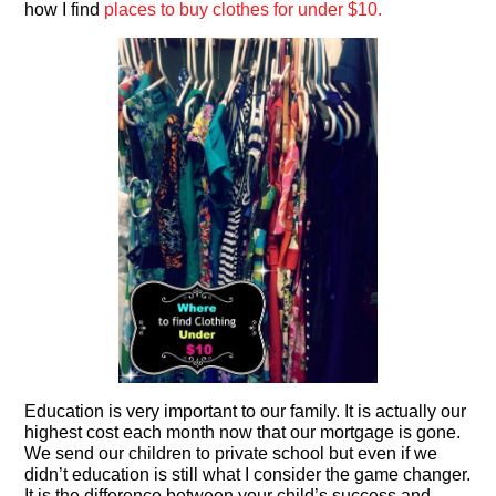
how I find
places to buy clothes for under $10.
Education is very important to our family. It is actually our
highest cost each month now that our mortgage is gone.
We send our children to private school but even if we
didn’t education is still what I consider the game changer.
It is the difference between your child’s success and