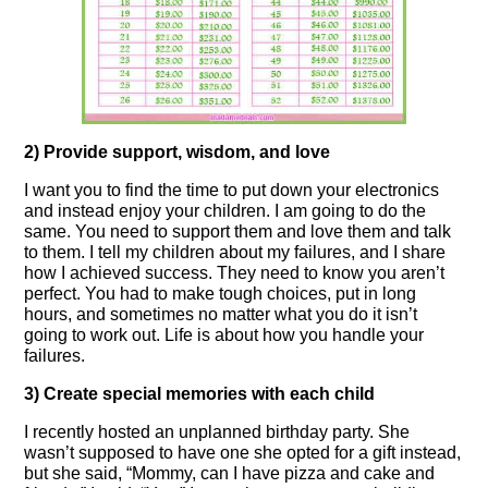
2) Provide support, wisdom, and love
I want you to find the time to put down your electronics
and instead enjoy your children. I am going to do the
same. You need to support them and love them and talk
to them. I tell my children about my failures, and I share
how I achieved success. They need to know you aren’t
perfect. You had to make tough choices, put in long
hours, and sometimes no matter what you do it isn’t
going to work out. Life is about how you handle your
failures.
3) Create special memories with each child
I recently hosted an unplanned birthday party. She
wasn’t supposed to have one she opted for a gift instead,
but she said, “Mommy, can I have pizza and cake and