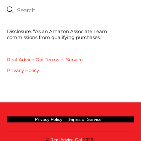
Disclosure: “As an Amazon Associate I earn
commissions from qualifying purchases.”
Real Advice Gal Terms of Service
Privacy Policy
Back
Privacy Policy
Terms of Service
To
Top
©
Real Advice Gal
2026