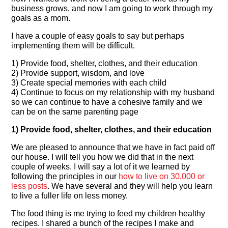
business grows, and now I am going to work through my
goals as a mom.
I have a couple of easy goals to say but perhaps
implementing them will be difficult.
1) Provide food, shelter, clothes, and their education
2) Provide support, wisdom, and love
3) Create special memories with each child
4) Continue to focus on my relationship with my husband
so we can continue to have a cohesive family and we
can be on the same parenting page
1) Provide food, shelter, clothes, and their education
We are pleased to announce that we have in fact paid off
our house. I will tell you how we did that in the next
couple of weeks. I will say a lot of it we learned by
following the principles in our
how to live on 30,000 or
less posts
. We have several and they will help you learn
to live a fuller life on less money.
The food thing is me trying to feed my children healthy
recipes. I shared a bunch of the recipes I make and