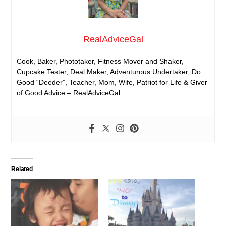
RealAdviceGal
Cook, Baker, Phototaker, Fitness Mover and Shaker,
Cupcake Tester, Deal Maker, Adventurous Undertaker, Do
Good “Deeder”, Teacher, Mom, Wife, Patriot for Life & Giver
of Good Advice – RealAdviceGal
Related