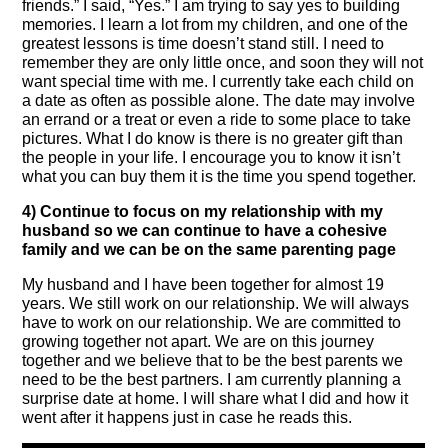
friends.” I said, “Yes.” I am trying to say yes to building
memories. I learn a lot from my children, and one of the
greatest lessons is time doesn’t stand still. I need to
remember they are only little once, and soon they will not
want special time with me. I currently take each child on
a date as often as possible alone. The date may involve
an errand or a treat or even a ride to some place to take
pictures. What I do know is there is no greater gift than
the people in your life. I encourage you to know it isn’t
what you can buy them it is the time you spend together.
4) Continue to focus on my relationship with my
husband so we can continue to have a cohesive
family and we can be on the same parenting page
My husband and I have been together for almost 19
years. We still work on our relationship. We will always
have to work on our relationship. We are committed to
growing together not apart. We are on this journey
together and we believe that to be the best parents we
need to be the best partners. I am currently planning a
surprise date at home. I will share what I did and how it
went after it happens just in case he reads this.