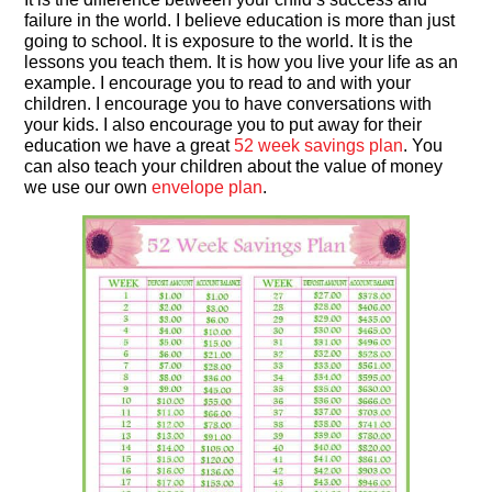
failure in the world. I believe education is more than just
going to school. It is exposure to the world. It is the
lessons you teach them. It is how you live your life as an
example. I encourage you to read to and with your
children. I encourage you to have conversations with
your kids. I also encourage you to put away for their
education we have a great
52 week savings plan
. You
can also teach your children about the value of money
we use our own
envelope plan
.