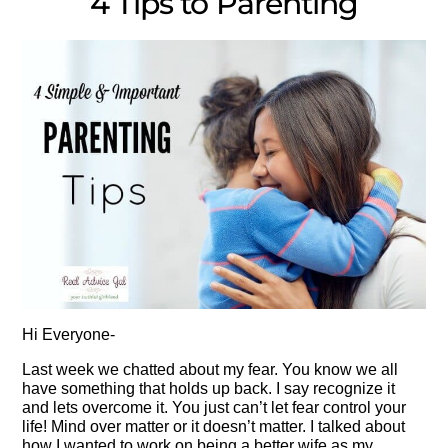
4 Tips to Parenting
Hi Everyone-
Last week we chatted about my fear. You know we all
have something that holds up back. I say recognize it
and lets overcome it. You just can’t let fear control your
life! Mind over matter or it doesn’t matter. I talked about
how I wanted to work on being a better wife as my