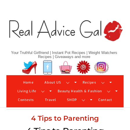
Skip
to
content
Your Truthful Girlfriend | Instant Pot Recipes | Weight Watchers
Recipes | Giveaways and more
Twitter
Facebook
YouTube
Pinterest
Instagram
Home
About US
Recipes
Living Life
Beauty Health & Fashion
Contests
Travel
SHOP
Contact
4 Tips to Parenting