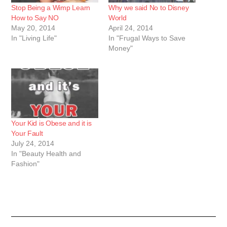
Stop Being a Wimp Learn
Why we said No to Disney
How to Say NO
World
May 20, 2014
April 24, 2014
In "Living Life"
In "Frugal Ways to Save
Money"
Your Kid is Obese and it is
Your Fault
July 24, 2014
In "Beauty Health and
Fashion"