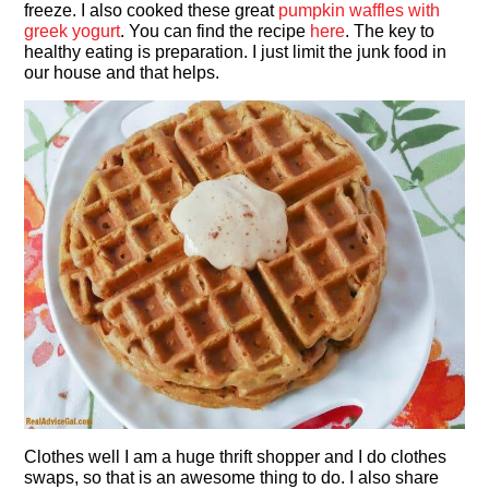
freeze. I also cooked these great
pumpkin waffles with
greek yogurt
. You can find the recipe
here
. The key to
healthy eating is preparation. I just limit the junk food in
our house and that helps.
Clothes well I am a huge thrift shopper and I do clothes
swaps, so that is an awesome thing to do. I also share