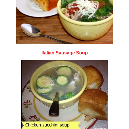
Italian Sausage Soup