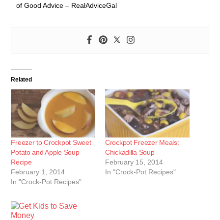
of Good Advice – RealAdviceGal
Related
Freezer to Crockpot Sweet
Crockpot Freezer Meals:
Potato and Apple Soup
Chickadilla Soup
Recipe
February 15, 2014
February 1, 2014
In "Crock-Pot Recipes"
In "Crock-Pot Recipes"