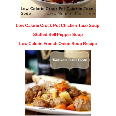
Low Calorie Crock Pot Chicken Taco Soup
Stuffed Bell Pepper Soup
Low Calorie French Onion Soup Recipe