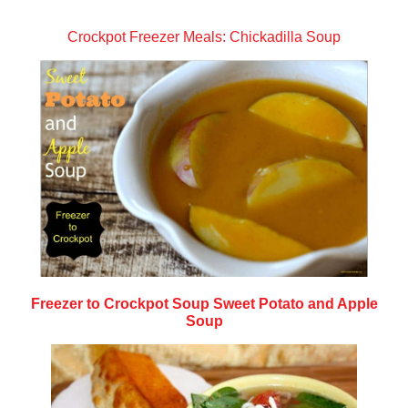
Crockpot Freezer Meals: Chickadilla Soup
Freezer to Crockpot Soup Sweet Potato and Apple
Soup