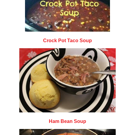
Crock Pot Taco Soup
Ham Bean Soup