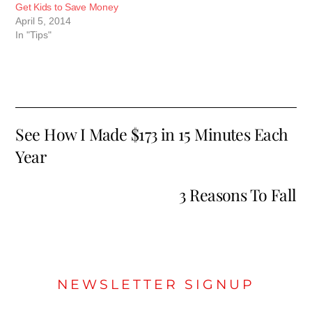
Get Kids to Save Money
April 5, 2014
In "Tips"
See How I Made $173 in 15 Minutes Each
Year
3 Reasons To Fall
NEWSLETTER SIGNUP