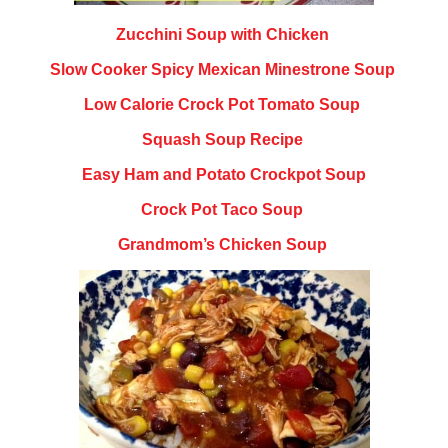
Zucchini Soup with Chicken
Slow Cooker Spicy Mexican Minestrone Soup
Low Calorie Crock Pot Tomato Soup
Squash Soup Recipe
Easy Ham and Potato Crockpot Soup
Crock Pot Taco Soup
Grandmom’s Chicken Soup