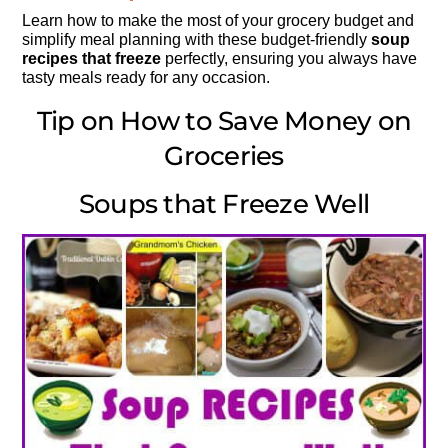
Learn how to make the most of your grocery budget and
simplify meal planning with these budget-friendly
soup
recipes that freeze
perfectly, ensuring you always have
tasty meals ready for any occasion.
Tip on How to Save Money on
Groceries
Soups that Freeze Well