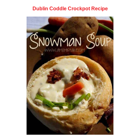
Dublin Coddle Crockpot Recipe