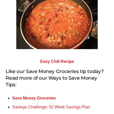
Easy Chili Recipe
Like our Save Money Groceries tip today?
Read more of our Ways to Save Money
Tips:
Save Money Groceries
Savings Challenge: 52 Week Savings Plan