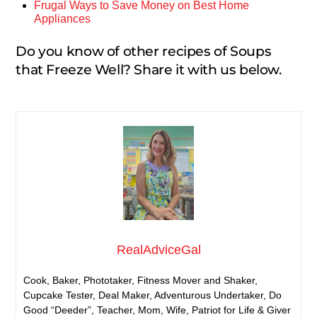
Frugal Ways to Save Money on Best Home
Appliances
Do you know of other recipes of Soups
that Freeze Well? Share it with us below.
RealAdviceGal
Cook, Baker, Phototaker, Fitness Mover and Shaker,
Cupcake Tester, Deal Maker, Adventurous Undertaker, Do
Good “Deeder”, Teacher, Mom, Wife, Patriot for Life & Giver