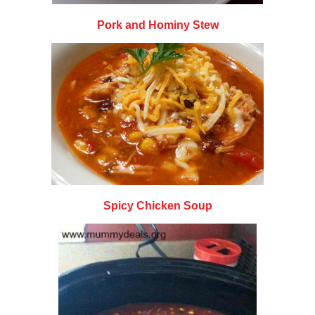
Pork and Hominy Stew
Spicy Chicken Soup