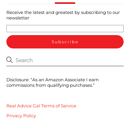
Receive the latest and greatest by subscribing to our
newsletter
Disclosure: “As an Amazon Associate I earn
commissions from qualifying purchases.”
Real Advice Gal Terms of Service
Privacy Policy