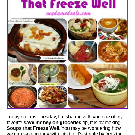
Today on Tips Tuesday, I’m sharing with you one of my
favorite
save money on groceries
tip, it is by making
Soups that Freeze Well
. You may be wondering how
we can save money with this tip, it’s simple by freezing