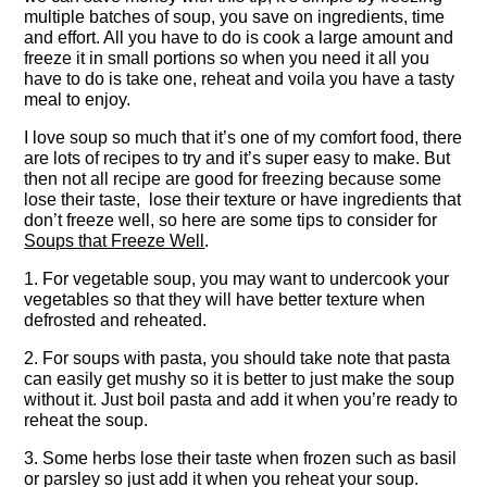
multiple batches of soup, you save on ingredients, time
and effort. All you have to do is cook a large amount and
freeze it in small portions so when you need it all you
have to do is take one, reheat and voila you have a tasty
meal to enjoy.
I love soup so much that it’s one of my comfort food, there
are lots of recipes to try and it’s super easy to make. But
then not all recipe are good for freezing because some
lose their taste, lose their texture or have ingredients that
don’t freeze well, so here are some tips to consider for
Soups that Freeze Well
.
1. For vegetable soup, you may want to undercook your
vegetables so that they will have better texture when
defrosted and reheated.
2. For soups with pasta, you should take note that pasta
can easily get mushy so it is better to just make the soup
without it. Just boil pasta and add it when you’re ready to
reheat the soup.
3. Some herbs lose their taste when frozen such as basil
or parsley so just add it when you reheat your soup.