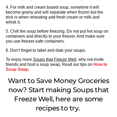
4. For milk and cream based soup, sometime it will
become grainy and will separate when frozen but the
trick is when reheating add fresh cream or milk and
whisk it.
5. Chill the soup before freezing. Do not put hot soup on
containers and directly to your freezer. And make sure
you use freezer-safe containers.
6. Don’t forget to label and date your soups.
To enjoy more
Soups that Freeze Well
, why not invite
friends and host a soup swap, Read our tips on
How to
Soup Swap
.
Want to Save Money Groceries
now? Start making Soups that
Freeze Well, here are some
recipes to try.