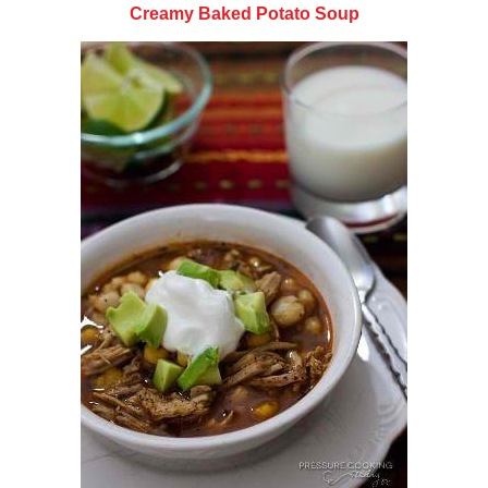
Creamy Baked Potato Soup